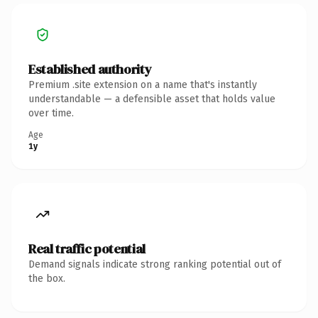
Established authority
Premium .site extension on a name that's instantly
understandable — a defensible asset that holds value
over time.
Age
1y
Real traffic potential
Demand signals indicate strong ranking potential out of
the box.