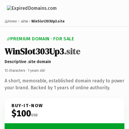
Home
.site
WinSlot303Up3.site
PREMIUM DOMAIN · FOR SALE
WinSlot303Up3
.site
Descriptive .site domain
13 characters ·
1 years old
·
A short, memorable, established domain ready to power
your brand. Backed by 1 years of online authority.
BUY-IT-NOW
$100
USD