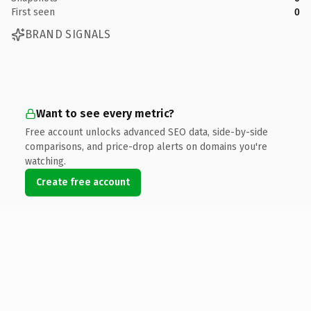
First seen
0
BRAND SIGNALS
Want to see every metric?
Free account unlocks advanced SEO data, side-by-side
comparisons, and price-drop alerts on domains you're
watching.
Create free account