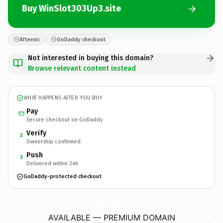
Buy WinSlot303Up3.site
Afternic
GoDaddy checkout
Not interested in buying this domain?
Browse relevant content instead
WHAT HAPPENS AFTER YOU BUY
Pay
Secure checkout on GoDaddy
Verify
2
Ownership confirmed
Push
3
Delivered within 24h
GoDaddy-protected checkout
WinSlot303Up3.
site
AVAILABLE — PREMIUM DOMAIN