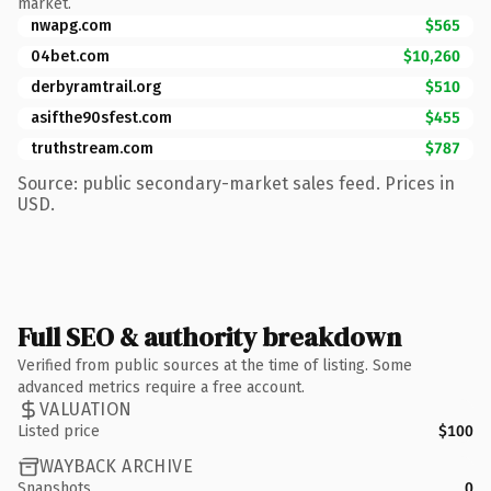
market.
nwapg.com
$565
04bet.com
$10,260
derbyramtrail.org
$510
asifthe90sfest.com
$455
truthstream.com
$787
Source: public secondary-market sales feed. Prices in
USD.
Full SEO & authority breakdown
Verified from public sources at the time of listing. Some
advanced metrics require a free account.
VALUATION
Listed price
$100
WAYBACK ARCHIVE
Snapshots
0