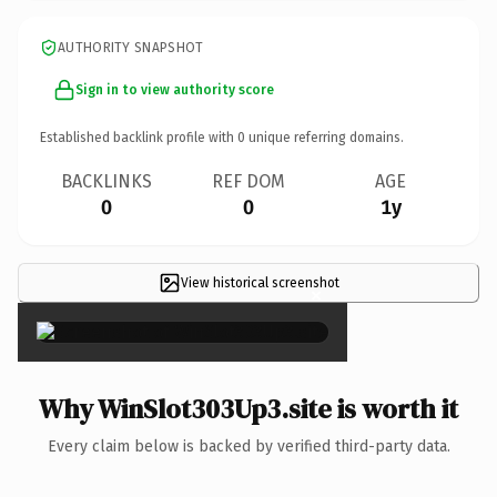
AUTHORITY SNAPSHOT
Sign in to view authority score
Established backlink profile with
0
unique referring domains.
BACKLINKS
REF DOM
AGE
0
0
1y
View historical screenshot
×
Why WinSlot303Up3.site is worth it
Every claim below is backed by verified third-party data.