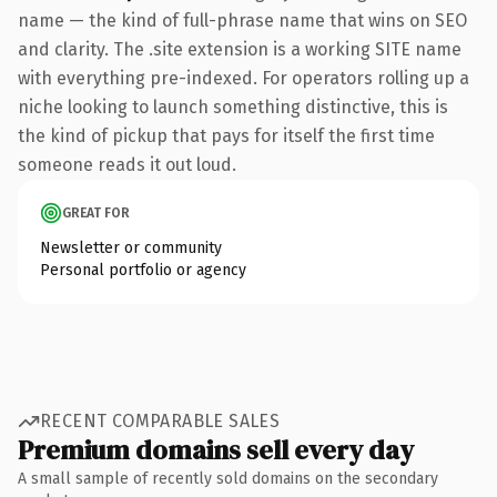
name — the kind of full-phrase name that wins on SEO
and clarity. The .site extension is a working SITE name
with everything pre-indexed. For operators rolling up a
niche looking to launch something distinctive, this is
the kind of pickup that pays for itself the first time
someone reads it out loud.
GREAT FOR
Newsletter or community
Personal portfolio or agency
RECENT COMPARABLE SALES
Premium domains sell every day
A small sample of recently sold domains on the secondary