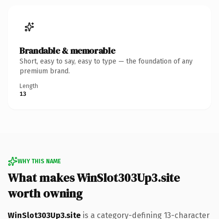
Brandable & memorable
Short, easy to say, easy to type — the foundation of any
premium brand.
Length
13
WHY THIS NAME
What makes WinSlot303Up3.site
worth owning
WinSlot303Up3.site
is a category-defining 13-character