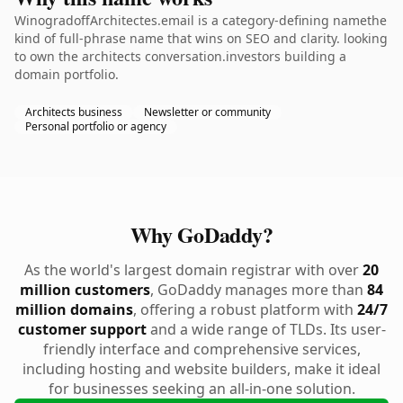
WinogradoffArchitectes.email is a category-defining namethe
kind of full-phrase name that wins on SEO and clarity. looking
to own the architects conversation.investors building a
domain portfolio.
Architects business
Newsletter or community
Personal portfolio or agency
Why GoDaddy?
As the world's largest domain registrar with over
20
million customers
, GoDaddy manages more than
84
million domains
, offering a robust platform with
24/7
customer support
and a wide range of TLDs. Its user-
friendly interface and comprehensive services,
including hosting and website builders, make it ideal
for businesses seeking an all-in-one solution.