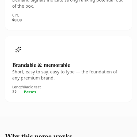
of the box.
CPC
$0.00
Brandable & memorable
Short, easy to say, easy to type — the foundation of
any premium brand.
Length
Radio test
22
Passes
Why this name works