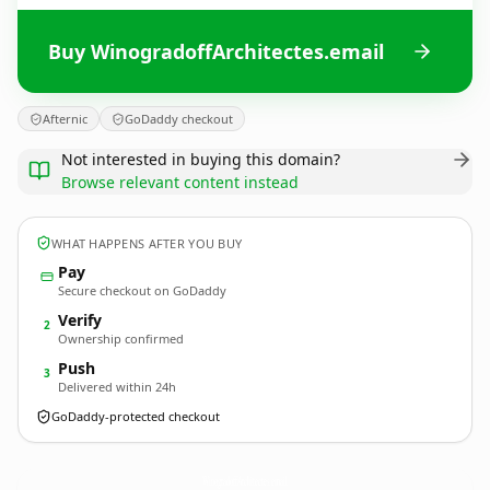
Buy WinogradoffArchitectes.email
Afternic
GoDaddy checkout
Not interested in buying this domain?
Browse relevant content instead
WHAT HAPPENS AFTER YOU BUY
Pay
Secure checkout on GoDaddy
Verify
2
Ownership confirmed
Push
3
Delivered within 24h
GoDaddy-protected checkout
WinogradoffArchitectes.
email