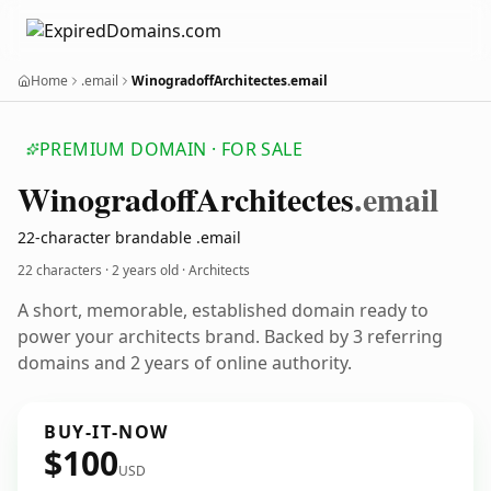
Home
.email
WinogradoffArchitectes.email
PREMIUM DOMAIN · FOR SALE
Winogradoff
Architectes
.email
22-character brandable .email
22 characters ·
2 years old
· Architects
A short, memorable, established domain ready to
power your architects brand. Backed by 3 referring
domains and 2 years of online authority.
BUY-IT-NOW
$100
USD