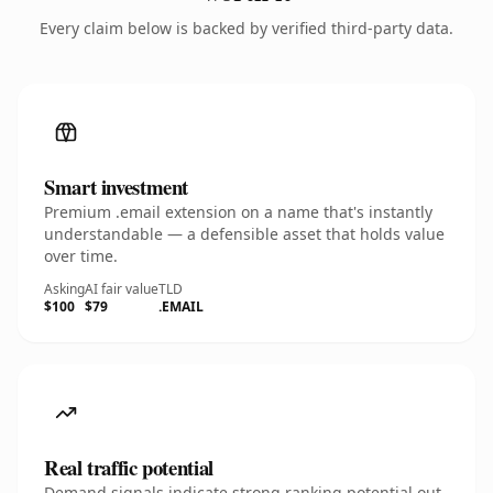
Every claim below is backed by verified third-party data.
Smart investment
Premium .email extension on a name that's instantly
understandable — a defensible asset that holds value
over time.
Asking
AI fair value
TLD
$100
$79
.EMAIL
Real traffic potential
Demand signals indicate strong ranking potential out