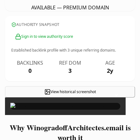
AVAILABLE — PREMIUM DOMAIN
AUTHORITY SNAPSHOT
Sign in to view authority score
Established backlink profile with
3
unique referring domains.
BACKLINKS
REF DOM
AGE
0
3
2y
View historical screenshot
×
Why WinogradoffArchitectes.email is
worth it