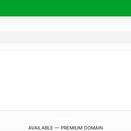
WinnieThePoohPlushies.
com
AVAILABLE — PREMIUM DOMAIN