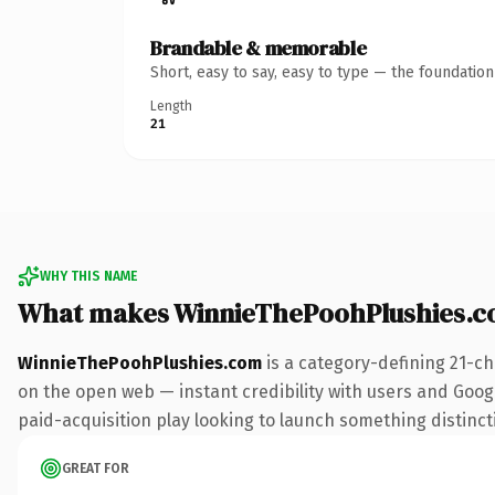
Brandable & memorable
Short, easy to say, easy to type — the foundatio
Length
21
WHY THIS NAME
What makes WinnieThePoohPlushies.c
WinnieThePoohPlushies.com
is a category-defining 21-ch
on the open web — instant credibility with users and Googl
paid-acquisition play looking to launch something distinctiv
GREAT FOR