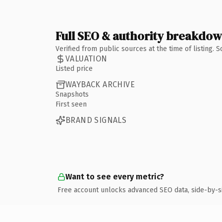
Full SEO & authority breakdo
Verified from public sources at the time of listing.
VALUATION
Listed price
WAYBACK ARCHIVE
Snapshots
First seen
BRAND SIGNALS
Want to see every metric?
Free account unlocks advanced SEO data, side-by-s