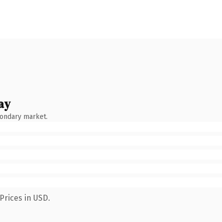
ay
condary market.
Prices in USD.