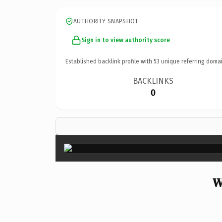
AUTHORITY SNAPSHOT
Sign in to view authority score
Established backlink profile with
53
unique referring domai
BACKLINKS
0
W