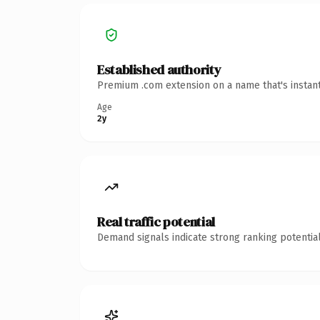
Established authority
Premium .com extension on a name that's instant
Age
2y
Real traffic potential
Demand signals indicate strong ranking potential