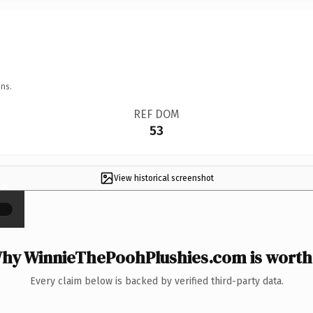
ns.
REF DOM
53
View historical screenshot
×
hy WinnieThePoohPlushies.com is worth 
Every claim below is backed by verified third-party data.