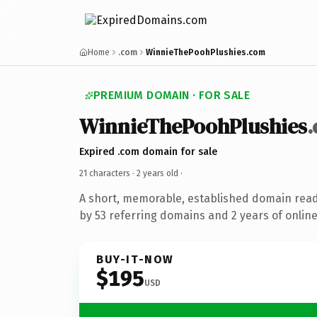
Home
.com
WinnieThePoohPlushies.com
PREMIUM DOMAIN · FOR SALE
WinnieThePoohPlushies
Expired .com domain for sale
21 characters ·
2 years old
·
A short, memorable, established domain rea
by 53 referring domains and 2 years of online
BUY-IT-NOW
$195
USD