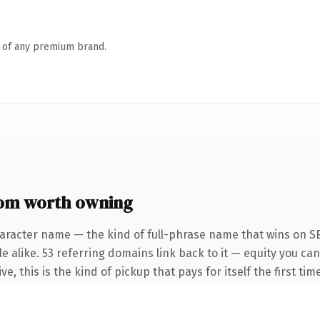
n of any premium brand.
om worth owning
aracter name — the kind of full-phrase name that wins on SE
e alike. 53 referring domains link back to it — equity you ca
e, this is the kind of pickup that pays for itself the first ti