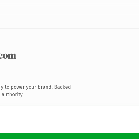
.com
dy to power your brand. Backed
 authority.