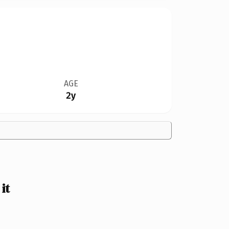
AGE
2y
it