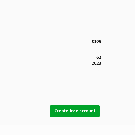
$195
62
2023
Create free account