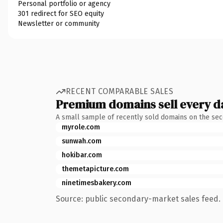
Personal portfolio or agency
301 redirect for SEO equity
Newsletter or community
RECENT COMPARABLE SALES
Premium domains sell every d
A small sample of recently sold domains on the se
myrole.com
sunwah.com
hokibar.com
themetapicture.com
ninetimesbakery.com
Source: public secondary-market sales feed. 