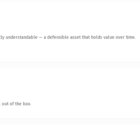
ly understandable — a defensible asset that holds value over time.
 out of the box.