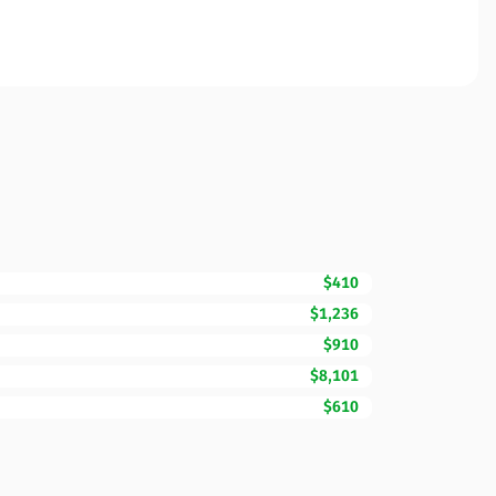
$410
$1,236
$910
$8,101
$610