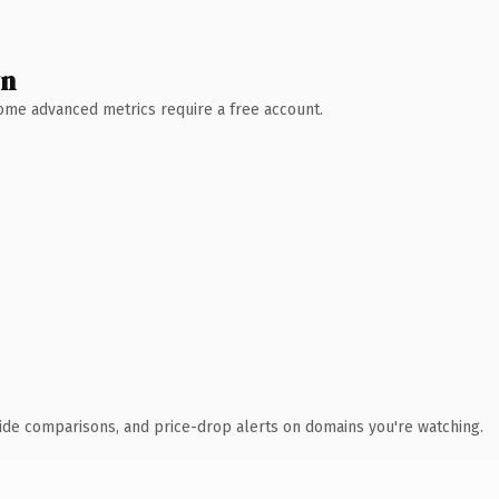
wn
 Some advanced metrics require a free account.
ide comparisons, and price-drop alerts on domains you're watching.