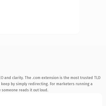
O and clarity. The .com extension is the most trusted TLD
n keep by simply redirecting. For marketers running a
me someone reads it out loud.