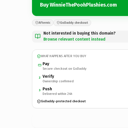
Buy WinnieThePoohPlushies.com
Afternic
GoDaddy checkout
Not interested in buying this domain?
Browse relevant content instead
WHAT HAPPENS AFTER YOU BUY
Pay
Secure checkout on GoDaddy
Verify
2
Ownership confirmed
Push
3
Delivered within 24h
GoDaddy-protected checkout