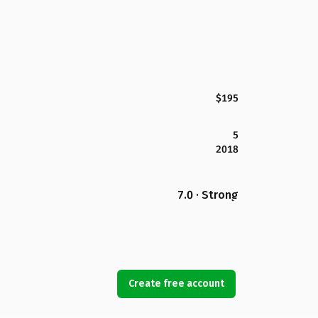
$195
5
2018
7.0 · Strong
Create free account