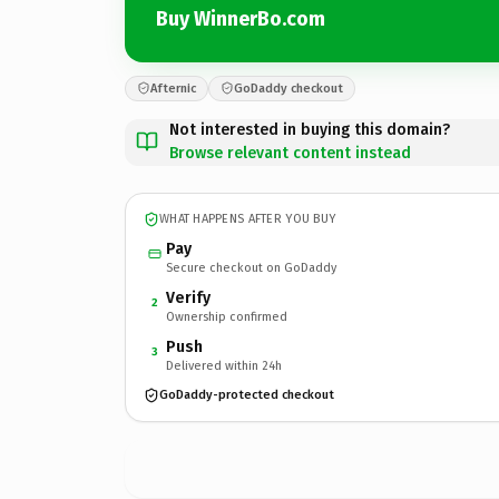
Buy WinnerBo.com
Afternic
GoDaddy checkout
Not interested in buying this domain?
Browse relevant content instead
WHAT HAPPENS AFTER YOU BUY
Pay
Secure checkout on GoDaddy
Verify
2
Ownership confirmed
Push
3
Delivered within 24h
GoDaddy-protected checkout