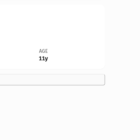
AGE
11y