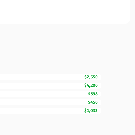
$2,550
$4,200
$598
$450
$1,033