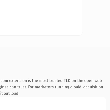
.com extension is the most trusted TLD on the open web
engines can trust. For marketers running a paid-acquisition
it out loud.