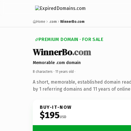
Home
.com
WinnerBo.com
PREMIUM DOMAIN · FOR SALE
WinnerBo
.com
Memorable .com domain
8 characters ·
11 years old
·
A short, memorable, established domain rea
by 1 referring domains and 11 years of online 
BUY-IT-NOW
$195
USD