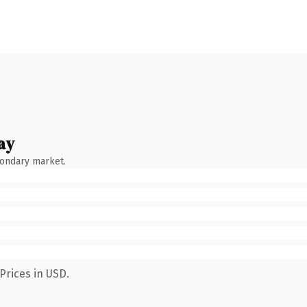
ay
condary market.
Prices in USD.