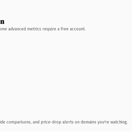
wn
 Some advanced metrics require a free account.
ide comparisons, and price-drop alerts on domains you're watching.