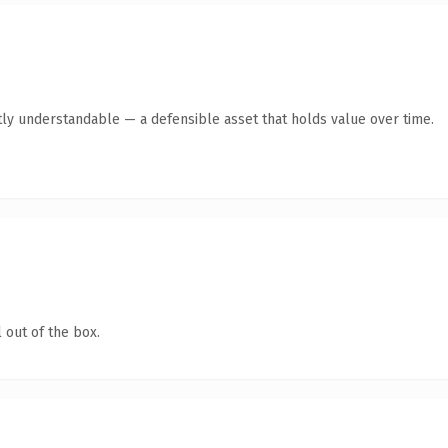
ly understandable — a defensible asset that holds value over time.
 out of the box.