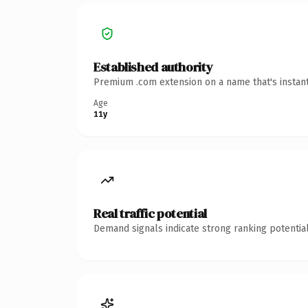
Established authority
Premium .com extension on a name that's instant
Age
11y
Real traffic potential
Demand signals indicate strong ranking potential