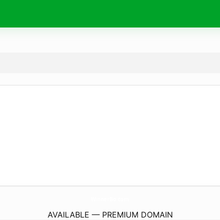
WinnerBo.
com
AVAILABLE — PREMIUM DOMAIN