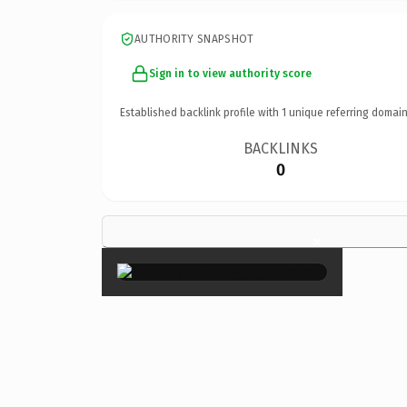
AUTHORITY SNAPSHOT
Sign in to view authority score
Established backlink profile with
1
unique referring domain
BACKLINKS
0
×