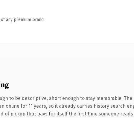
n of any premium brand.
ing
gh to be descriptive, short enough to stay memorable. The 
een online for 11 years, so it already carries history search 
nd of pickup that pays for itself the first time someone reads 