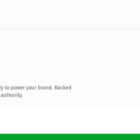
dy to power your brand. Backed
authority.