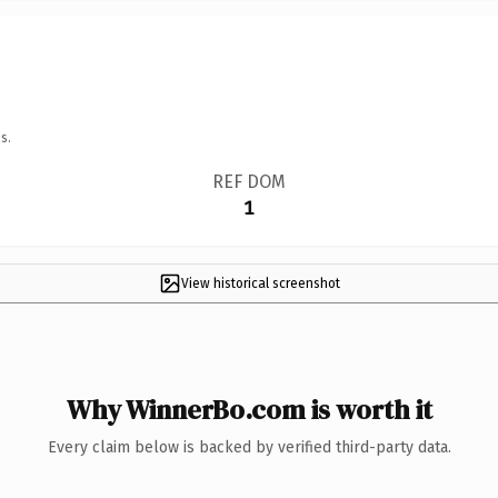
s.
REF DOM
1
View historical screenshot
Why WinnerBo.com is worth it
Every claim below is backed by verified third-party data.