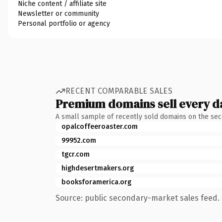
Niche content / affiliate site
Newsletter or community
Personal portfolio or agency
RECENT COMPARABLE SALES
Premium domains sell every d
A small sample of recently sold domains on the se
opalcoffeeroaster.com
99952.com
tgcr.com
highdesertmakers.org
booksforamerica.org
Source: public secondary-market sales feed. 