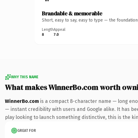
Brandable & memorable
Short, easy to say, easy to type — the foundatio
Length
Appeal
8
7.0
WHY THIS NAME
What makes WinnerBo.com worth own
WinnerBo.com
is a compact 8-character name — long enou
— instant credibility with users and Google alike. It has b
play looking to launch something distinctive, this is the ki
GREAT FOR