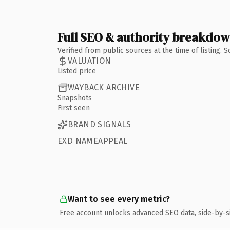
Full SEO & authority breakdo
Verified from public sources at the time of listing.
VALUATION
Listed price
WAYBACK ARCHIVE
Snapshots
First seen
BRAND SIGNALS
EXD NAMEAPPEAL
Want to see every metric?
Free account unlocks advanced SEO data, side-by-s