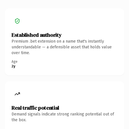
Established authority
Premium .bet extension on a name that's instantly
understandable — a defensible asset that holds value
over time.
Age
2y
Real traffic potential
Demand signals indicate strong ranking potential out of
the box.