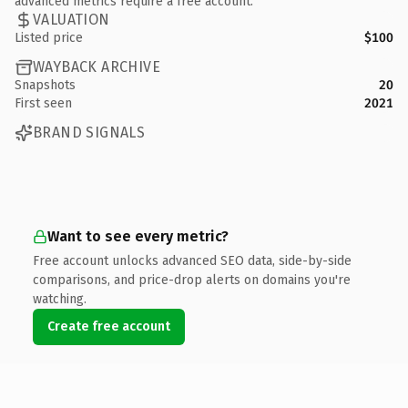
advanced metrics require a free account.
VALUATION
Listed price
$100
WAYBACK ARCHIVE
Snapshots
20
First seen
2021
BRAND SIGNALS
Want to see every metric?
Free account unlocks advanced SEO data, side-by-side
comparisons, and price-drop alerts on domains you're
watching.
Create free account