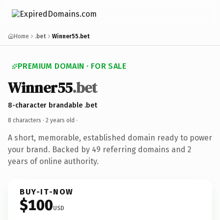
Home
.bet
Winner55.bet
PREMIUM DOMAIN · FOR SALE
Winner55
.bet
8-character brandable .bet
8 characters ·
2 years old
·
A short, memorable, established domain ready to power
your brand. Backed by 49 referring domains and 2
years of online authority.
BUY-IT-NOW
$100
USD