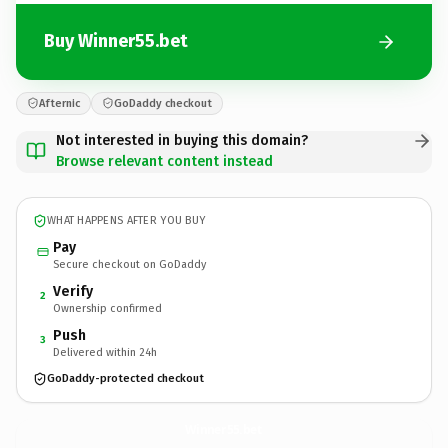
Buy Winner55.bet
Afternic
GoDaddy checkout
Not interested in buying this domain?
Browse relevant content instead
WHAT HAPPENS AFTER YOU BUY
Pay
Secure checkout on GoDaddy
Verify
2
Ownership confirmed
Push
3
Delivered within 24h
GoDaddy-protected checkout
Winner55.
bet