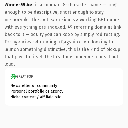
Winner55.bet
is a compact 8-character name — long
enough to be descriptive, short enough to stay
memorable. The .bet extension is a working BET name
with everything pre-indexed. 49 referring domains link
back to it — equity you can keep by simply redirecting.
For agencies rebranding a flagship client looking to
launch something distinctive, this is the kind of pickup
that pays for itself the first time someone reads it out
loud.
GREAT FOR
Newsletter or community
Personal portfolio or agency
Niche content / affiliate site