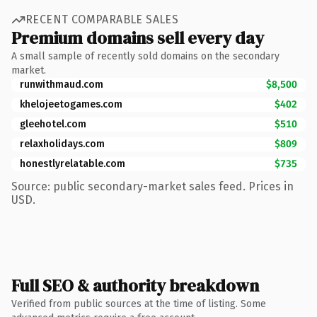
RECENT COMPARABLE SALES
Premium domains sell every day
A small sample of recently sold domains on the secondary
market.
runwithmaud.com
$8,500
khelojeetogames.com
$402
gleehotel.com
$510
relaxholidays.com
$809
honestlyrelatable.com
$735
Source: public secondary-market sales feed. Prices in
USD.
Full SEO & authority breakdown
Verified from public sources at the time of listing. Some