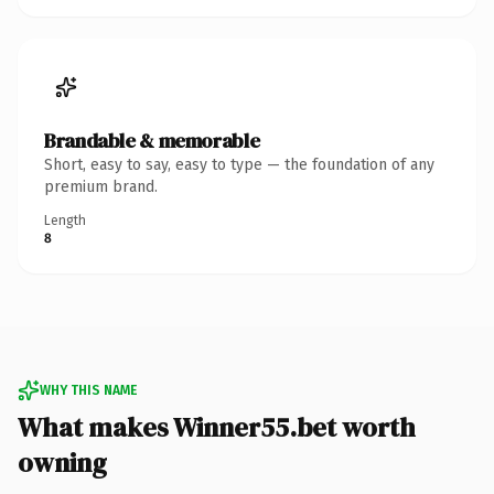
Brandable & memorable
Short, easy to say, easy to type — the foundation of any
premium brand.
Length
8
WHY THIS NAME
What makes Winner55.bet worth
owning