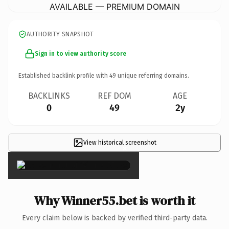
AVAILABLE — PREMIUM DOMAIN
AUTHORITY SNAPSHOT
Sign in to view authority score
Established backlink profile with
49
unique referring domains.
BACKLINKS
REF DOM
AGE
0
49
2y
View historical screenshot
×
Why Winner55.bet is worth it
Every claim below is backed by verified third-party data.