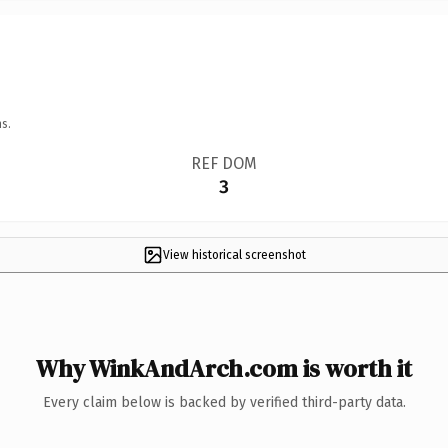
s.
REF DOM
3
View historical screenshot
Why WinkAndArch.com is worth it
Every claim below is backed by verified third-party data.