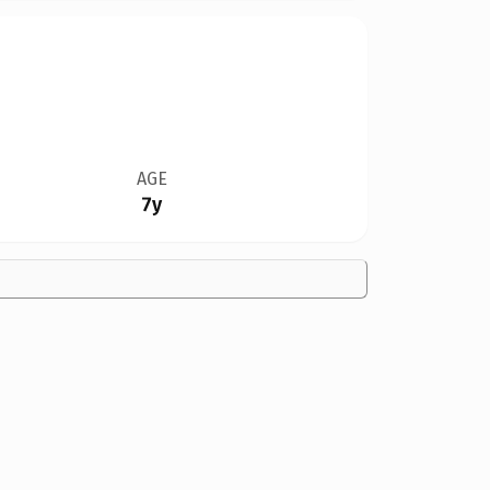
AGE
7y