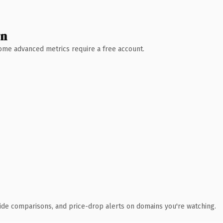
wn
 Some advanced metrics require a free account.
ide comparisons, and price-drop alerts on domains you're watching.