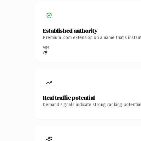
Established authority
Premium .com extension on a name that's instant
Age
7y
Real traffic potential
Demand signals indicate strong ranking potential