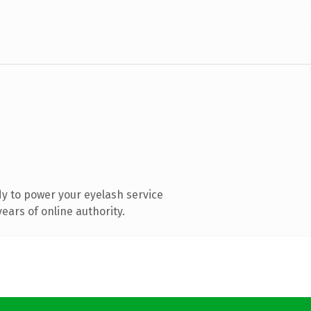
y to power your eyelash service
ears of online authority.