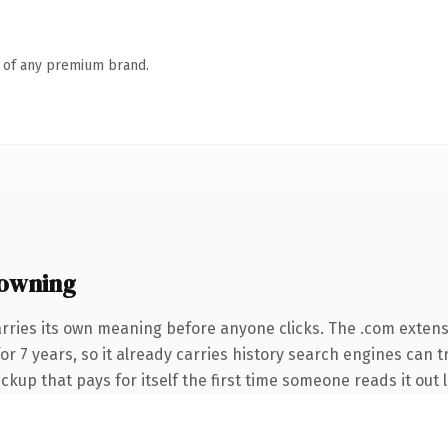
n of any premium brand.
owning
arries its own meaning before anyone clicks. The .com exten
for 7 years, so it already carries history search engines can t
ckup that pays for itself the first time someone reads it out 