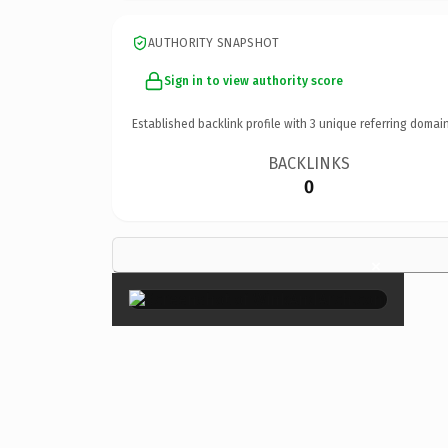
AUTHORITY SNAPSHOT
Sign in to view authority score
Established backlink profile with
3
unique referring domain
BACKLINKS
0
×