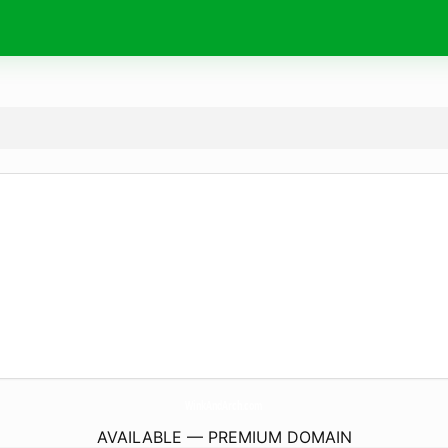
WinkAndArch.
com
AVAILABLE — PREMIUM DOMAIN