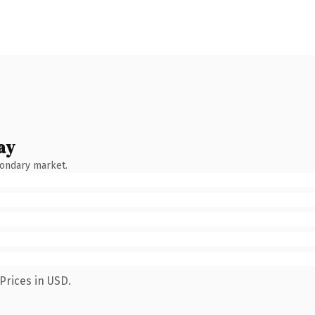
ay
condary market.
Prices in USD.