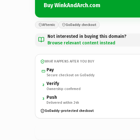
Buy WinkAndArch.com
Afternic
GoDaddy checkout
Not interested in buying this domain?
Browse relevant content instead
WHAT HAPPENS AFTER YOU BUY
Pay
Secure checkout on GoDaddy
Verify
2
Ownership confirmed
Push
3
Delivered within 24h
GoDaddy-protected checkout