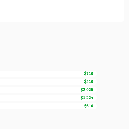
$710
$510
$2,025
$1,224
$610