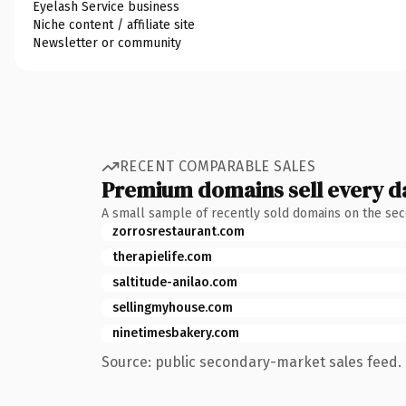
Eyelash Service business
Niche content / affiliate site
Newsletter or community
RECENT COMPARABLE SALES
Premium domains sell every d
A small sample of recently sold domains on the se
zorrosrestaurant.com
therapielife.com
saltitude-anilao.com
sellingmyhouse.com
ninetimesbakery.com
Source: public secondary-market sales feed. 