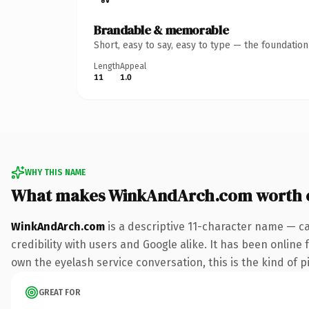
Brandable & memorable
Short, easy to say, easy to type — the foundatio
Length
Appeal
11
1.0
WHY THIS NAME
What makes WinkAndArch.com worth 
WinkAndArch.com
is a descriptive 11-character name — c
credibility with users and Google alike. It has been online 
own the eyelash service conversation, this is the kind of pi
GREAT FOR