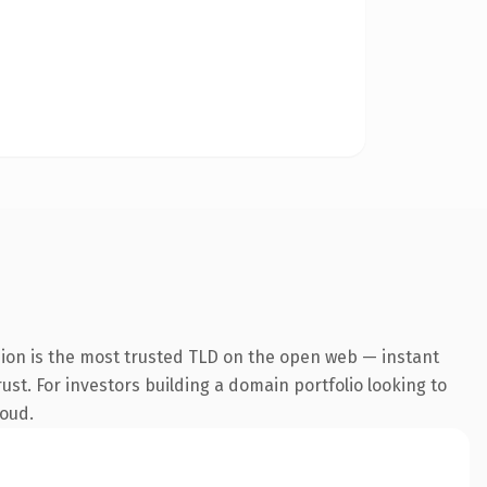
sion is the most trusted TLD on the open web — instant
rust. For investors building a domain portfolio looking to
loud.