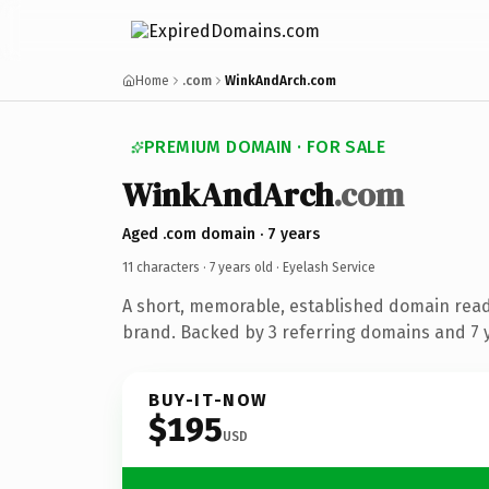
Home
.com
WinkAndArch.com
PREMIUM DOMAIN · FOR SALE
WinkAndArch
.com
Aged .com domain · 7 years
11 characters ·
7 years old
· Eyelash Service
A short, memorable, established domain read
brand. Backed by 3 referring domains and 7 y
BUY-IT-NOW
$195
USD