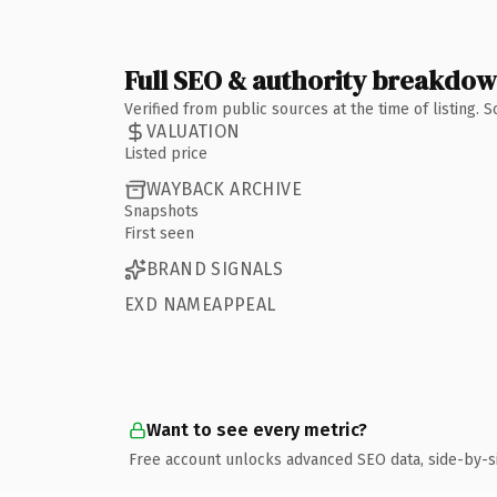
Full SEO & authority breakdo
Verified from public sources at the time of listing.
VALUATION
Listed price
WAYBACK ARCHIVE
Snapshots
First seen
BRAND SIGNALS
EXD NAMEAPPEAL
Want to see every metric?
Free account unlocks advanced SEO data, side-by-s