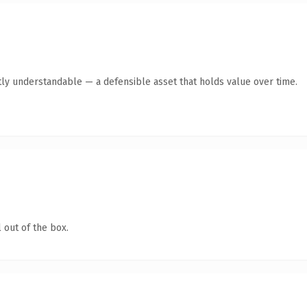
ly understandable — a defensible asset that holds value over time.
 out of the box.