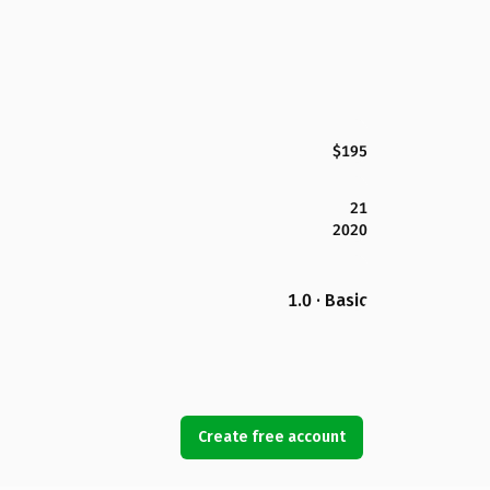
$195
21
2020
1.0 · Basic
Create free account