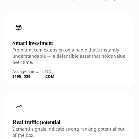
Smart investment
Premium .com extension on a name that's instantly
understandable — a defensible asset that holds value
over time.
Asking
AI fair value
TLD
$195
$29
.COM
Real traffic potential
Demand signals indicate strong ranking potential out
of the box.