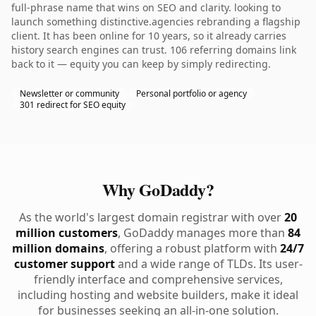
full-phrase name that wins on SEO and clarity. looking to
launch something distinctive.agencies rebranding a flagship
client. It has been online for 10 years, so it already carries
history search engines can trust. 106 referring domains link
back to it — equity you can keep by simply redirecting.
Newsletter or community
Personal portfolio or agency
301 redirect for SEO equity
Why GoDaddy?
As the world's largest domain registrar with over
20
million customers
, GoDaddy manages more than
84
million domains
, offering a robust platform with
24/7
customer support
and a wide range of TLDs. Its user-
friendly interface and comprehensive services,
including hosting and website builders, make it ideal
for businesses seeking an all-in-one solution.