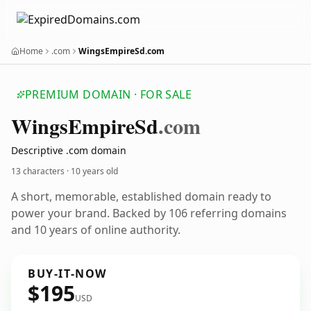
Home
.com
WingsEmpireSd.com
PREMIUM DOMAIN · FOR SALE
Wings
Empire
Sd
.com
Descriptive .com domain
13 characters ·
10 years old
A short, memorable, established domain ready to
power your brand. Backed by 106 referring domains
and 10 years of online authority.
BUY-IT-NOW
$195
USD