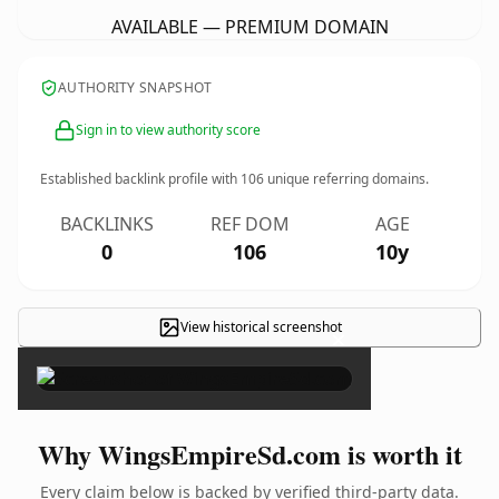
AVAILABLE — PREMIUM DOMAIN
AUTHORITY SNAPSHOT
Sign in to view authority score
Established backlink profile with
106
unique referring domains.
BACKLINKS
REF DOM
AGE
0
106
10y
View historical screenshot
×
Why WingsEmpireSd.com is worth it
Every claim below is backed by verified third-party data.