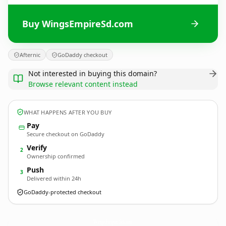
Buy WingsEmpireSd.com
Afternic
GoDaddy checkout
Not interested in buying this domain?
Browse relevant content instead
WHAT HAPPENS AFTER YOU BUY
Pay
Secure checkout on GoDaddy
Verify
2
Ownership confirmed
Push
3
Delivered within 24h
GoDaddy-protected checkout
WingsEmpireSd.
com