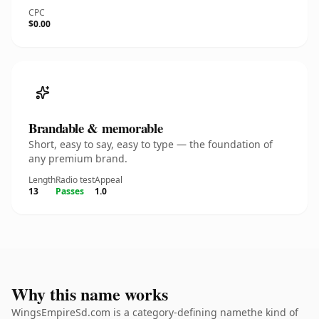
CPC
$0.00
Brandable & memorable
Short, easy to say, easy to type — the foundation of
any premium brand.
Length
Radio test
Appeal
13
Passes
1.0
Why this name works
WingsEmpireSd.com is a category-defining namethe kind of