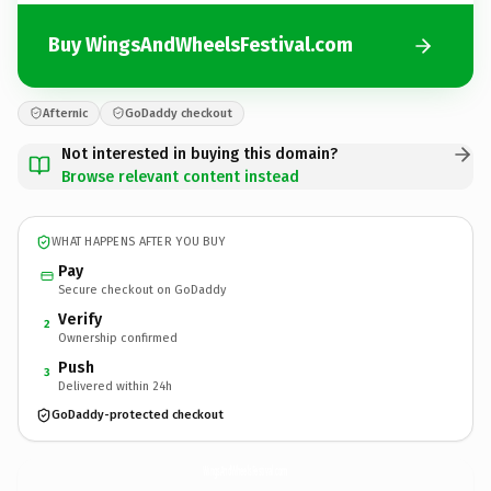
Buy WingsAndWheelsFestival.com
Afternic
GoDaddy checkout
Not interested in buying this domain?
Browse relevant content instead
WHAT HAPPENS AFTER YOU BUY
Pay
Secure checkout on GoDaddy
Verify
2
Ownership confirmed
Push
3
Delivered within 24h
GoDaddy-protected checkout
WingsAndWheelsFestival.
com