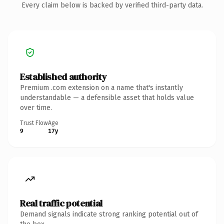
Every claim below is backed by verified third-party data.
Established authority
Premium .com extension on a name that's instantly
understandable — a defensible asset that holds value
over time.
Trust Flow
Age
9
17y
Real traffic potential
Demand signals indicate strong ranking potential out of