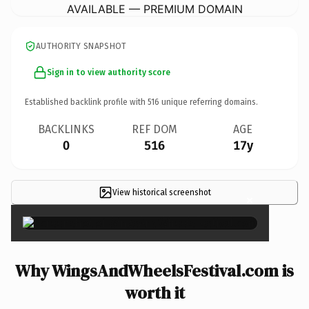
AVAILABLE — PREMIUM DOMAIN
AUTHORITY SNAPSHOT
Sign in to view authority score
Established backlink profile with
516
unique referring domains.
BACKLINKS
REF DOM
AGE
0
516
17y
View historical screenshot
×
Why WingsAndWheelsFestival.com is
worth it