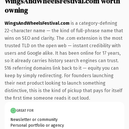
WingsAndWheelsFestival.com worth
owning
WingsAndWheelsFestival.com
is a category-defining
22-character name — the kind of full-phrase name that
wins on SEO and clarity. The .com extension is the most
trusted TLD on the open web — instant credibility with
users and Google alike. It has been online for 17 years,
so it already carries history search engines can trust.
516 referring domains link back to it — equity you can
keep by simply redirecting. For founders launching
their next product looking to launch something
distinctive, this is the kind of pickup that pays for itself
the first time someone reads it out loud.
GREAT FOR
Newsletter or community
Personal portfolio or agency