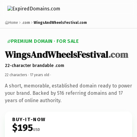
Home
.com
WingsAndWheelsFestival.com
PREMIUM DOMAIN · FOR SALE
WingsAndWheelsFestival
.com
22-character brandable .com
22 characters ·
17 years old
·
A short, memorable, established domain ready to power
your brand. Backed by 516 referring domains and 17
years of online authority.
BUY-IT-NOW
$195
USD