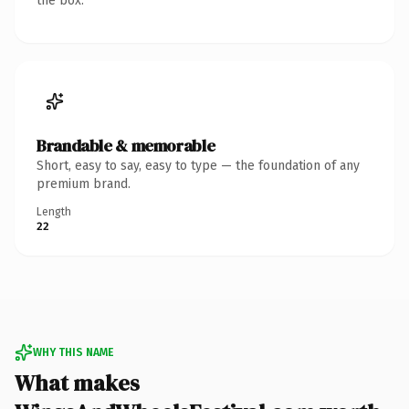
the box.
Brandable & memorable
Short, easy to say, easy to type — the foundation of any
premium brand.
Length
22
WHY THIS NAME
What makes