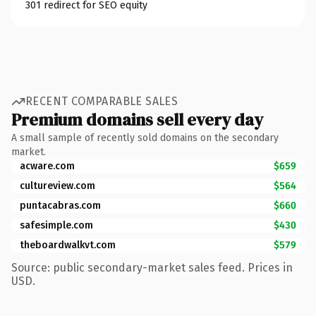
301 redirect for SEO equity
RECENT COMPARABLE SALES
Premium domains sell every day
A small sample of recently sold domains on the secondary
market.
acware.com
$659
cultureview.com
$564
puntacabras.com
$660
safesimple.com
$430
theboardwalkvt.com
$579
Source: public secondary-market sales feed. Prices in
USD.