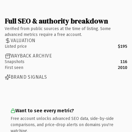
Full SEO & authority breakdown
Verified from public sources at the time of listing. Some
advanced metrics require a free account.
VALUATION
Listed price
$195
WAYBACK ARCHIVE
Snapshots
116
First seen
2010
BRAND SIGNALS
Want to see every metric?
Free account unlocks advanced SEO data, side-by-side
comparisons, and price-drop alerts on domains you're
watching.