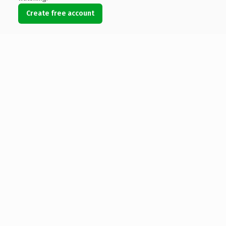
Create free account