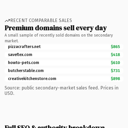
RECENT COMPARABLE SALES
Premium domains sell every day
A small sample of recently sold domains on the secondary
market.
pizzacrafters.net
$865
saveflex.com
$418
howto-pets.com
$610
butcherstable.com
$731
creativekitchenstore.com
$898
Source: public secondary-market sales feed. Prices in
USD.
Full SEO & authority breakdown