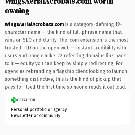
WingsAerialAcrobats.com worth
owning
WingsAerialAcrobats.com
is a category-defining 19-
character name — the kind of full-phrase name that
wins on SEO and clarity. The .com extension is the most
trusted TLD on the open web — instant credibility with
users and Google alike. 22 referring domains link back
to it — equity you can keep by simply redirecting. For
agencies rebranding a flagship client looking to launch
something distinctive, this is the kind of pickup that
pays for itself the first time someone reads it out loud.
GREAT FOR
Personal portfolio or agency
Newsletter or community