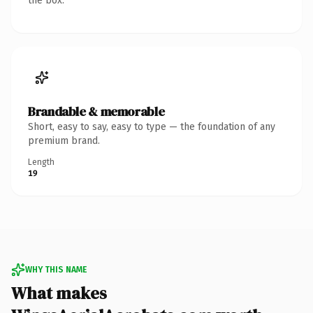
the box.
Brandable & memorable
Short, easy to say, easy to type — the foundation of any
premium brand.
Length
19
WHY THIS NAME
What makes