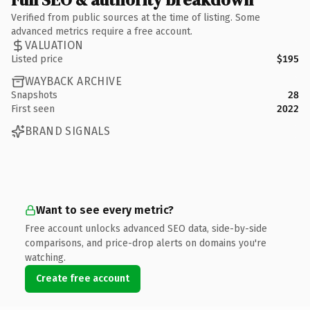
Verified from public sources at the time of listing. Some
advanced metrics require a free account.
VALUATION
Listed price
$195
WAYBACK ARCHIVE
Snapshots
28
First seen
2022
BRAND SIGNALS
Want to see every metric?
Free account unlocks advanced SEO data, side-by-side
comparisons, and price-drop alerts on domains you're
watching.
Create free account