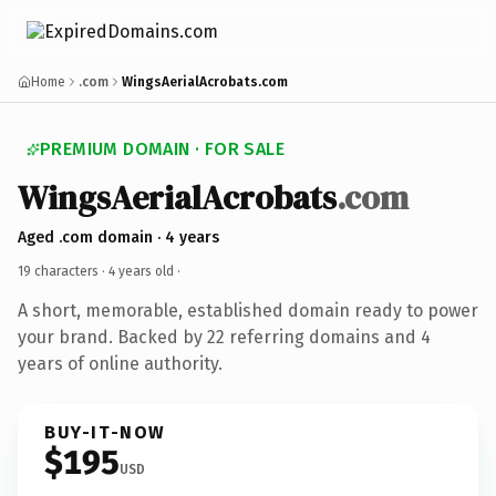
Home
.com
WingsAerialAcrobats.com
PREMIUM DOMAIN · FOR SALE
WingsAerialAcrobats
.com
Aged .com domain · 4 years
19 characters ·
4 years old
·
A short, memorable, established domain ready to power
your brand. Backed by 22 referring domains and 4
years of online authority.
BUY-IT-NOW
$195
USD