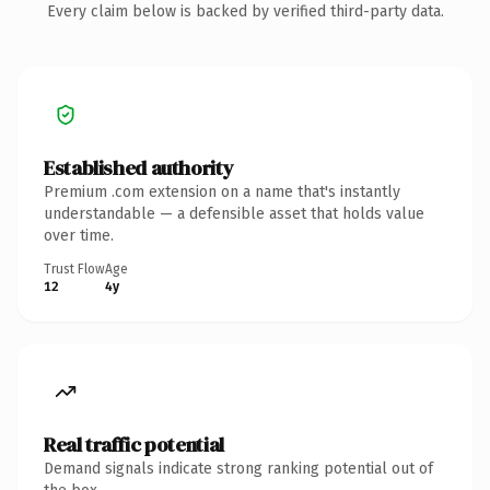
Every claim below is backed by verified third-party data.
Established authority
Premium .com extension on a name that's instantly
understandable — a defensible asset that holds value
over time.
Trust Flow
Age
12
4y
Real traffic potential
Demand signals indicate strong ranking potential out of