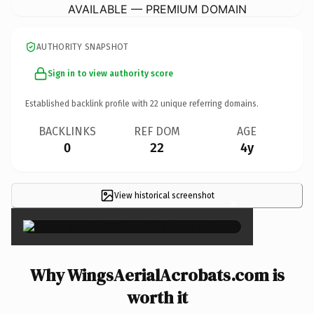
AVAILABLE — PREMIUM DOMAIN
AUTHORITY SNAPSHOT
Sign in to view authority score
Established backlink profile with
22
unique referring domains.
BACKLINKS
REF DOM
AGE
0
22
4y
View historical screenshot
×
Why WingsAerialAcrobats.com is
worth it