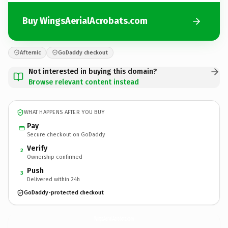
Buy WingsAerialAcrobats.com
Afternic
GoDaddy checkout
Not interested in buying this domain?
Browse relevant content instead
WHAT HAPPENS AFTER YOU BUY
Pay
Secure checkout on GoDaddy
Verify
2
Ownership confirmed
Push
3
Delivered within 24h
GoDaddy-protected checkout
WingsAerialAcrobats.
com