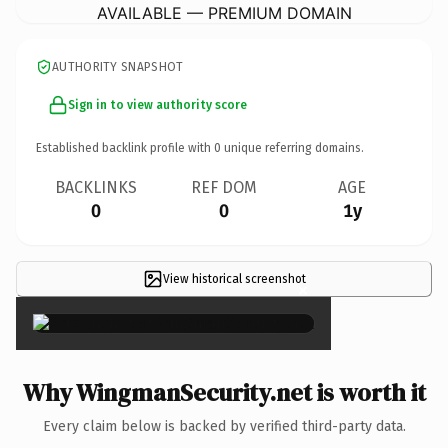
AVAILABLE — PREMIUM DOMAIN
AUTHORITY SNAPSHOT
Sign in to view authority score
Established backlink profile with
0
unique referring domains.
BACKLINKS
REF DOM
AGE
0
0
1y
View historical screenshot
×
Why WingmanSecurity.net is worth it
Every claim below is backed by verified third-party data.