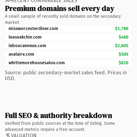
RECENT COMPARABLE SALES
Premium domains sell every day
A small sample of recently sold domains on the secondary
market.
missworcesterdiner.com
$1,780
leaseakchin.com
$480
leboucanneux.com
$2,605
avalaire.com
$505
whittemorehousesalon.com
$810
Source: public secondary-market sales feed. Prices in
USD.
Full SEO & authority breakdown
Verified from public sources at the time of listing. Some
advanced metrics require a free account.
VALUATION