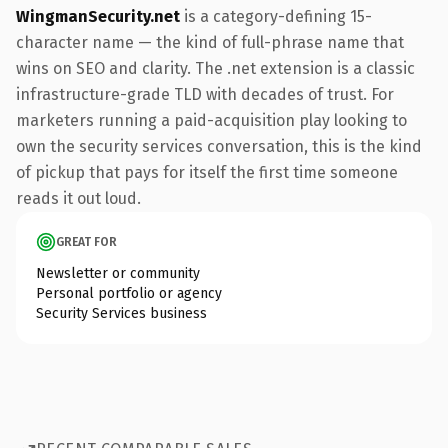
WingmanSecurity.net
is a category-defining 15-
character name — the kind of full-phrase name that
wins on SEO and clarity. The .net extension is a classic
infrastructure-grade TLD with decades of trust. For
marketers running a paid-acquisition play looking to
own the security services conversation, this is the kind
of pickup that pays for itself the first time someone
reads it out loud.
GREAT FOR
Newsletter or community
Personal portfolio or agency
Security Services business