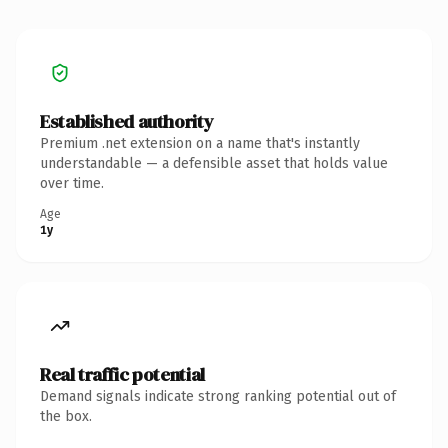
Established authority
Premium .net extension on a name that's instantly
understandable — a defensible asset that holds value
over time.
Age
1y
Real traffic potential
Demand signals indicate strong ranking potential out of
the box.