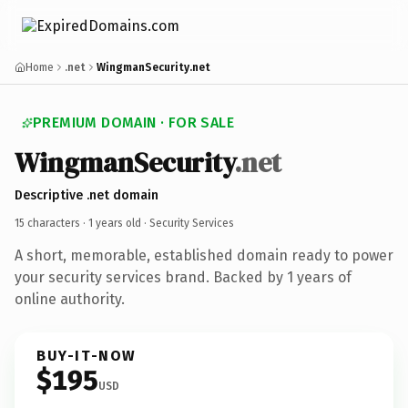
Home
.net
WingmanSecurity.net
PREMIUM DOMAIN · FOR SALE
WingmanSecurity
.net
Descriptive .net domain
15 characters ·
1 years old
· Security Services
A short, memorable, established domain ready to power
your security services brand. Backed by 1 years of
online authority.
BUY-IT-NOW
$195
USD