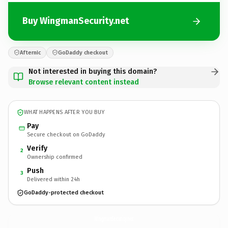
Buy WingmanSecurity.net
Afternic
GoDaddy checkout
Not interested in buying this domain?
Browse relevant content instead
WHAT HAPPENS AFTER YOU BUY
Pay
Secure checkout on GoDaddy
Verify
2
Ownership confirmed
Push
3
Delivered within 24h
GoDaddy-protected checkout
WingmanSecurity.
net