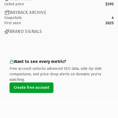
Listed price
$195
WAYBACK ARCHIVE
Snapshots
4
First seen
2025
BRAND SIGNALS
Want to see every metric?
Free account unlocks advanced SEO data, side-by-side
comparisons, and price-drop alerts on domains you're
watching.
Create free account