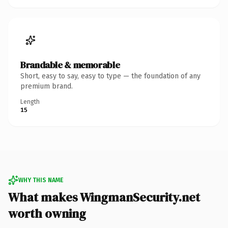
Brandable & memorable
Short, easy to say, easy to type — the foundation of any
premium brand.
Length
15
WHY THIS NAME
What makes WingmanSecurity.net
worth owning