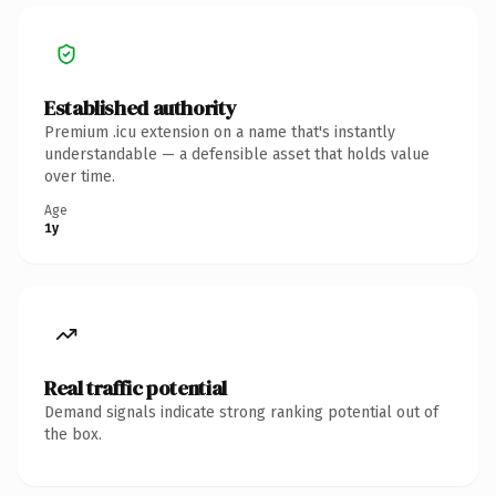
Established authority
Premium .icu extension on a name that's instantly
understandable — a defensible asset that holds value
over time.
Age
1y
Real traffic potential
Demand signals indicate strong ranking potential out of
the box.