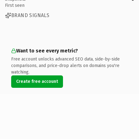
First seen
BRAND SIGNALS
Want to see every metric?
Free account unlocks advanced SEO data, side-by-side
comparisons, and price-drop alerts on domains you're
watching.
Create free account