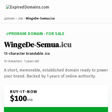
Home
.icu
WingeDe-Semua.icu
PREMIUM DOMAIN · FOR SALE
WingeDe-Semua
.icu
13-character brandable .icu
13 characters ·
1 years old
·
A short, memorable, established domain ready to power
your brand. Backed by 1 years of online authority.
BUY-IT-NOW
$100
USD