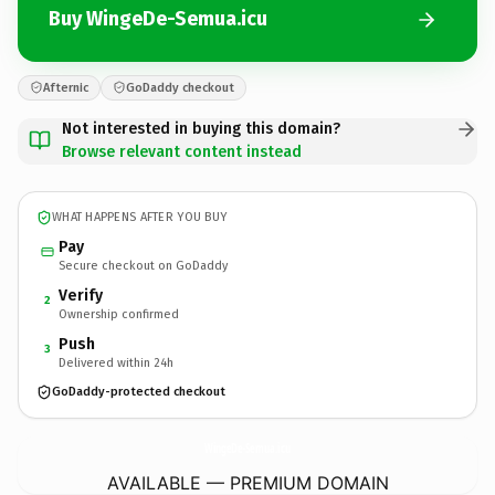
Buy WingeDe-Semua.icu
Afternic
GoDaddy checkout
Not interested in buying this domain?
Browse relevant content instead
WHAT HAPPENS AFTER YOU BUY
Pay
Secure checkout on GoDaddy
Verify
2
Ownership confirmed
Push
3
Delivered within 24h
GoDaddy-protected checkout
WingeDe-Semua.
icu
AVAILABLE — PREMIUM DOMAIN