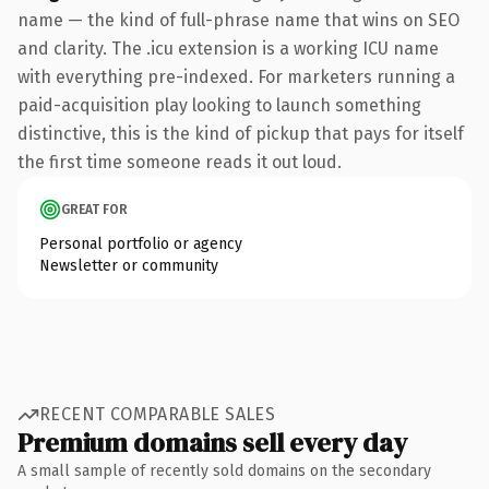
name — the kind of full-phrase name that wins on SEO
and clarity. The .icu extension is a working ICU name
with everything pre-indexed. For marketers running a
paid-acquisition play looking to launch something
distinctive, this is the kind of pickup that pays for itself
the first time someone reads it out loud.
GREAT FOR
Personal portfolio or agency
Newsletter or community
RECENT COMPARABLE SALES
Premium domains sell every day
A small sample of recently sold domains on the secondary