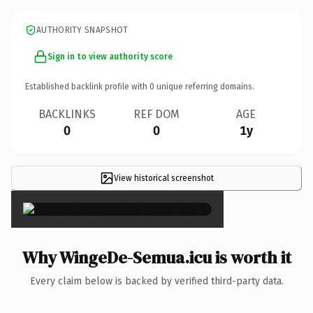
AUTHORITY SNAPSHOT
Sign in to view authority score
Established backlink profile with
0
unique referring domains.
BACKLINKS
REF DOM
AGE
0
0
1y
View historical screenshot
×
Why WingeDe-Semua.icu is worth it
Every claim below is backed by verified third-party data.