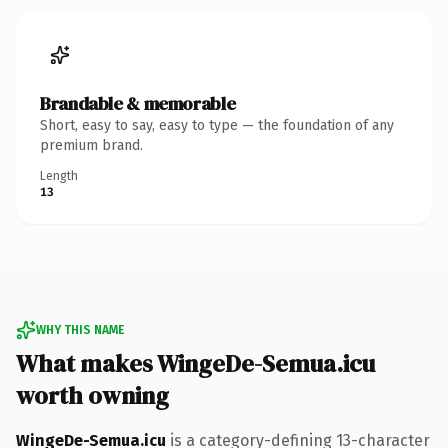
Brandable & memorable
Short, easy to say, easy to type — the foundation of any
premium brand.
Length
13
WHY THIS NAME
What makes WingeDe-Semua.icu
worth owning
WingeDe-Semua.icu
is a category-defining 13-character