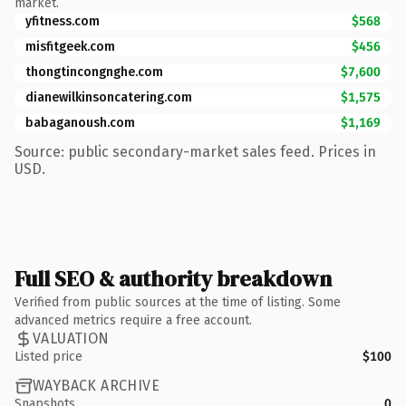
market.
yfitness.com
$568
misfitgeek.com
$456
thongtincongnghe.com
$7,600
dianewilkinsoncatering.com
$1,575
babaganoush.com
$1,169
Source: public secondary-market sales feed. Prices in
USD.
Full SEO & authority breakdown
Verified from public sources at the time of listing. Some
advanced metrics require a free account.
VALUATION
Listed price
$100
WAYBACK ARCHIVE
Snapshots
0