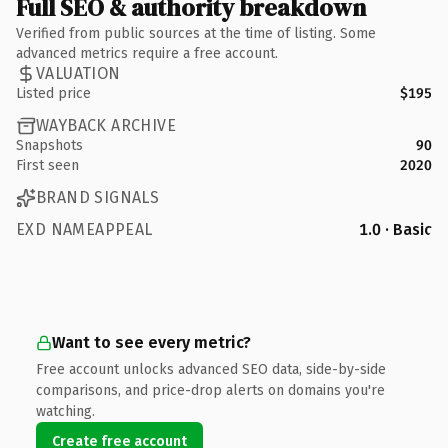
Full SEO & authority breakdown
Verified from public sources at the time of listing. Some
advanced metrics require a free account.
VALUATION
Listed price
$195
WAYBACK ARCHIVE
Snapshots
90
First seen
2020
BRAND SIGNALS
EXD NAMEAPPEAL
1.0 · Basic
Want to see every metric?
Free account unlocks advanced SEO data, side-by-side
comparisons, and price-drop alerts on domains you're
watching.
Create free account