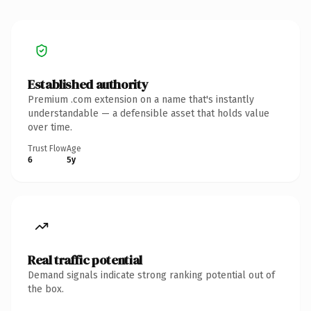
Established authority
Premium .com extension on a name that's instantly
understandable — a defensible asset that holds value
over time.
Trust Flow
Age
6
5y
Real traffic potential
Demand signals indicate strong ranking potential out of
the box.