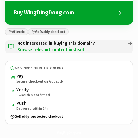
Buy WingDingDong.com
Afternic
GoDaddy checkout
Not interested in buying this domain?
Browse relevant content instead
WHAT HAPPENS AFTER YOU BUY
Pay
Secure checkout on GoDaddy
Verify
2
Ownership confirmed
Push
3
Delivered within 24h
GoDaddy-protected checkout
WingDingDong.
com