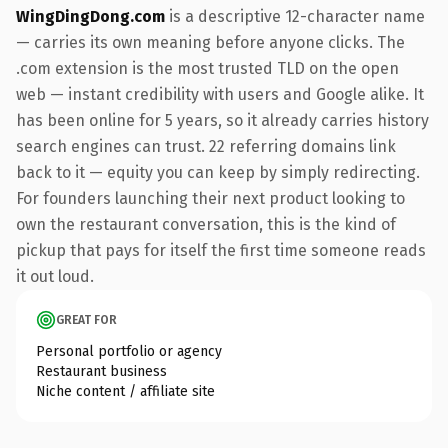
WingDingDong.com
is a descriptive 12-character name
— carries its own meaning before anyone clicks. The
.com extension is the most trusted TLD on the open
web — instant credibility with users and Google alike. It
has been online for 5 years, so it already carries history
search engines can trust. 22 referring domains link
back to it — equity you can keep by simply redirecting.
For founders launching their next product looking to
own the restaurant conversation, this is the kind of
pickup that pays for itself the first time someone reads
it out loud.
GREAT FOR
Personal portfolio or agency
Restaurant business
Niche content / affiliate site