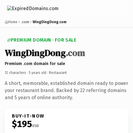
Home
.com
WingDingDong.com
PREMIUM DOMAIN · FOR SALE
WingDingDong
.com
Premium .com domain for sale
12 characters ·
5 years old
· Restaurant
A short, memorable, established domain ready to power
your restaurant brand. Backed by 22 referring domains
and 5 years of online authority.
BUY-IT-NOW
$195
USD