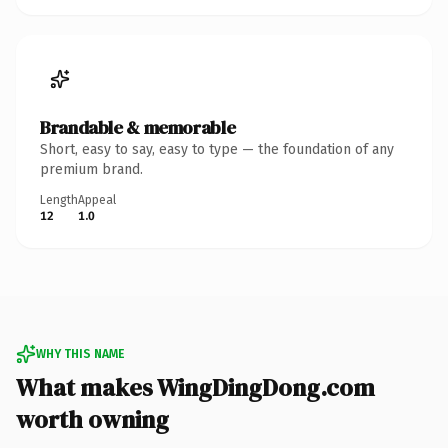
Brandable & memorable
Short, easy to say, easy to type — the foundation of any
premium brand.
Length
Appeal
12
1.0
WHY THIS NAME
What makes WingDingDong.com
worth owning