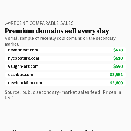
RECENT COMPARABLE SALES
Premium domains sell every day
A small sample of recently sold domains on the secondary
market.
nevermeat.com
$478
nycposture.com
$610
vaughn-art.com
$590
cashbac.com
$3,551
newblackfilm.com
$2,600
Source: public secondary-market sales feed. Prices in
USD.