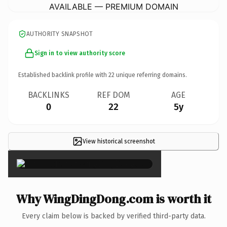
AVAILABLE — PREMIUM DOMAIN
AUTHORITY SNAPSHOT
Sign in to view authority score
Established backlink profile with
22
unique referring domains.
BACKLINKS
REF DOM
AGE
0
22
5y
View historical screenshot
×
Why WingDingDong.com is worth it
Every claim below is backed by verified third-party data.