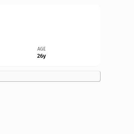
AGE
26y