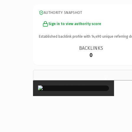
AUTHORITY SNAPSHOT
Sign in to view authority score
Established backlink profile with
14,490
unique referring d
BACKLINKS
0
×