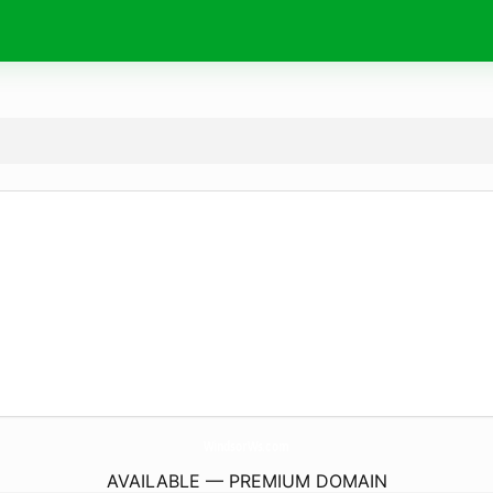
WindsorWs.
com
AVAILABLE — PREMIUM DOMAIN