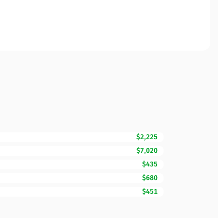
$2,225
$7,020
$435
$680
$451