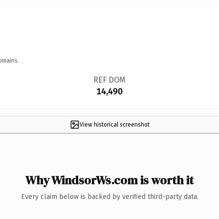
omains.
REF DOM
14,490
View historical screenshot
Why WindsorWs.com is worth it
Every claim below is backed by verified third-party data.