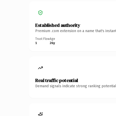
Established authority
Premium .com extension on a name that's instant
Trust Flow
Age
1
26y
Real traffic potential
Demand signals indicate strong ranking potential