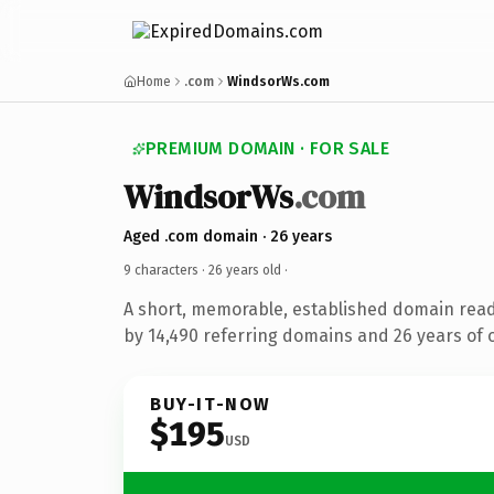
Home
.com
WindsorWs.com
PREMIUM DOMAIN · FOR SALE
WindsorWs
.com
Aged .com domain · 26 years
9 characters ·
26 years old
·
A short, memorable, established domain rea
by 14,490 referring domains and 26 years of o
BUY-IT-NOW
$195
USD