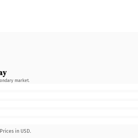
ay
condary market.
Prices in USD.