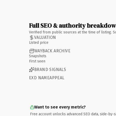
Full SEO & authority breakdo
Verified from public sources at the time of listing.
VALUATION
Listed price
WAYBACK ARCHIVE
Snapshots
First seen
BRAND SIGNALS
EXD NAMEAPPEAL
Want to see every metric?
Free account unlocks advanced SEO data, side-by-s