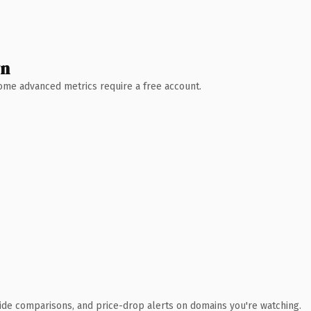
wn
 Some advanced metrics require a free account.
ide comparisons, and price-drop alerts on domains you're watching.