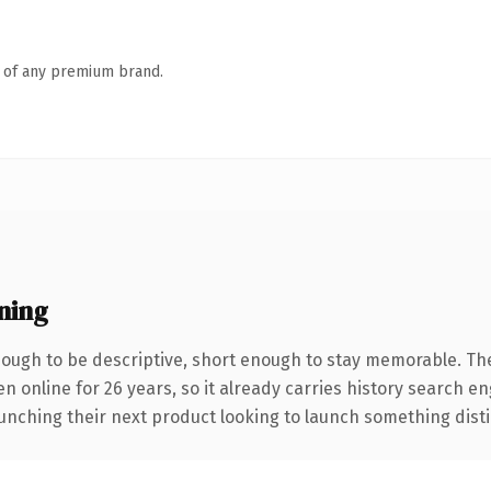
n of any premium brand.
ning
ugh to be descriptive, short enough to stay memorable. Th
en online for 26 years, so it already carries history search e
nching their next product looking to launch something distinct