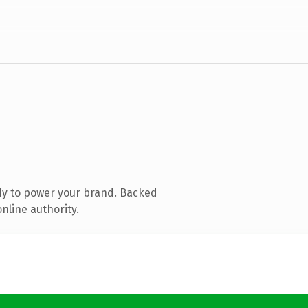
dy to power your brand. Backed
nline authority.