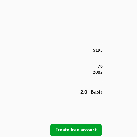
$195
76
2002
2.0 · Basic
Create free account