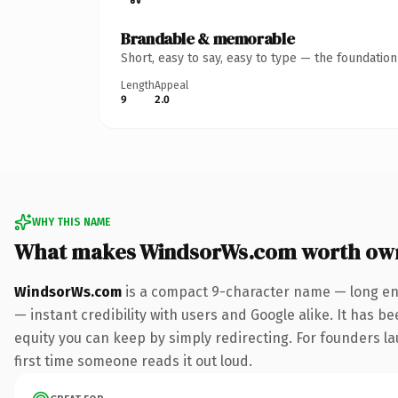
Brandable & memorable
Short, easy to say, easy to type — the foundatio
Length
Appeal
9
2.0
WHY THIS NAME
What makes WindsorWs.com worth ow
WindsorWs.com
is a compact 9-character name — long eno
— instant credibility with users and Google alike. It has be
equity you can keep by simply redirecting. For founders lau
first time someone reads it out loud.