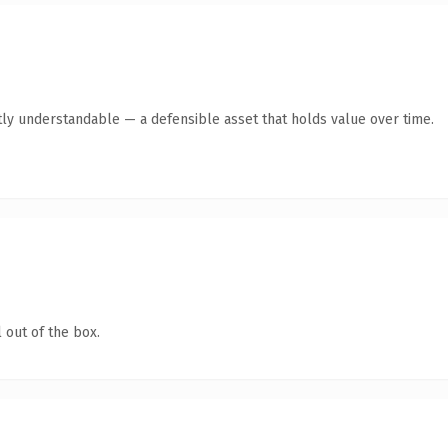
ly understandable — a defensible asset that holds value over time.
 out of the box.