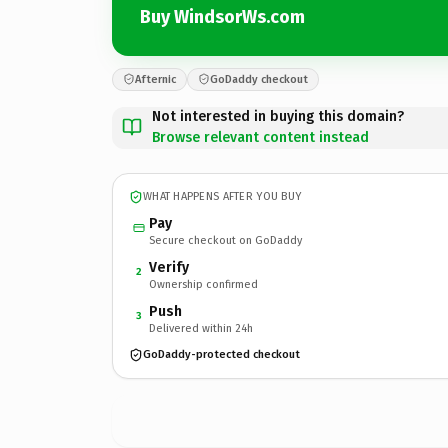
Buy WindsorWs.com
Afternic
GoDaddy checkout
Not interested in buying this domain?
Browse relevant content instead
WHAT HAPPENS AFTER YOU BUY
Pay
Secure checkout on GoDaddy
Verify
2
Ownership confirmed
Push
3
Delivered within 24h
GoDaddy-protected checkout