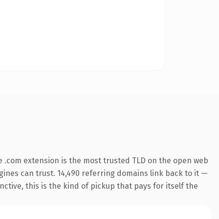
e .com extension is the most trusted TLD on the open web
ngines can trust. 14,490 referring domains link back to it —
ive, this is the kind of pickup that pays for itself the