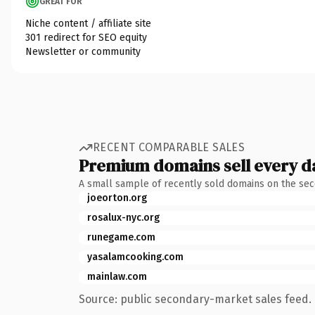
GREAT FOR
Niche content / affiliate site
301 redirect for SEO equity
Newsletter or community
RECENT COMPARABLE SALES
Premium domains sell every d
A small sample of recently sold domains on the se
joeorton.org
rosalux-nyc.org
runegame.com
yasalamcooking.com
mainlaw.com
Source: public secondary-market sales feed. 