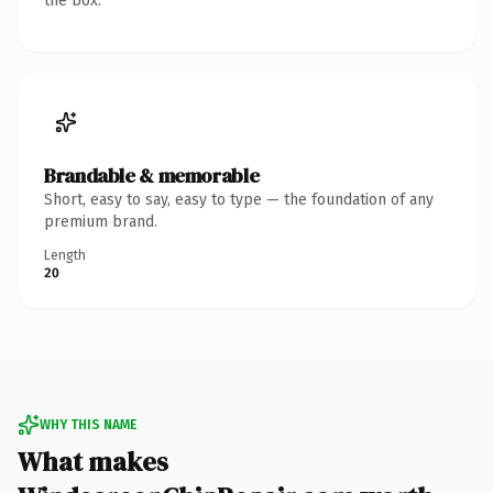
the box.
Brandable & memorable
Short, easy to say, easy to type — the foundation of any
premium brand.
Length
20
WHY THIS NAME
What makes