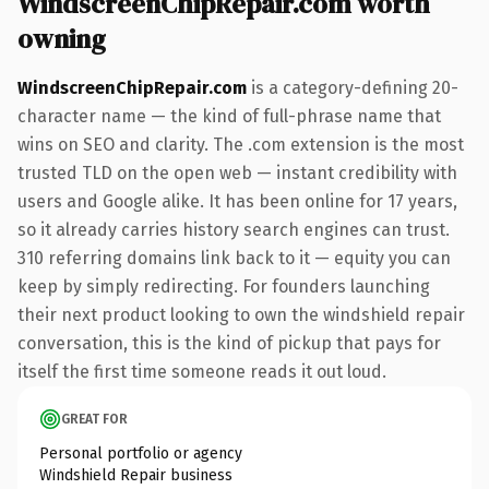
WindscreenChipRepair.com worth
owning
WindscreenChipRepair.com
is a category-defining 20-
character name — the kind of full-phrase name that
wins on SEO and clarity. The .com extension is the most
trusted TLD on the open web — instant credibility with
users and Google alike. It has been online for 17 years,
so it already carries history search engines can trust.
310 referring domains link back to it — equity you can
keep by simply redirecting. For founders launching
their next product looking to own the windshield repair
conversation, this is the kind of pickup that pays for
itself the first time someone reads it out loud.
GREAT FOR
Personal portfolio or agency
Windshield Repair business