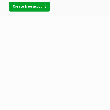
Create free account