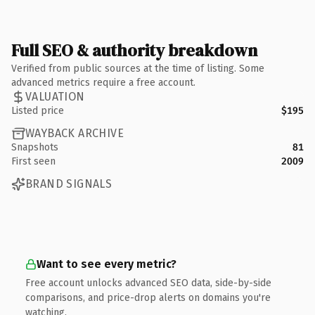
Full SEO & authority breakdown
Verified from public sources at the time of listing. Some
advanced metrics require a free account.
VALUATION
Listed price
$195
WAYBACK ARCHIVE
Snapshots
81
First seen
2009
BRAND SIGNALS
Want to see every metric?
Free account unlocks advanced SEO data, side-by-side
comparisons, and price-drop alerts on domains you're
watching.