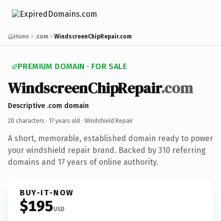
Home
.com
WindscreenChipRepair.com
PREMIUM DOMAIN · FOR SALE
WindscreenChipRepair
.com
Descriptive .com domain
20 characters ·
17 years old
· Windshield Repair
A short, memorable, established domain ready to power
your windshield repair brand. Backed by 310 referring
domains and 17 years of online authority.
BUY-IT-NOW
$195
USD