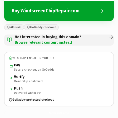
Buy WindscreenChipRepair.com
Afternic
GoDaddy checkout
Not interested in buying this domain?
Browse relevant content instead
WHAT HAPPENS AFTER YOU BUY
Pay
Secure checkout on GoDaddy
Verify
2
Ownership confirmed
Push
3
Delivered within 24h
GoDaddy-protected checkout
WindscreenChipRepair.
com