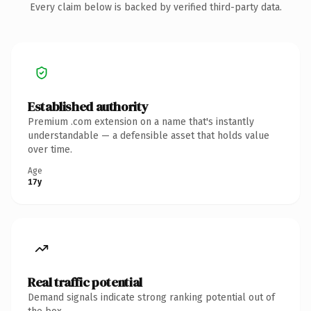
Every claim below is backed by verified third-party data.
Established authority
Premium .com extension on a name that's instantly
understandable — a defensible asset that holds value
over time.
Age
17y
Real traffic potential
Demand signals indicate strong ranking potential out of