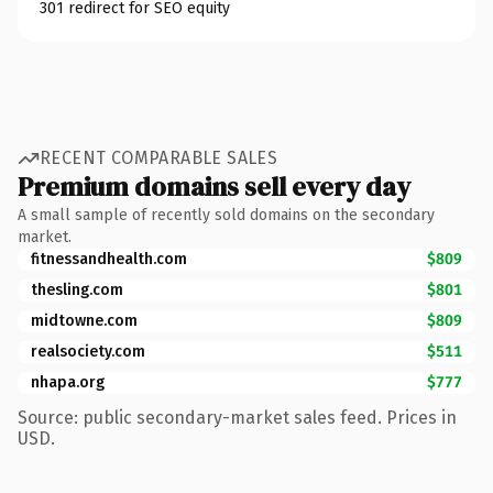
301 redirect for SEO equity
RECENT COMPARABLE SALES
Premium domains sell every day
A small sample of recently sold domains on the secondary
market.
fitnessandhealth.com
$809
thesling.com
$801
midtowne.com
$809
realsociety.com
$511
nhapa.org
$777
Source: public secondary-market sales feed. Prices in
USD.