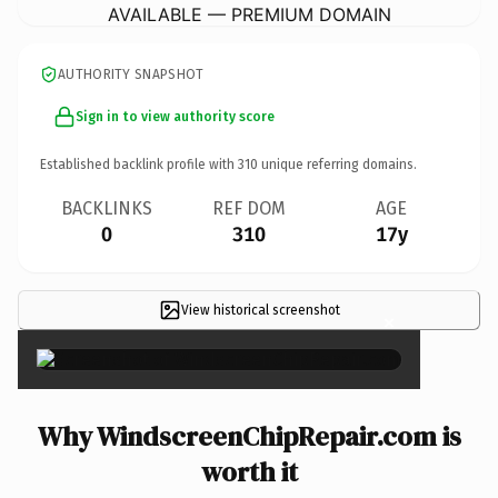
AVAILABLE — PREMIUM DOMAIN
AUTHORITY SNAPSHOT
Sign in to view authority score
Established backlink profile with
310
unique referring domains.
BACKLINKS
REF DOM
AGE
0
310
17y
View historical screenshot
×
Why WindscreenChipRepair.com is
worth it