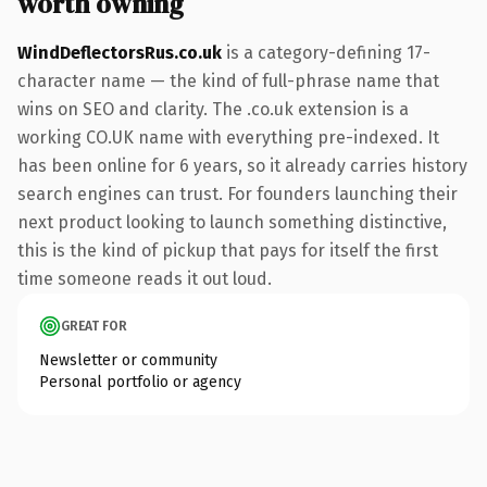
worth owning
WindDeflectorsRus.co.uk
is a category-defining 17-
character name — the kind of full-phrase name that
wins on SEO and clarity. The .co.uk extension is a
working CO.UK name with everything pre-indexed. It
has been online for 6 years, so it already carries history
search engines can trust. For founders launching their
next product looking to launch something distinctive,
this is the kind of pickup that pays for itself the first
time someone reads it out loud.
GREAT FOR
Newsletter or community
Personal portfolio or agency