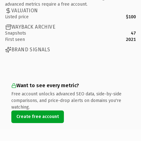
advanced metrics require a free account.
VALUATION
Listed price
$100
WAYBACK ARCHIVE
Snapshots
47
First seen
2021
BRAND SIGNALS
Want to see every metric?
Free account unlocks advanced SEO data, side-by-side
comparisons, and price-drop alerts on domains you're
watching.
Create free account