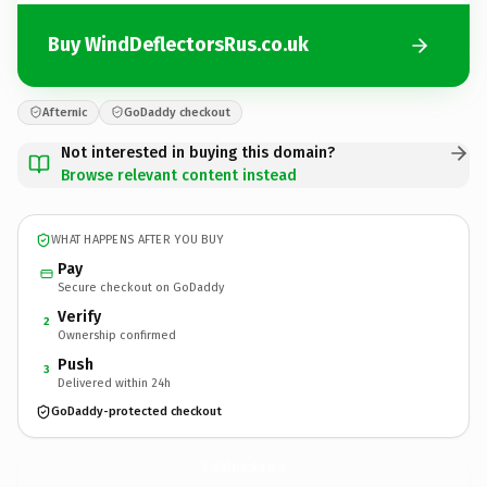
Buy WindDeflectorsRus.co.uk
Afternic
GoDaddy checkout
Not interested in buying this domain?
Browse relevant content instead
WHAT HAPPENS AFTER YOU BUY
Pay
Secure checkout on GoDaddy
Verify
2
Ownership confirmed
Push
3
Delivered within 24h
GoDaddy-protected checkout
WindDeflectorsRus.
co.uk