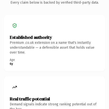
Every claim below is backed by verified third-party data.
Established authority
Premium .co.uk extension on a name that's instantly
understandable — a defensible asset that holds value
over time.
Age
6y
Real traffic potential
Demand signals indicate strong ranking potential out of