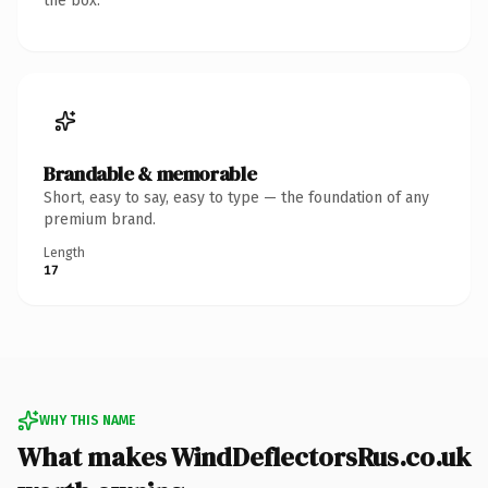
the box.
Brandable & memorable
Short, easy to say, easy to type — the foundation of any
premium brand.
Length
17
WHY THIS NAME
What makes WindDeflectorsRus.co.uk