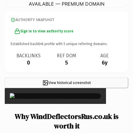
AVAILABLE — PREMIUM DOMAIN
AUTHORITY SNAPSHOT
Sign in to view authority score
Established backlink profile with
5
unique referring domains.
BACKLINKS
REF DOM
AGE
0
5
6y
View historical screenshot
×
Why WindDeflectorsRus.co.uk is
worth it