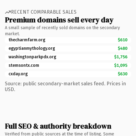
RECENT COMPARABLE SALES
Premium domains sell every day
A small sample of recently sold domains on the secondary
market.
thecharmfarm.org
$610
egyptianmythology.org
$480
washingtonparkpdx.org
$1,756
stemsontx.com
$1,095
cxday.org
$630
Source: public secondary-market sales feed. Prices in
USD.
Full SEO & authority breakdown
Verified from public sources at the time of listing. Some