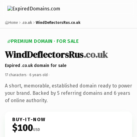
Home
.co.uk
WindDeflectorsRus.co.uk
PREMIUM DOMAIN · FOR SALE
WindDeflectorsRus
.co.uk
Expired .co.uk domain for sale
17 characters ·
6 years old
·
A short, memorable, established domain ready to power
your brand. Backed by 5 referring domains and 6 years
of online authority.
BUY-IT-NOW
$100
USD