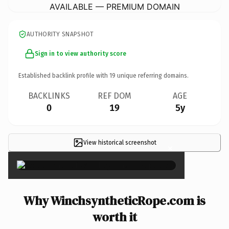
AVAILABLE — PREMIUM DOMAIN
AUTHORITY SNAPSHOT
Sign in to view authority score
Established backlink profile with
19
unique referring domains.
BACKLINKS
REF DOM
AGE
0
19
5y
View historical screenshot
×
Why WinchsyntheticRope.com is
worth it