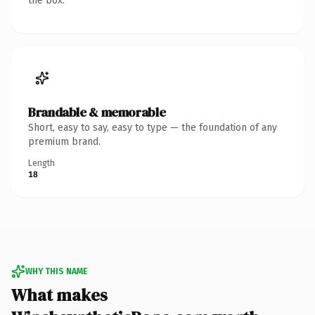
the box.
Brandable & memorable
Short, easy to say, easy to type — the foundation of any
premium brand.
Length
18
WHY THIS NAME
What makes