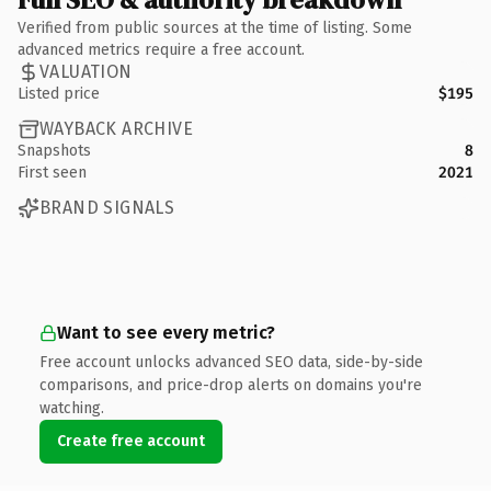
Verified from public sources at the time of listing. Some
advanced metrics require a free account.
VALUATION
Listed price
$195
WAYBACK ARCHIVE
Snapshots
8
First seen
2021
BRAND SIGNALS
Want to see every metric?
Free account unlocks advanced SEO data, side-by-side
comparisons, and price-drop alerts on domains you're
watching.
Create free account