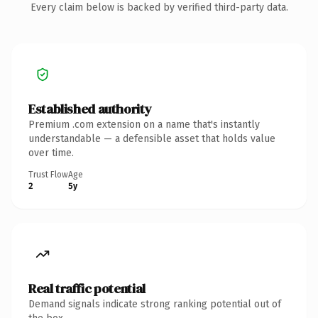
Every claim below is backed by verified third-party data.
Established authority
Premium .com extension on a name that's instantly
understandable — a defensible asset that holds value
over time.
Trust Flow
Age
2
5y
Real traffic potential
Demand signals indicate strong ranking potential out of