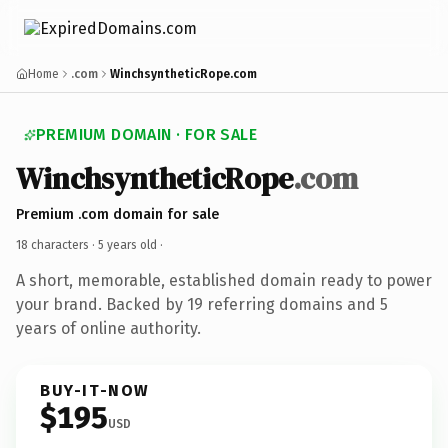
Home
.com
WinchsyntheticRope.com
PREMIUM DOMAIN · FOR SALE
WinchsyntheticRope
.com
Premium .com domain for sale
18 characters ·
5 years old
·
A short, memorable, established domain ready to power
your brand. Backed by 19 referring domains and 5
years of online authority.
BUY-IT-NOW
$195
USD