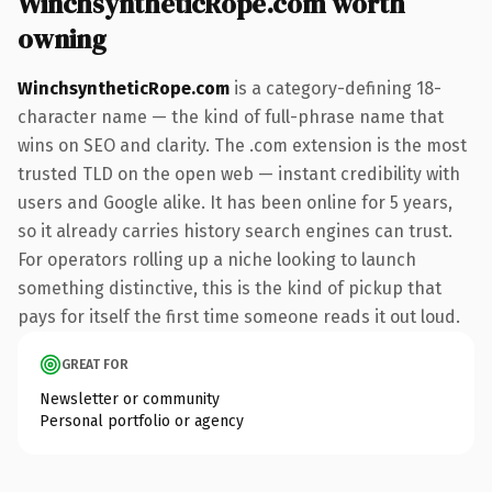
WinchsyntheticRope.com worth
owning
WinchsyntheticRope.com
is a category-defining 18-
character name — the kind of full-phrase name that
wins on SEO and clarity. The .com extension is the most
trusted TLD on the open web — instant credibility with
users and Google alike. It has been online for 5 years,
so it already carries history search engines can trust.
For operators rolling up a niche looking to launch
something distinctive, this is the kind of pickup that
pays for itself the first time someone reads it out loud.
GREAT FOR
Newsletter or community
Personal portfolio or agency