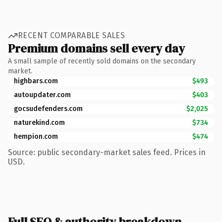
RECENT COMPARABLE SALES
Premium domains sell every day
A small sample of recently sold domains on the secondary
market.
highbars.com
$493
autoupdater.com
$403
gocsudefenders.com
$2,025
naturekind.com
$734
hempion.com
$474
Source: public secondary-market sales feed. Prices in
USD.
Full SEO & authority breakdown