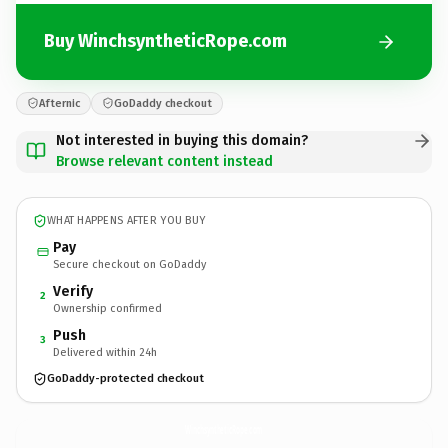
Buy WinchsyntheticRope.com
Afternic
GoDaddy checkout
Not interested in buying this domain?
Browse relevant content instead
WHAT HAPPENS AFTER YOU BUY
Pay
Secure checkout on GoDaddy
Verify
2
Ownership confirmed
Push
3
Delivered within 24h
GoDaddy-protected checkout
WinchsyntheticRope.
com