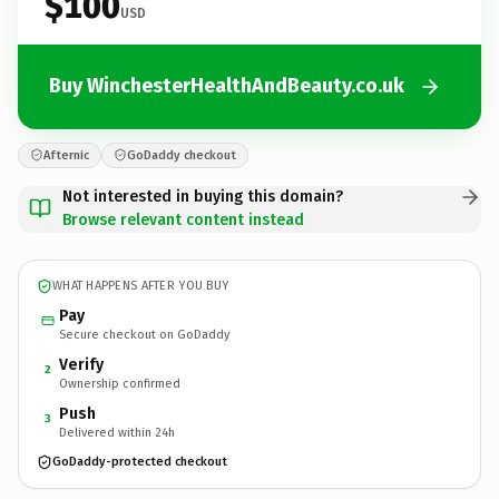
$100
USD
Buy WinchesterHealthAndBeauty.co.uk
Afternic
GoDaddy checkout
Not interested in buying this domain?
Browse relevant content instead
WHAT HAPPENS AFTER YOU BUY
Pay
Secure checkout on GoDaddy
Verify
2
Ownership confirmed
Push
3
Delivered within 24h
GoDaddy-protected checkout