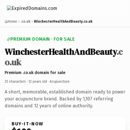
Home
.co.uk
WinchesterHealthAndBeauty.co.uk
PREMIUM DOMAIN · FOR SALE
WinchesterHealthAndBeauty
.c
o.uk
Premium .co.uk domain for sale
25 characters ·
12 years old
· Acupuncture
A short, memorable, established domain ready to power
your acupuncture brand. Backed by 1,107 referring
domains and 12 years of online authority.
BUY-IT-NOW