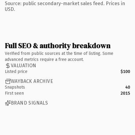
Source: public secondary-market sales feed. Prices in
USD.
Full SEO & authority breakdown
Verified from public sources at the time of listing. Some
advanced metrics require a free account.
VALUATION
Listed price
$100
WAYBACK ARCHIVE
Snapshots
40
First seen
2015
BRAND SIGNALS