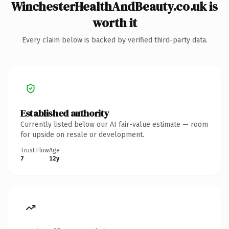
WinchesterHealthAndBeauty.co.uk is
worth it
Every claim below is backed by verified third-party data.
Established authority
Currently listed below our AI fair-value estimate — room
for upside on resale or development.
Trust Flow
Age
7
12y