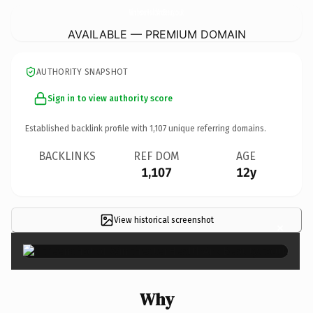
WinchesterHealthAndBeauty.
co.uk
AVAILABLE — PREMIUM DOMAIN
AUTHORITY SNAPSHOT
Sign in to view authority score
Established backlink profile with
1,107
unique referring domains.
BACKLINKS
REF DOM
AGE
1,107
12y
View historical screenshot
×
Why