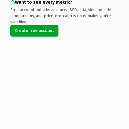
Want to see every metric?
Free account unlocks advanced SEO data, side-by-side
comparisons, and price-drop alerts on domains you're
watching.
Create free account