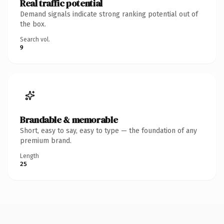
Real traffic potential
Demand signals indicate strong ranking potential out of
the box.
Search vol.
9
Brandable & memorable
Short, easy to say, easy to type — the foundation of any
premium brand.
Length
25