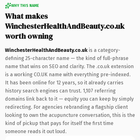
WHY THIS NAME
What makes
WinchesterHealthAndBeauty.co.uk
worth owning
WinchesterHealthAndBeauty.co.uk
is a category-
defining 25-character name — the kind of full-phrase
name that wins on SEO and clarity. The .co.uk extension
is a working CO.UK name with everything pre-indexed.
It has been online for 12 years, so it already carries
history search engines can trust. 1,107 referring
domains link back to it — equity you can keep by simply
redirecting. For agencies rebranding a flagship client
looking to own the acupuncture conversation, this is the
kind of pickup that pays for itself the first time
someone reads it out loud.