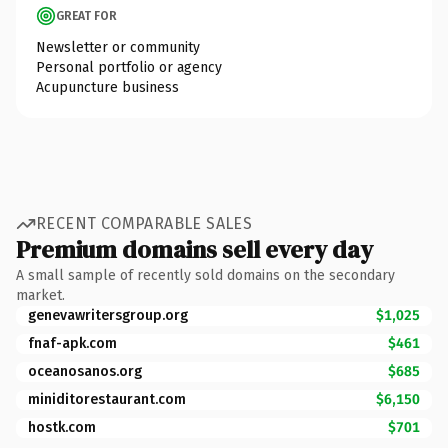
GREAT FOR
Newsletter or community
Personal portfolio or agency
Acupuncture business
RECENT COMPARABLE SALES
Premium domains sell every day
A small sample of recently sold domains on the secondary
market.
genevawritersgroup.org
$1,025
fnaf-apk.com
$461
oceanosanos.org
$685
miniditorestaurant.com
$6,150
hostk.com
$701