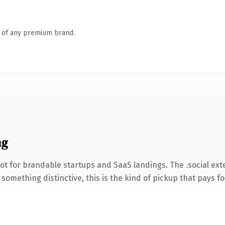
n of any premium brand.
ng
t for brandable startups and SaaS landings. The .social ext
something distinctive, this is the kind of pickup that pays for