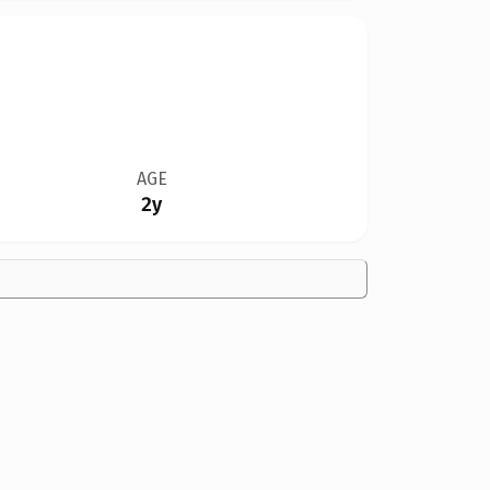
AGE
2y