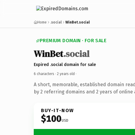
Home
.social
WinBet.social
PREMIUM DOMAIN · FOR SALE
WinBet
.social
Expired .social domain for sale
6 characters ·
2 years old
·
A short, memorable, established domain rea
by 2 referring domains and 2 years of online 
BUY-IT-NOW
$100
USD