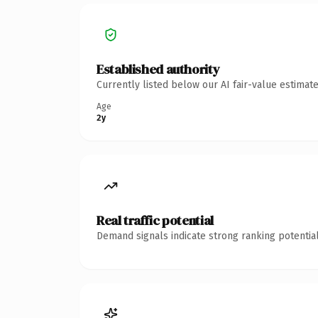
Established authority
Currently listed below our AI fair-value estima
Age
2y
Real traffic potential
Demand signals indicate strong ranking potential