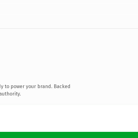
dy to power your brand. Backed
authority.