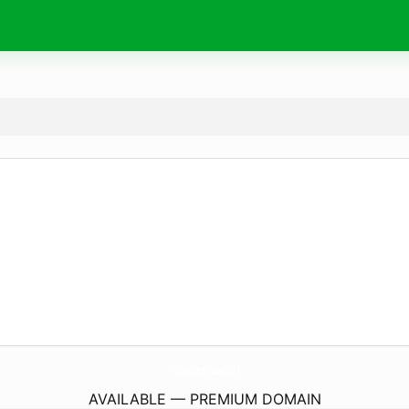
WinBet.
social
AVAILABLE — PREMIUM DOMAIN