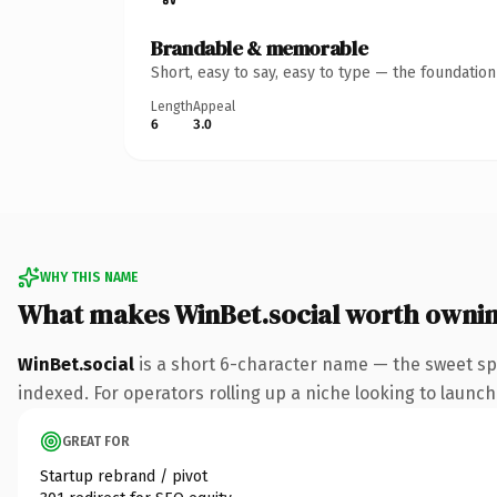
Brandable & memorable
Short, easy to say, easy to type — the foundatio
Length
Appeal
6
3.0
WHY THIS NAME
What makes WinBet.social worth owni
WinBet.social
is a short 6-character name — the sweet spo
indexed. For operators rolling up a niche looking to launch 
GREAT FOR
Startup rebrand / pivot