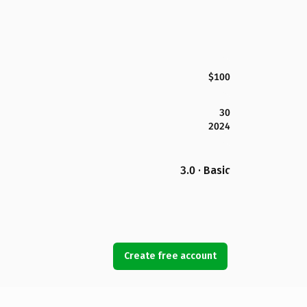
$100
30
2024
3.0 · Basic
Create free account