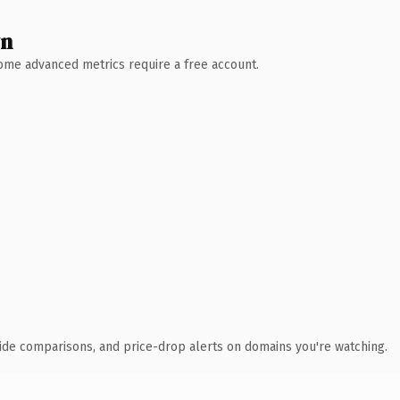
wn
 Some advanced metrics require a free account.
ide comparisons, and price-drop alerts on domains you're watching.