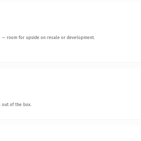
te — room for upside on resale or development.
 out of the box.