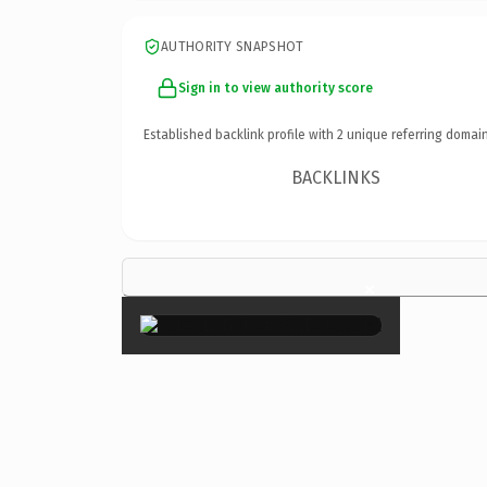
AUTHORITY SNAPSHOT
Sign in to view authority score
Established backlink profile with
2
unique referring domain
BACKLINKS
×