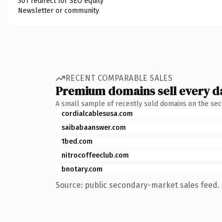
301 redirect for SEO equity
Newsletter or community
RECENT COMPARABLE SALES
Premium domains sell every d
A small sample of recently sold domains on the se
cordialcablesusa.com
saibabaanswer.com
1bed.com
nitrocoffeeclub.com
bnotary.com
Source: public secondary-market sales feed. 