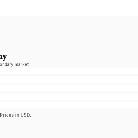
ay
condary market.
Prices in USD.