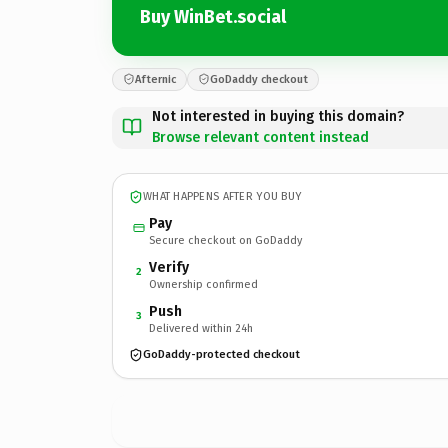
Buy WinBet.social
Afternic
GoDaddy checkout
Not interested in buying this domain?
Browse relevant content instead
WHAT HAPPENS AFTER YOU BUY
Pay
Secure checkout on GoDaddy
Verify
2
Ownership confirmed
Push
3
Delivered within 24h
GoDaddy-protected checkout