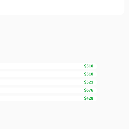
$510
$510
$521
$676
$428