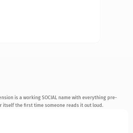
ension is a working SOCIAL name with everything pre-
 itself the first time someone reads it out loud.