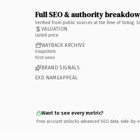
Full SEO & authority breakdo
Verified from public sources at the time of listing.
VALUATION
Listed price
WAYBACK ARCHIVE
Snapshots
First seen
BRAND SIGNALS
EXD NAMEAPPEAL
Want to see every metric?
Free account unlocks advanced SEO data, side-by-s