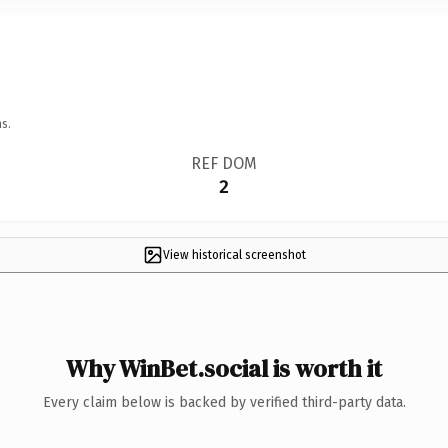
s.
REF DOM
2
View historical screenshot
Why WinBet.social is worth it
Every claim below is backed by verified third-party data.