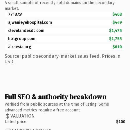
A small sample of recently sold domains on the secondary
market.
7718.tv
$468
ajwanieyehospital.com
$449
clevelandesdc.com
$1,475
hotgroup.com
$1,755
airnesia.org
$610
Source: public secondary-market sales feed. Prices in
USD.
Full SEO & authority breakdown
Verified from public sources at the time of listing. Some
advanced metrics require a free account.
VALUATION
Listed price
$100