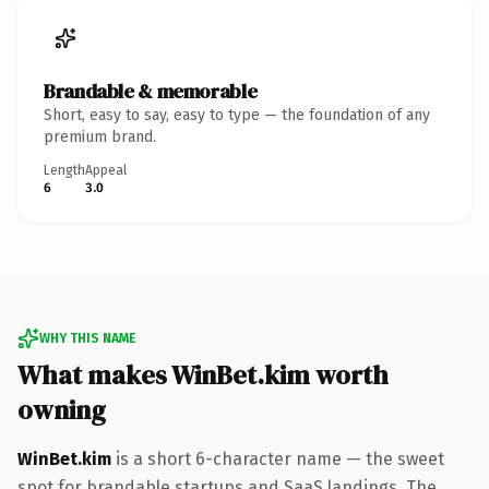
Brandable & memorable
Short, easy to say, easy to type — the foundation of any
premium brand.
Length
Appeal
6
3.0
WHY THIS NAME
What makes WinBet.kim worth
owning
WinBet.kim
is a short 6-character name — the sweet
spot for brandable startups and SaaS landings. The