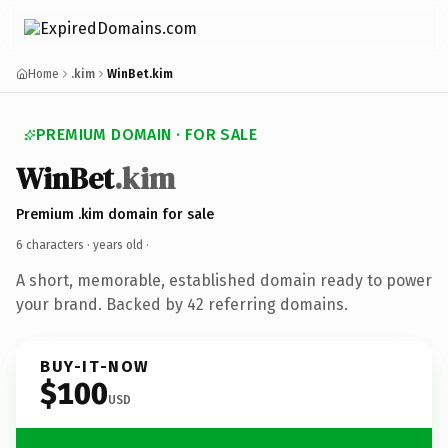
Home
.kim
WinBet.kim
PREMIUM DOMAIN · FOR SALE
WinBet
.kim
Premium .kim domain for sale
6 characters ·
years old
·
A short, memorable, established domain ready to power
your brand. Backed by 42 referring domains.
BUY-IT-NOW
$100
USD