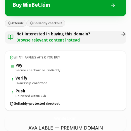
Buy WinBet.kim
Afternic
GoDaddy checkout
Not interested in buying this domain?
Browse relevant content instead
WHAT HAPPENS AFTER YOU BUY
Pay
Secure checkout on GoDaddy
Verify
2
Ownership confirmed
Push
3
Delivered within 24h
GoDaddy-protected checkout
WinBet.
kim
AVAILABLE — PREMIUM DOMAIN