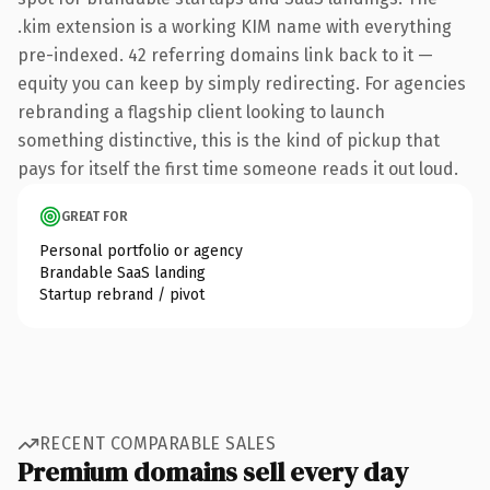
.kim extension is a working KIM name with everything
pre-indexed. 42 referring domains link back to it —
equity you can keep by simply redirecting. For agencies
rebranding a flagship client looking to launch
something distinctive, this is the kind of pickup that
pays for itself the first time someone reads it out loud.
GREAT FOR
Personal portfolio or agency
Brandable SaaS landing
Startup rebrand / pivot
RECENT COMPARABLE SALES
Premium domains sell every day