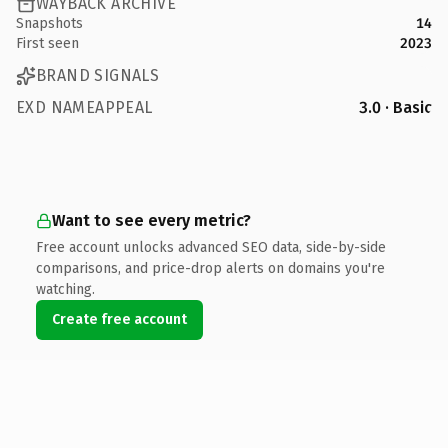
WAYBACK ARCHIVE
Snapshots
14
First seen
2023
BRAND SIGNALS
EXD NAMEAPPEAL
3.0 · Basic
Want to see every metric?
Free account unlocks advanced SEO data, side-by-side
comparisons, and price-drop alerts on domains you're
watching.
Create free account