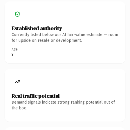
Established authority
Currently listed below our AI fair-value estimate — room
for upside on resale or development.
Age
y
Real traffic potential
Demand signals indicate strong ranking potential out of
the box.