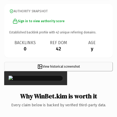
AUTHORITY SNAPSHOT
Sign in to view authority score
Established backlink profile with
42
unique referring domains.
BACKLINKS
REF DOM
AGE
0
42
y
View historical screenshot
×
Why WinBet.kim is worth it
Every claim below is backed by verified third-party data.