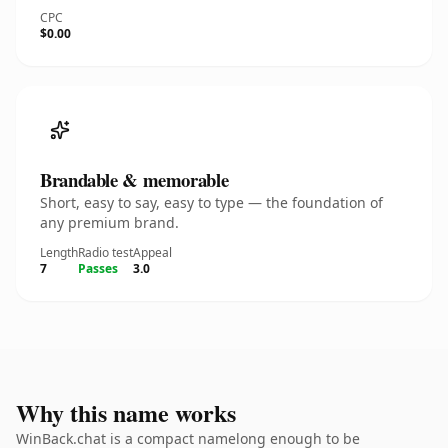
CPC
$0.00
Brandable & memorable
Short, easy to say, easy to type — the foundation of
any premium brand.
Length
Radio test
Appeal
7
Passes
3.0
Why this name works
WinBack.chat is a compact namelong enough to be