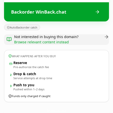
Backorder WinBack.chat
AutoBackorder catch
Not interested in buying this domain?
Browse relevant content instead
WHAT HAPPENS AFTER YOU BUY
Reserve
Pre-authorize the catch fee
Drop & catch
2
Service attempts at drop time
Push to you
3
Pushed within 1–2 days
Funds only charged if caught
WinBack.
chat