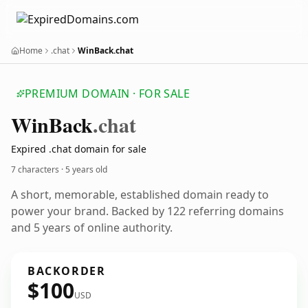
Home
.chat
WinBack.chat
PREMIUM DOMAIN · FOR SALE
Win
Back
.chat
Expired .chat domain for sale
7 characters ·
5 years old
A short, memorable, established domain ready to
power your brand. Backed by 122 referring domains
and 5 years of online authority.
BACKORDER
$100
USD