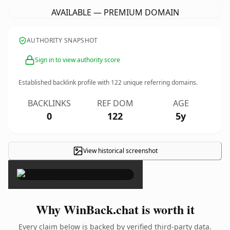
AVAILABLE — PREMIUM DOMAIN
AUTHORITY SNAPSHOT
Sign in to view authority score
Established backlink profile with
122
unique referring domains.
BACKLINKS
REF DOM
AGE
0
122
5y
View historical screenshot
×
Why WinBack.chat is worth it
Every claim below is backed by verified third-party data.