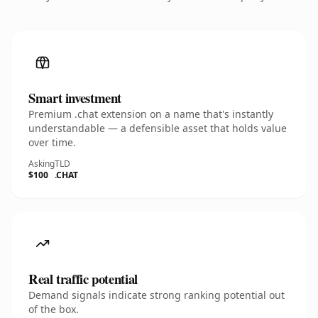
Smart investment
Premium .chat extension on a name that's instantly
understandable — a defensible asset that holds value
over time.
Asking
TLD
$100
.CHAT
Real traffic potential
Demand signals indicate strong ranking potential out
of the box.