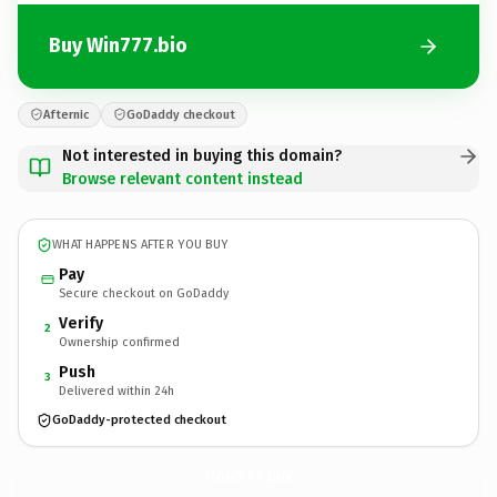
Buy Win777.bio
Afternic
GoDaddy checkout
Not interested in buying this domain?
Browse relevant content instead
WHAT HAPPENS AFTER YOU BUY
Pay
Secure checkout on GoDaddy
Verify
2
Ownership confirmed
Push
3
Delivered within 24h
GoDaddy-protected checkout
Win777.
bio