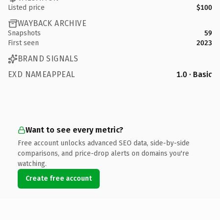
Listed price
$100
WAYBACK ARCHIVE
Snapshots
59
First seen
2023
BRAND SIGNALS
EXD NAMEAPPEAL
1.0 · Basic
Want to see every metric?
Free account unlocks advanced SEO data, side-by-side
comparisons, and price-drop alerts on domains you're
watching.
Create free account