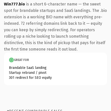
Win777.bio
is a short 6-character name — the sweet
spot for brandable startups and SaaS landings. The .bio
extension is a working BIO name with everything pre-
indexed. 72 referring domains link back to it — equity
you can keep by simply redirecting. For operators
rolling up a niche looking to launch something
distinctive, this is the kind of pickup that pays for itself
the first time someone reads it out loud.
GREAT FOR
Brandable SaaS landing
Startup rebrand / pivot
301 redirect for SEO equity