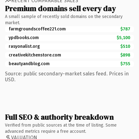
RECENT COMPARABLE SALES
Premium domains sell every day
A small sample of recently sold domains on the secondary
market.
farmgroundscoffee221.com
$787
ypdbooks.com
$5,100
rasyonalist.org
$510
creativekitchenstore.com
$898
beautyandblog.com
$755
Source: public secondary-market sales feed. Prices in
USD.
Full SEO & authority breakdown
Verified from public sources at the time of listing. Some
advanced metrics require a free account.
VALUATION