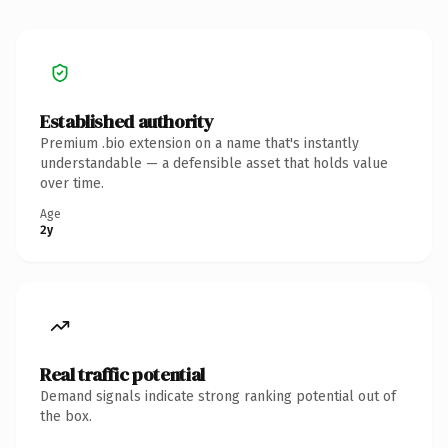
Established authority
Premium .bio extension on a name that's instantly
understandable — a defensible asset that holds value
over time.
Age
2y
Real traffic potential
Demand signals indicate strong ranking potential out of
the box.