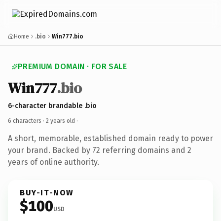
Home
.bio
Win777.bio
PREMIUM DOMAIN · FOR SALE
Win777
.bio
6-character brandable .bio
6 characters ·
2 years old
·
A short, memorable, established domain ready to power
your brand. Backed by 72 referring domains and 2
years of online authority.
BUY-IT-NOW
$100
USD