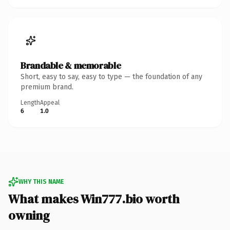
Brandable & memorable
Short, easy to say, easy to type — the foundation of any
premium brand.
Length
Appeal
6
1.0
WHY THIS NAME
What makes Win777.bio worth
owning