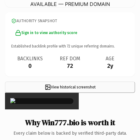
AVAILABLE — PREMIUM DOMAIN
AUTHORITY SNAPSHOT
Sign in to view authority score
Established backlink profile with
72
unique referring domains.
BACKLINKS
REF DOM
AGE
0
72
2y
View historical screenshot
×
Why Win777.bio is worth it
Every claim below is backed by verified third-party data.