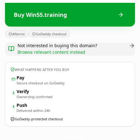
Buy Win55.training
Afternic
GoDaddy checkout
Not interested in buying this domain?
Browse relevant content instead
WHAT HAPPENS AFTER YOU BUY
Pay
Secure checkout on GoDaddy
Verify
2
Ownership confirmed
Push
3
Delivered within 24h
GoDaddy-protected checkout
Win55.
training