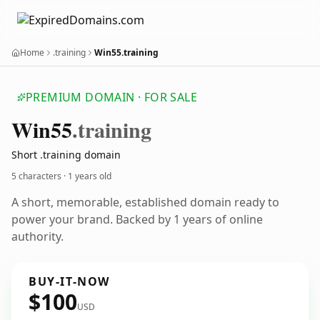
Home
.training
Win55.training
PREMIUM DOMAIN · FOR SALE
Win55
.training
Short .training domain
5 characters ·
1 years old
A short, memorable, established domain ready to
power your brand. Backed by 1 years of online
authority.
BUY-IT-NOW
$100
USD