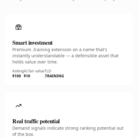
Smart investment
Premium .training extension on a name that's
instantly understandable — a defensible asset that
holds value over time.
Asking
AI fair value
TLD
$100
$10
.TRAINING
Real traffic potential
Demand signals indicate strong ranking potential out
of the box.