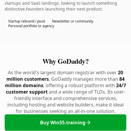
startups and SaaS landings. looking to launch something
distinctive.founders launching their next product.
Startup rebrand / pivot
Newsletter or community
Personal portfolio or agency
Why GoDaddy?
As the world's largest domain registrar with over
20
million customers
, GoDaddy manages more than
84
million domains
, offering a robust platform with
24/7
customer support
and a wide range of TLDs. Its user-
friendly interface and comprehensive services,
including hosting and website builders, make it ideal
for businesses seeking an all-in-one solution.
Buy Win55.training