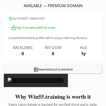
AVAILABLE — PREMIUM DOMAIN
AUTHORITY SNAPSHOT
Sign in to view authority score
Established backlink profile with
0
unique referring domains.
BACKLINKS
REF DOM
AGE
0
0
1y
View historical screenshot
×
Why Win55.training is worth it
Every claim below is backed by verified third-party data.