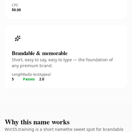
CPC
$0.00
Brandable & memorable
Short, easy to say, easy to type — the foundation of
any premium brand.
Length
Radio test
Appeal
5
Passes
2.0
Why this name works
Win55.training is a short namethe sweet spot for brandable