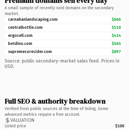
Premium domains sell every day
A small sample of recently sold domains on the secondary
market.
carnahanlandscaping.com
$666
centralbottle.com
$510
ergocell.com
$414
betdino.com
$565
supremecorecider.com
$897
Source: public secondary-market sales feed. Prices in
USD.
Full SEO & authority breakdown
Verified from public sources at the time of listing. Some
advanced metrics require a free account.
VALUATION
Listed price
$100