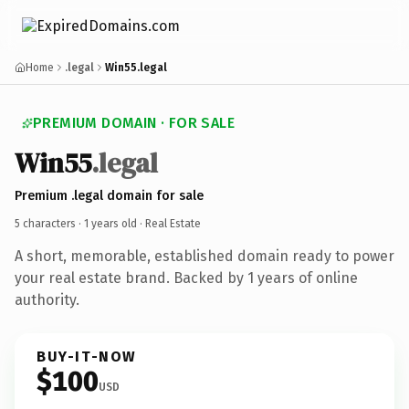
Home
.legal
Win55.legal
PREMIUM DOMAIN · FOR SALE
Win55
.legal
Premium .legal domain for sale
5 characters ·
1 years old
· Real Estate
A short, memorable, established domain ready to power
your real estate brand. Backed by 1 years of online
authority.
BUY-IT-NOW
$100
USD