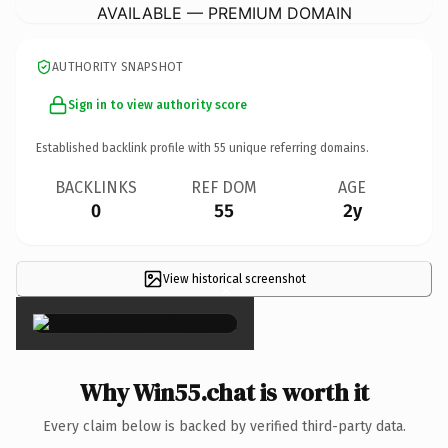
AVAILABLE — PREMIUM DOMAIN
AUTHORITY SNAPSHOT
Sign in to view authority score
Established backlink profile with
55
unique referring domains.
BACKLINKS
REF DOM
AGE
0
55
2y
View historical screenshot
×
Why Win55.chat is worth it
Every claim below is backed by verified third-party data.