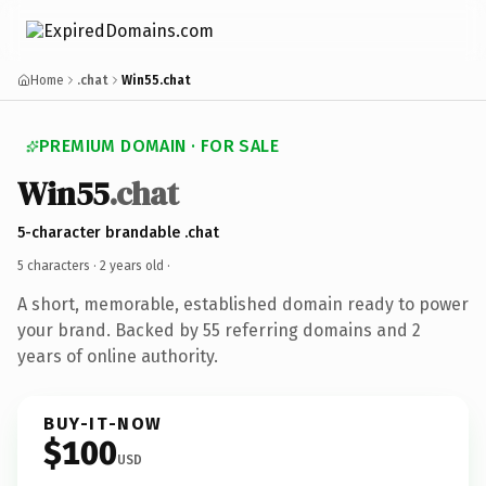
Home
.chat
Win55.chat
PREMIUM DOMAIN · FOR SALE
Win55
.chat
5-character brandable .chat
5 characters ·
2 years old
·
A short, memorable, established domain ready to power
your brand. Backed by 55 referring domains and 2
years of online authority.
BUY-IT-NOW
$100
USD