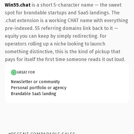
Win55.chat
is a short 5-character name — the sweet
spot for brandable startups and SaaS landings. The
.chat extension is a working CHAT name with everything
pre-indexed. 55 referring domains link back to it —
equity you can keep by simply redirecting. For
operators rolling up a niche looking to launch
something distinctive, this is the kind of pickup that
pays for itself the first time someone reads it out loud.
GREAT FOR
Newsletter or community
Personal portfolio or agency
Brandable SaaS landing