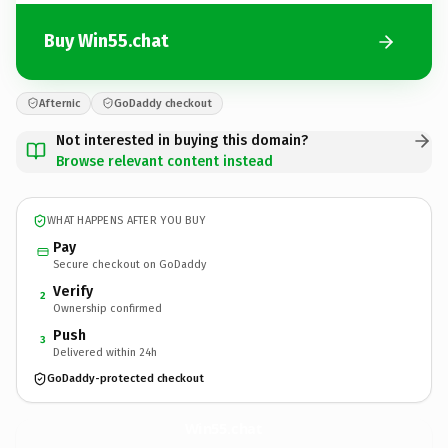
Buy Win55.chat
Afternic
GoDaddy checkout
Not interested in buying this domain?
Browse relevant content instead
WHAT HAPPENS AFTER YOU BUY
Pay
Secure checkout on GoDaddy
Verify
2
Ownership confirmed
Push
3
Delivered within 24h
GoDaddy-protected checkout
Win55.
chat