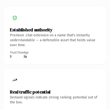
Established authority
Premium .chat extension on a name that's instantly
understandable — a defensible asset that holds value
over time.
Trust Flow
Age
3
2y
Real traffic potential
Demand signals indicate strong ranking potential out of
the box.