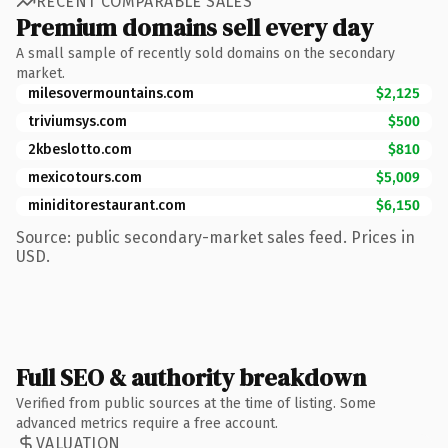
RECENT COMPARABLE SALES
Premium domains sell every day
A small sample of recently sold domains on the secondary
market.
milesovermountains.com
$2,125
triviumsys.com
$500
2kbeslotto.com
$810
mexicotours.com
$5,009
miniditorestaurant.com
$6,150
Source: public secondary-market sales feed. Prices in
USD.
Full SEO & authority breakdown
Verified from public sources at the time of listing. Some
advanced metrics require a free account.
VALUATION