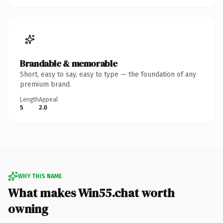
Brandable & memorable
Short, easy to say, easy to type — the foundation of any
premium brand.
Length
Appeal
5
2.0
WHY THIS NAME
What makes Win55.chat worth
owning