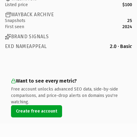
Listed price
$100
WAYBACK ARCHIVE
Snapshots
25
First seen
2024
BRAND SIGNALS
EXD NAMEAPPEAL
2.0 · Basic
Want to see every metric?
Free account unlocks advanced SEO data, side-by-side
comparisons, and price-drop alerts on domains you're
watching.
Create free account