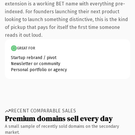
extension is a working BET name with everything pre-
indexed. For founders launching their next product
looking to launch something distinctive, this is the kind
of pickup that pays for itself the first time someone
reads it out loud.
GREAT FOR
Startup rebrand / pivot
Newsletter or community
Personal portfolio or agency
RECENT COMPARABLE SALES
Premium domains sell every day
A small sample of recently sold domains on the secondary
market.