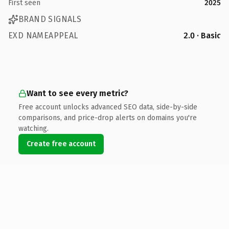
First seen
2025
BRAND SIGNALS
EXD NAMEAPPEAL
2.0 · Basic
Want to see every metric?
Free account unlocks advanced SEO data, side-by-side
comparisons, and price-drop alerts on domains you're
watching.
Create free account