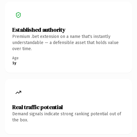
Established authority
Premium .bet extension on a name that's instantly
understandable — a defensible asset that holds value
over time.
Age
1y
Real traffic potential
Demand signals indicate strong ranking potential out of
the box.