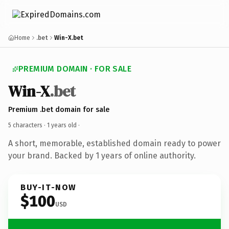
Home
.bet
Win-X.bet
PREMIUM DOMAIN · FOR SALE
Win-X
.bet
Premium .bet domain for sale
5 characters ·
1 years old
·
A short, memorable, established domain ready to power
your brand. Backed by 1 years of online authority.
BUY-IT-NOW
$100
USD