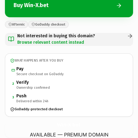
Buy Win-X.bet
Afternic
GoDaddy checkout
Not interested in buying this domain?
Browse relevant content instead
WHAT HAPPENS AFTER YOU BUY
Pay
Secure checkout on GoDaddy
Verify
2
Ownership confirmed
Push
3
Delivered within 24h
GoDaddy-protected checkout
Win-X.
bet
AVAILABLE — PREMIUM DOMAIN