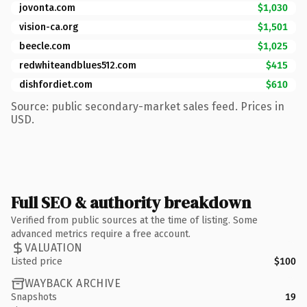
jovonta.com
$1,030
vision-ca.org
$1,501
beecle.com
$1,025
redwhiteandblues512.com
$415
dishfordiet.com
$610
Source: public secondary-market sales feed. Prices in
USD.
Full SEO & authority breakdown
Verified from public sources at the time of listing. Some
advanced metrics require a free account.
VALUATION
Listed price
$100
WAYBACK ARCHIVE
Snapshots
19