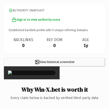
AUTHORITY SNAPSHOT
Sign in to view authority score
Established backlink profile with
0
unique referring domains.
BACKLINKS
REF DOM
AGE
0
0
1y
View historical screenshot
×
Why Win-X.bet is worth it
Every claim below is backed by verified third-party data.