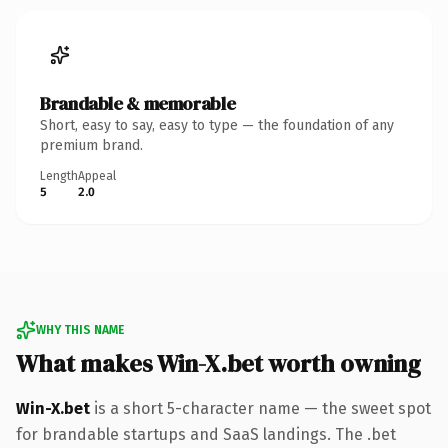
Brandable & memorable
Short, easy to say, easy to type — the foundation of any
premium brand.
Length
Appeal
5
2.0
WHY THIS NAME
What makes Win-X.bet worth owning
Win-X.bet
is a short 5-character name — the sweet spot
for brandable startups and SaaS landings. The .bet