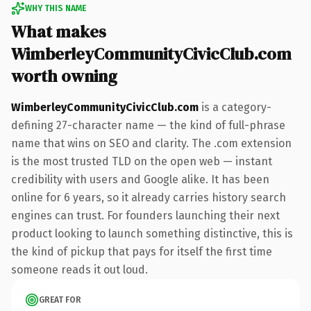
WHY THIS NAME
What makes
WimberleyCommunityCivicClub.com
worth owning
WimberleyCommunityCivicClub.com
is a category-
defining 27-character name — the kind of full-phrase
name that wins on SEO and clarity. The .com extension
is the most trusted TLD on the open web — instant
credibility with users and Google alike. It has been
online for 6 years, so it already carries history search
engines can trust. For founders launching their next
product looking to launch something distinctive, this is
the kind of pickup that pays for itself the first time
someone reads it out loud.
GREAT FOR