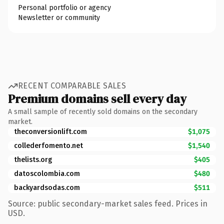
Personal portfolio or agency
Newsletter or community
RECENT COMPARABLE SALES
Premium domains sell every day
A small sample of recently sold domains on the secondary
market.
theconversionlift.com
$1,075
collederfomento.net
$1,540
thelists.org
$405
datoscolombia.com
$480
backyardsodas.com
$511
Source: public secondary-market sales feed. Prices in
USD.