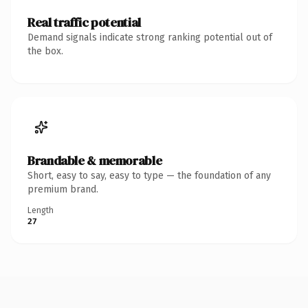
Real traffic potential
Demand signals indicate strong ranking potential out of
the box.
Brandable & memorable
Short, easy to say, easy to type — the foundation of any
premium brand.
Length
27