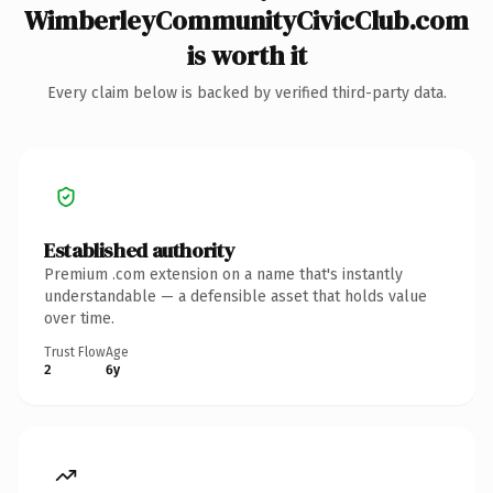
WimberleyCommunityCivicClub.com
is worth it
Every claim below is backed by verified third-party data.
Established authority
Premium .com extension on a name that's instantly
understandable — a defensible asset that holds value
over time.
Trust Flow
Age
2
6y