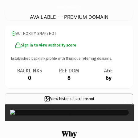
WimberleyCommunityCivicClub.
com
AVAILABLE — PREMIUM DOMAIN
AUTHORITY SNAPSHOT
Sign in to view authority score
Established backlink profile with
8
unique referring domains.
BACKLINKS
REF DOM
AGE
0
8
6y
View historical screenshot
×
Why