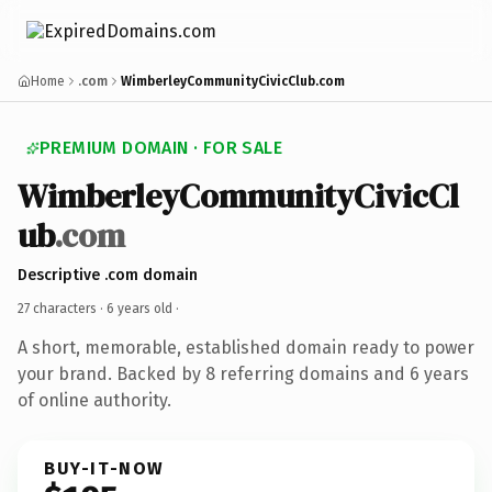
Home
.com
WimberleyCommunityCivicClub.com
PREMIUM DOMAIN · FOR SALE
WimberleyCommunityCivicCl
ub
.com
Descriptive .com domain
27 characters ·
6 years old
·
A short, memorable, established domain ready to power
your brand. Backed by 8 referring domains and 6 years
of online authority.
BUY-IT-NOW