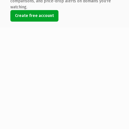
comparisons, and price-drop alerts on domains you're
watching.
Create free account