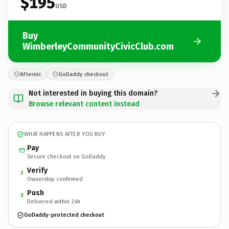
$195
USD
Buy
WimberleyCommunityCivicClub.com
Afternic
GoDaddy checkout
Not interested in buying this domain?
Browse relevant content instead
WHAT HAPPENS AFTER YOU BUY
Pay
Secure checkout on GoDaddy
Verify
2
Ownership confirmed
Push
3
Delivered within 24h
GoDaddy-protected checkout