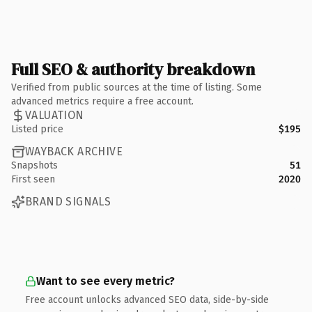
Full SEO & authority breakdown
Verified from public sources at the time of listing. Some
advanced metrics require a free account.
VALUATION
Listed price
$195
WAYBACK ARCHIVE
Snapshots
51
First seen
2020
BRAND SIGNALS
Want to see every metric?
Free account unlocks advanced SEO data, side-by-side