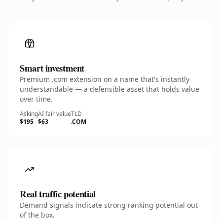
Smart investment
Premium .com extension on a name that's instantly
understandable — a defensible asset that holds value
over time.
Asking
AI fair value
TLD
$195
$63
.COM
Real traffic potential
Demand signals indicate strong ranking potential out
of the box.