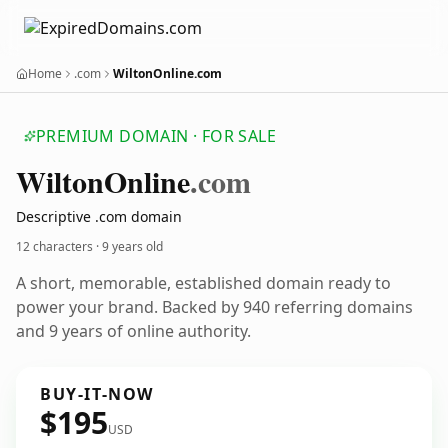
Home
.com
WiltonOnline.com
PREMIUM DOMAIN · FOR SALE
Wilton
Online
.com
Descriptive .com domain
12 characters ·
9 years old
A short, memorable, established domain ready to
power your brand. Backed by 940 referring domains
and 9 years of online authority.
BUY-IT-NOW
$195
USD