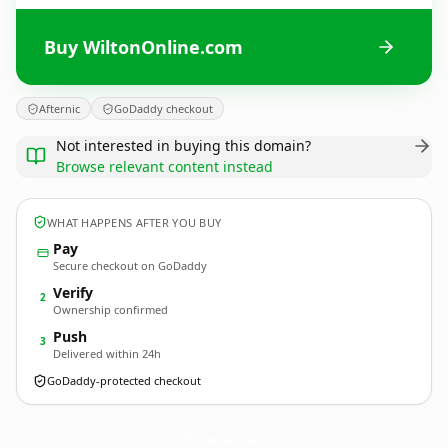
Buy WiltonOnline.com
Afternic
GoDaddy checkout
Not interested in buying this domain?
Browse relevant content instead
WHAT HAPPENS AFTER YOU BUY
Pay
Secure checkout on GoDaddy
Verify
2
Ownership confirmed
Push
3
Delivered within 24h
GoDaddy-protected checkout
WiltonOnline.
com