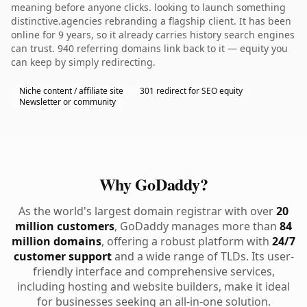
meaning before anyone clicks. looking to launch something
distinctive.agencies rebranding a flagship client. It has been
online for 9 years, so it already carries history search engines
can trust. 940 referring domains link back to it — equity you
can keep by simply redirecting.
Niche content / affiliate site
301 redirect for SEO equity
Newsletter or community
Why GoDaddy?
As the world's largest domain registrar with over
20
million customers
, GoDaddy manages more than
84
million domains
, offering a robust platform with
24/7
customer support
and a wide range of TLDs. Its user-
friendly interface and comprehensive services,
including hosting and website builders, make it ideal
for businesses seeking an all-in-one solution.