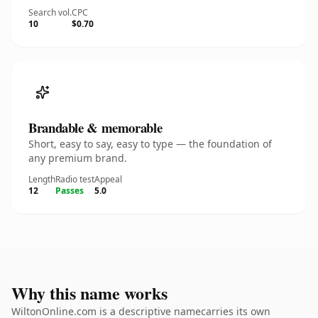
Search vol.
CPC
10
$0.70
Brandable & memorable
Short, easy to say, easy to type — the foundation of
any premium brand.
Length
Radio test
Appeal
12
Passes
5.0
Why this name works
WiltonOnline.com is a descriptive namecarries its own