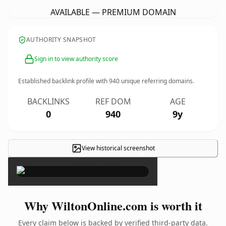
AVAILABLE — PREMIUM DOMAIN
AUTHORITY SNAPSHOT
Sign in to view authority score
Established backlink profile with
940
unique referring domains.
BACKLINKS
REF DOM
AGE
0
940
9y
View historical screenshot
×
Why WiltonOnline.com is worth it
Every claim below is backed by verified third-party data.