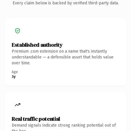
Every claim below is backed by verified third-party data.
Established authority
Premium .com extension on a name that's instantly
understandable — a defensible asset that holds value
over time.
Age
3y
Real traffic potential
Demand signals indicate strong ranking potential out of