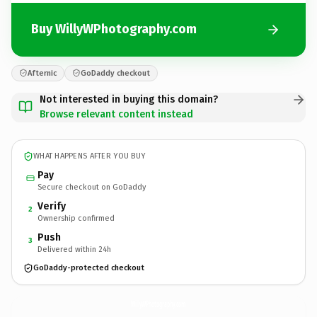
Buy WillyWPhotography.com
Afternic
GoDaddy checkout
Not interested in buying this domain?
Browse relevant content instead
WHAT HAPPENS AFTER YOU BUY
Pay
Secure checkout on GoDaddy
Verify
2
Ownership confirmed
Push
3
Delivered within 24h
GoDaddy-protected checkout
WillyWPhotography.
com