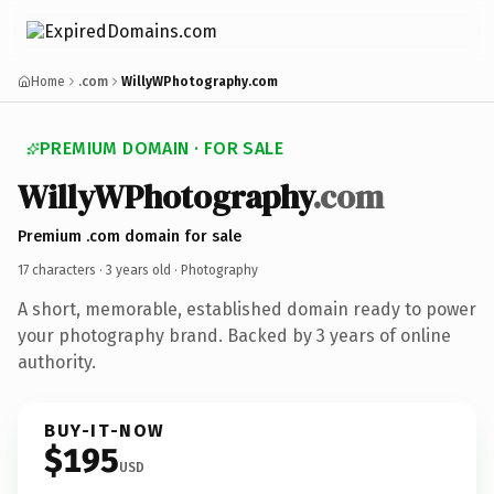
Home
.com
WillyWPhotography.com
PREMIUM DOMAIN · FOR SALE
WillyWPhotography
.com
Premium .com domain for sale
17 characters ·
3 years old
· Photography
A short, memorable, established domain ready to power
your photography brand. Backed by 3 years of online
authority.
BUY-IT-NOW
$195
USD