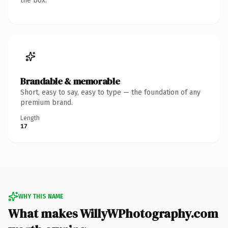
the box.
Brandable & memorable
Short, easy to say, easy to type — the foundation of any
premium brand.
Length
17
WHY THIS NAME
What makes WillyWPhotography.com