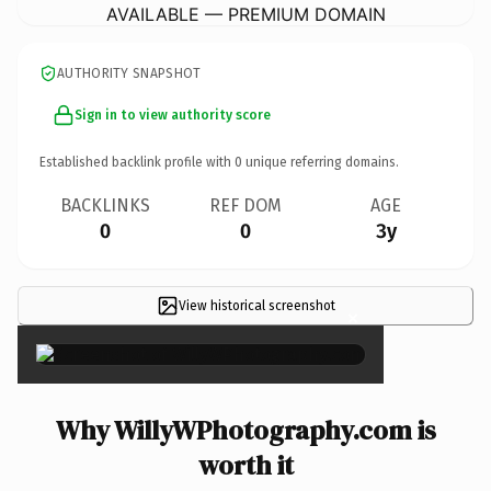
AVAILABLE — PREMIUM DOMAIN
AUTHORITY SNAPSHOT
Sign in to view authority score
Established backlink profile with
0
unique referring domains.
BACKLINKS
REF DOM
AGE
0
0
3y
View historical screenshot
×
Why WillyWPhotography.com is
worth it