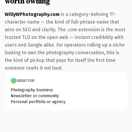
worth owning
WillyWPhotography.com
is a category-defining 17-
character name — the kind of full-phrase name that
wins on SEO and clarity. The .com extension is the most
trusted TLD on the open web — instant credibility with
users and Google alike. For operators rolling up a niche
looking to own the photography conversation, this is
the kind of pickup that pays for itself the first time
someone reads it out loud.
GREAT FOR
Photography business
Newsletter or community
Personal portfolio or agency