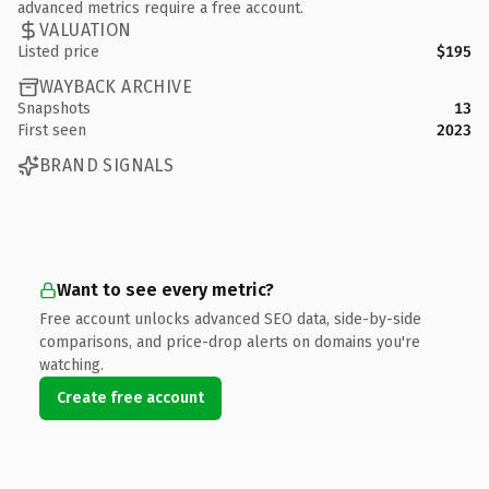
advanced metrics require a free account.
VALUATION
Listed price
$195
WAYBACK ARCHIVE
Snapshots
13
First seen
2023
BRAND SIGNALS
Want to see every metric?
Free account unlocks advanced SEO data, side-by-side
comparisons, and price-drop alerts on domains you're
watching.
Create free account