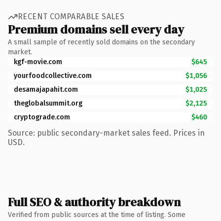
RECENT COMPARABLE SALES
Premium domains sell every day
A small sample of recently sold domains on the secondary
market.
kgf-movie.com
$645
yourfoodcollective.com
$1,056
desamajapahit.com
$1,025
theglobalsummit.org
$2,125
cryptograde.com
$460
Source: public secondary-market sales feed. Prices in
USD.
Full SEO & authority breakdown
Verified from public sources at the time of listing. Some