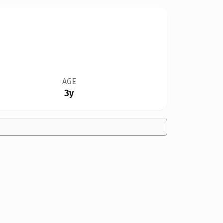
AGE
3y