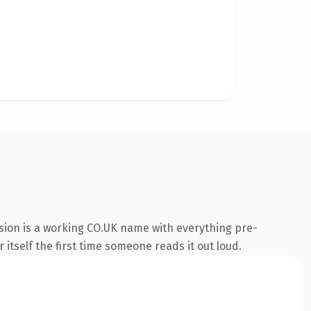
sion is a working CO.UK name with everything pre-
 itself the first time someone reads it out loud.