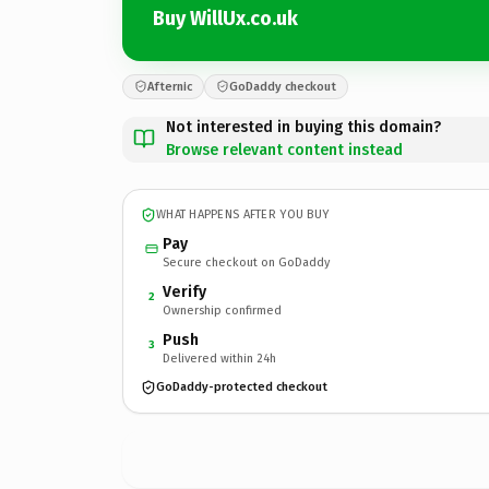
Buy WillUx.co.uk
Afternic
GoDaddy checkout
Not interested in buying this domain?
Browse relevant content instead
WHAT HAPPENS AFTER YOU BUY
Pay
Secure checkout on GoDaddy
Verify
2
Ownership confirmed
Push
3
Delivered within 24h
GoDaddy-protected checkout