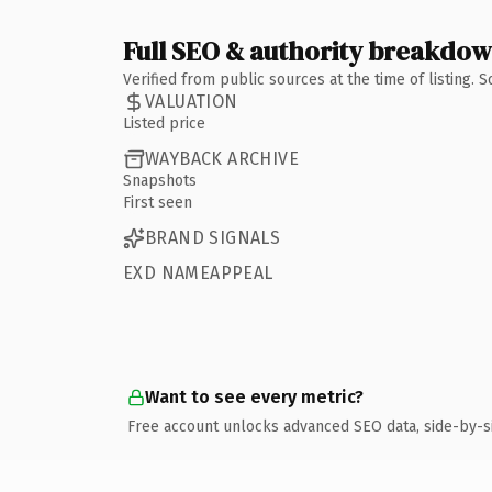
Full SEO & authority breakdo
Verified from public sources at the time of listing.
VALUATION
Listed price
WAYBACK ARCHIVE
Snapshots
First seen
BRAND SIGNALS
EXD NAMEAPPEAL
Want to see every metric?
Free account unlocks advanced SEO data, side-by-s