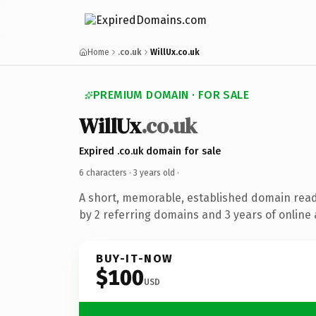
Home
.co.uk
WillUx.co.uk
PREMIUM DOMAIN · FOR SALE
WillUx
.co.uk
Expired .co.uk domain for sale
6 characters ·
3 years old
·
A short, memorable, established domain rea
by 2 referring domains and 3 years of online 
BUY-IT-NOW
$100
USD