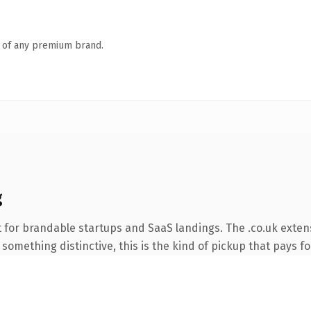
n of any premium brand.
g
 for brandable startups and SaaS landings. The .co.uk exten
something distinctive, this is the kind of pickup that pays for