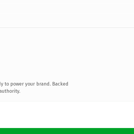
dy to power your brand. Backed
authority.