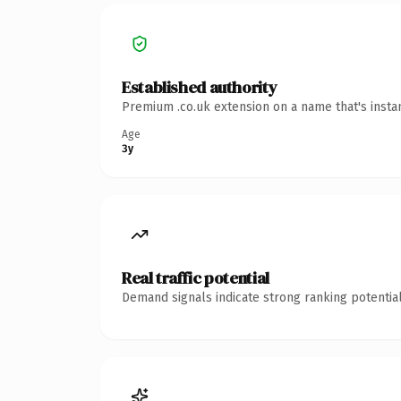
Established authority
Premium .co.uk extension on a name that's insta
Age
3y
Real traffic potential
Demand signals indicate strong ranking potential