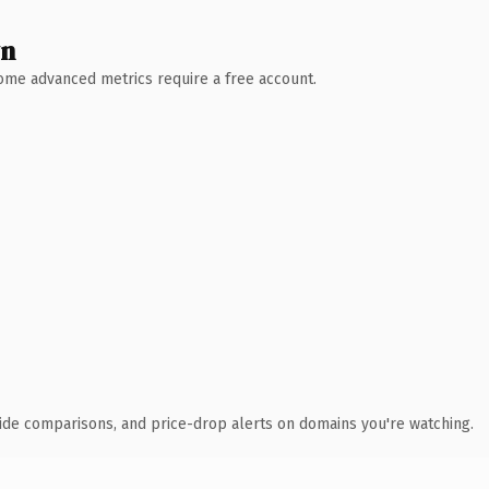
wn
 Some advanced metrics require a free account.
ide comparisons, and price-drop alerts on domains you're watching.