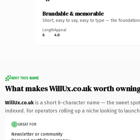
Brandable & memorable
Short, easy to say, easy to type — the foundatio
Length
Appeal
6
4.0
WHY THIS NAME
What makes WillUx.co.uk worth ownin
WillUx.co.uk
is a short 6-character name — the sweet spot
indexed. For operators rolling up a niche looking to launch 
GREAT FOR
Newsletter or community