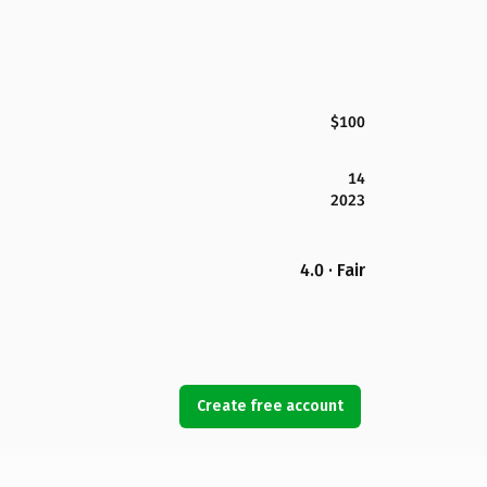
$100
14
2023
4.0 · Fair
Create free account