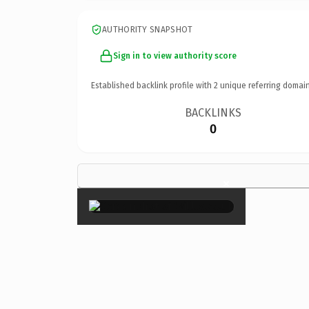
AUTHORITY SNAPSHOT
Sign in to view authority score
Established backlink profile with
2
unique referring domain
BACKLINKS
0
×