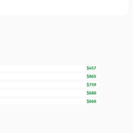
$457
$865
$759
$680
$660