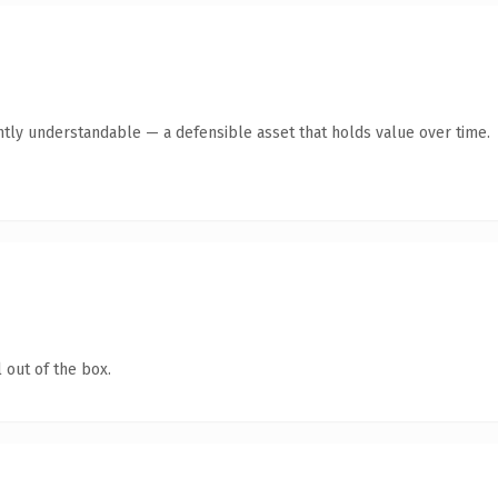
ntly understandable — a defensible asset that holds value over time.
 out of the box.