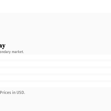
ay
condary market.
Prices in USD.