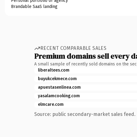
Personal portfolio or agency
Brandable SaaS landing
RECENT COMPARABLE SALES
Premium domains sell every d
A small sample of recently sold domains on the se
liberaltees.com
buyukcekmece.com
apuestasenlinea.com
yasalamcooking.com
elmcare.com
Source: public secondary-market sales feed. 