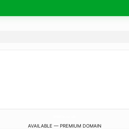
WillUx.
co.uk
AVAILABLE — PREMIUM DOMAIN