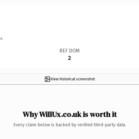
s.
REF DOM
2
View historical screenshot
Why WillUx.co.uk is worth it
Every claim below is backed by verified third-party data.