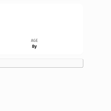
AGE
8y