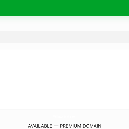
WillowsReef.
com
AVAILABLE — PREMIUM DOMAIN