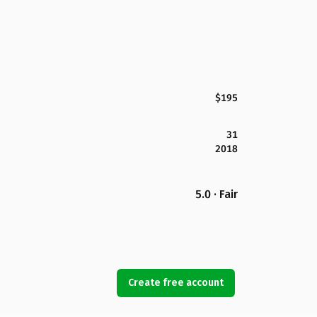
$195
31
2018
5.0 · Fair
Create free account