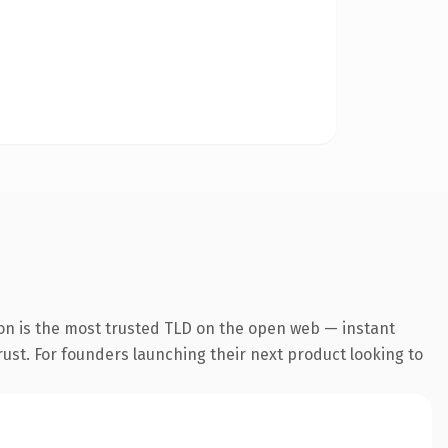
on is the most trusted TLD on the open web — instant
trust. For founders launching their next product looking to