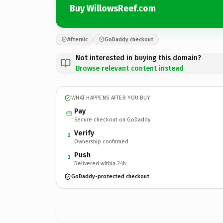
Buy WillowsReef.com
Afternic
GoDaddy checkout
Not interested in buying this domain?
Browse relevant content instead
WHAT HAPPENS AFTER YOU BUY
Pay
Secure checkout on GoDaddy
Verify
2
Ownership confirmed
Push
3
Delivered within 24h
GoDaddy-protected checkout