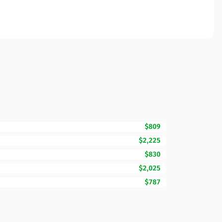
$809
$2,225
$830
$2,025
$787