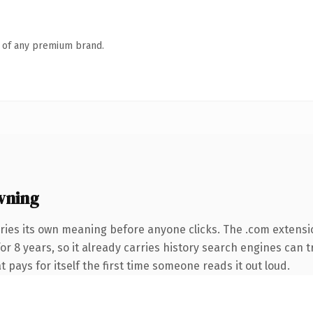
n of any premium brand.
wning
ries its own meaning before anyone clicks. The .com extensi
for 8 years, so it already carries history search engines can 
t pays for itself the first time someone reads it out loud.