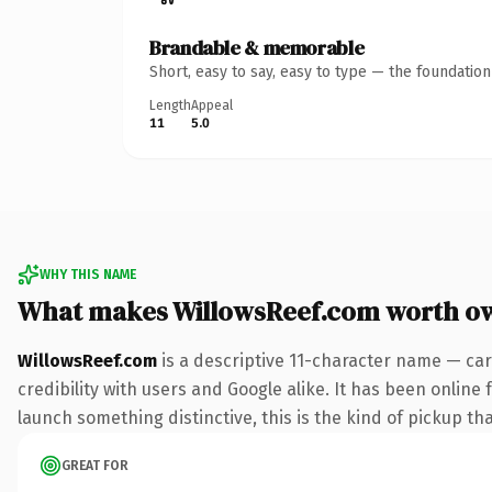
Brandable & memorable
Short, easy to say, easy to type — the foundatio
Length
Appeal
11
5.0
WHY THIS NAME
What makes WillowsReef.com worth o
WillowsReef.com
is a descriptive 11-character name — car
credibility with users and Google alike. It has been online 
launch something distinctive, this is the kind of pickup tha
GREAT FOR