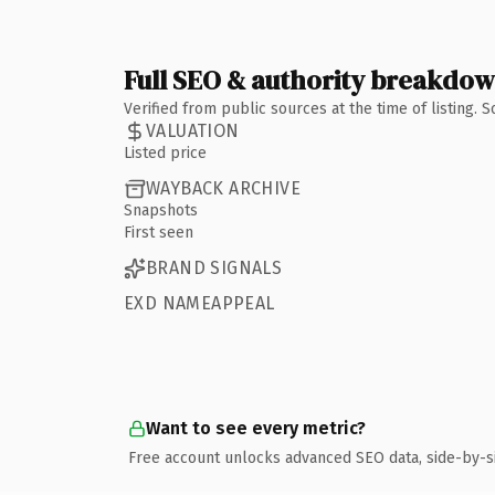
Full SEO & authority breakdo
Verified from public sources at the time of listing.
VALUATION
Listed price
WAYBACK ARCHIVE
Snapshots
First seen
BRAND SIGNALS
EXD NAMEAPPEAL
Want to see every metric?
Free account unlocks advanced SEO data, side-by-s