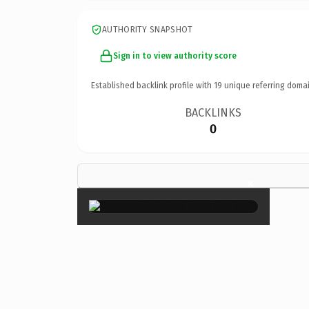
AUTHORITY SNAPSHOT
Sign in to view authority score
Established backlink profile with
19
unique referring domai
BACKLINKS
0
×