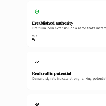
Established authority
Premium .com extension on a name that's instant
Age
8y
Real traffic potential
Demand signals indicate strong ranking potential