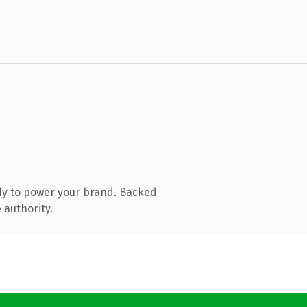
dy to power your brand. Backed
 authority.