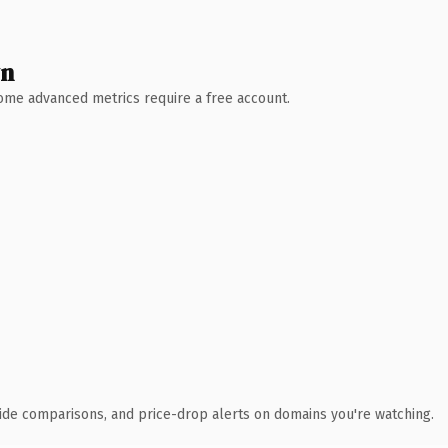
wn
 Some advanced metrics require a free account.
ide comparisons, and price-drop alerts on domains you're watching.