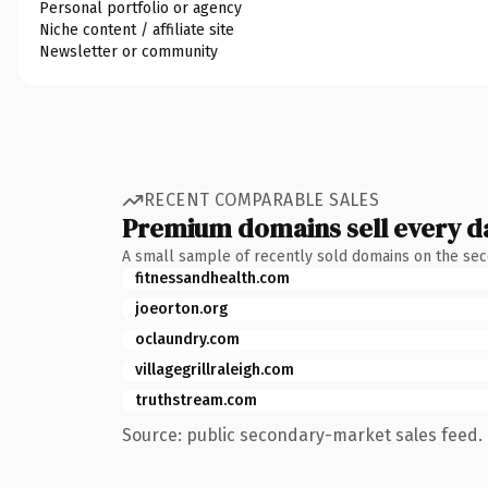
Personal portfolio or agency
Niche content / affiliate site
Newsletter or community
RECENT COMPARABLE SALES
Premium domains sell every d
A small sample of recently sold domains on the se
fitnessandhealth.com
joeorton.org
oclaundry.com
villagegrillraleigh.com
truthstream.com
Source: public secondary-market sales feed. 