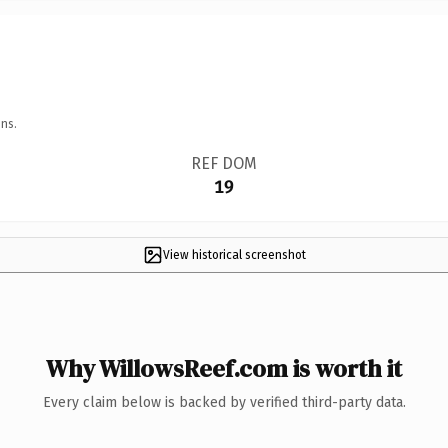
ns.
REF DOM
19
View historical screenshot
Why WillowsReef.com is worth it
Every claim below is backed by verified third-party data.