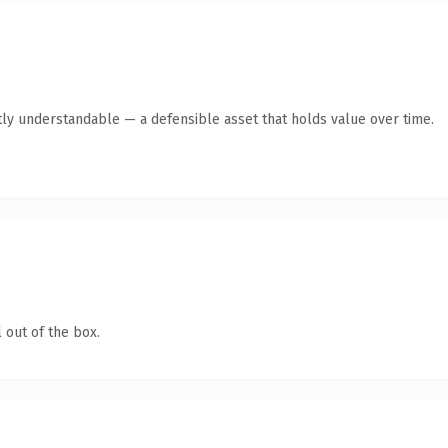
ly understandable — a defensible asset that holds value over time.
 out of the box.