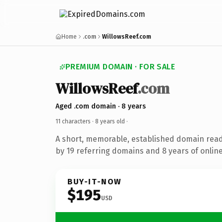
Home
.com
WillowsReef.com
PREMIUM DOMAIN · FOR SALE
WillowsReef
.com
Aged .com domain · 8 years
11 characters ·
8 years old
·
A short, memorable, established domain rea
by 19 referring domains and 8 years of online
BUY-IT-NOW
$195
USD