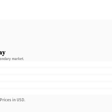
ay
condary market.
Prices in USD.