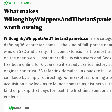
WHY THIS NAME
What makes
WilloughbyWhippetsAndTibetanSpanie
worth owning
WilloughbyWhippetsAndTibetanSpaniels.com
is a categ
defining 36-character name — the kind of full-phrase nam
wins on SEO and clarity. The .com extension is the most t
on the open web — instant credibility with users and Google
has been online for 6 years, so it already carries history 
engines can trust. 38 referring domains link back to it — e
can keep by simply redirecting. For marketers running a p
acquisition play looking to launch something distinctive, th
kind of pickup that pays for itself the first time someone r
out loud.
GREAT FOR