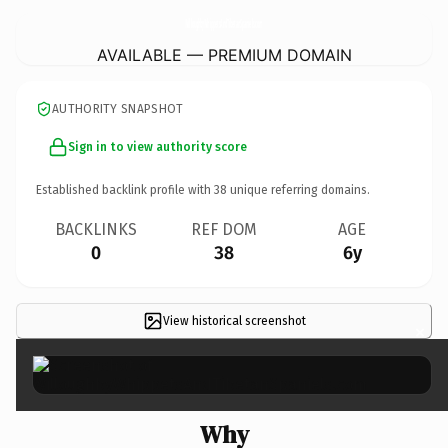
WilloughbyWhippetsAndTibetanSpaniels.
com
AVAILABLE — PREMIUM DOMAIN
AUTHORITY SNAPSHOT
Sign in to view authority score
Established backlink profile with
38
unique referring domains.
BACKLINKS
REF DOM
AGE
0
38
6y
View historical screenshot
×
Why