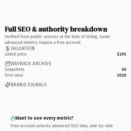
Full SEO & authority breakdown
Verified from public sources at the time of listing. Some
advanced metrics require a free account.
VALUATION
Listed price
$195
WAYBACK ARCHIVE
Snapshots
60
First seen
2020
BRAND SIGNALS
Want to see every metric?
Free account unlocks advanced SEO data, side-by-side