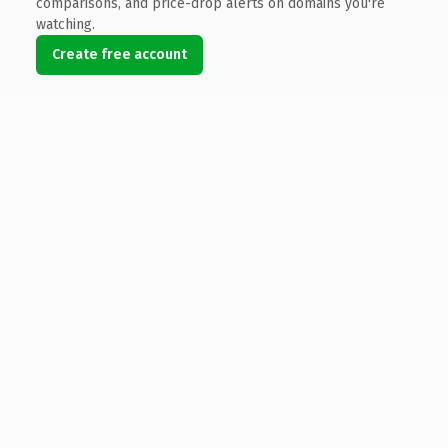
comparisons, and price-drop alerts on domains you're
watching.
Create free account