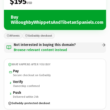
$195
USD
Buy
WilloughbyWhippetsAndTibetanSpaniels.com
Afternic
GoDaddy checkout
Not interested in buying this domain?
Browse relevant content instead
WHAT HAPPENS AFTER YOU BUY
Pay
Secure checkout on GoDaddy
Verify
2
Ownership confirmed
Push
3
Delivered within 24h
GoDaddy-protected checkout