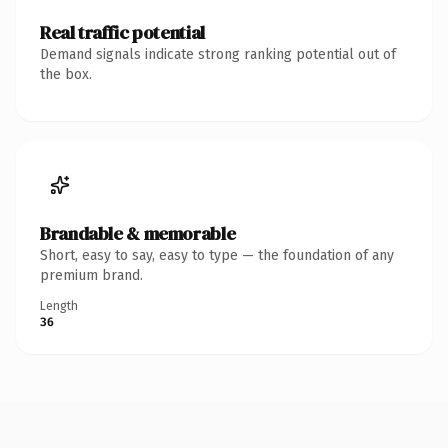
Real traffic potential
Demand signals indicate strong ranking potential out of
the box.
Brandable & memorable
Short, easy to say, easy to type — the foundation of any
premium brand.
Length
36