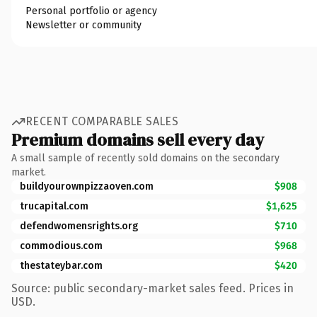
Personal portfolio or agency
Newsletter or community
RECENT COMPARABLE SALES
Premium domains sell every day
A small sample of recently sold domains on the secondary
market.
buildyourownpizzaoven.com
$908
trucapital.com
$1,625
defendwomensrights.org
$710
commodious.com
$968
thestateybar.com
$420
Source: public secondary-market sales feed. Prices in
USD.