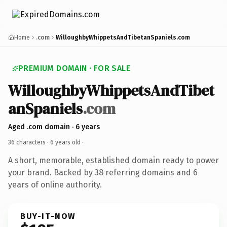
Home
.com
WilloughbyWhippetsAndTibetanSpaniels.com
PREMIUM DOMAIN · FOR SALE
WilloughbyWhippetsAndTibet
anSpaniels
.com
Aged .com domain · 6 years
36 characters ·
6 years old
·
A short, memorable, established domain ready to power
your brand. Backed by 38 referring domains and 6
years of online authority.
BUY-IT-NOW