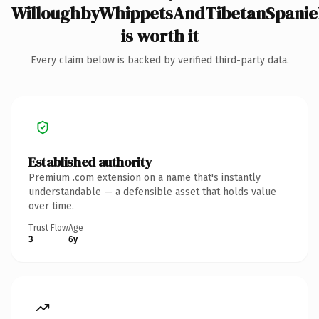
WilloughbyWhippetsAndTibetanSpanie
is worth it
Every claim below is backed by verified third-party data.
Established authority
Premium .com extension on a name that's instantly
understandable — a defensible asset that holds value
over time.
Trust Flow
Age
3
6y