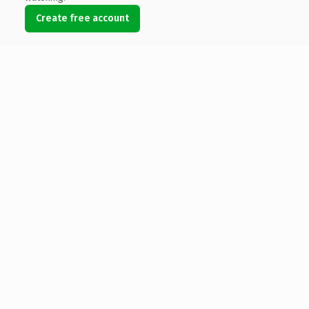
Create free account