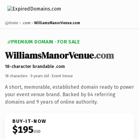
Home
.com
WilliamsManorVenue.com
PREMIUM DOMAIN · FOR SALE
WilliamsManorVenue
.com
18-character brandable .com
18 characters ·
9 years old
· Event Venue
A short, memorable, established domain ready to power
your event venue brand. Backed by 64 referring
domains and 9 years of online authority.
BUY-IT-NOW
$195
USD