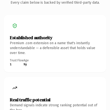
Every claim below is backed by verified third-party data.
Established authority
Premium .com extension on a name that's instantly
understandable — a defensible asset that holds value
over time.
Trust Flow
Age
1
9y
Real traffic potential
Demand signals indicate strong ranking potential out of