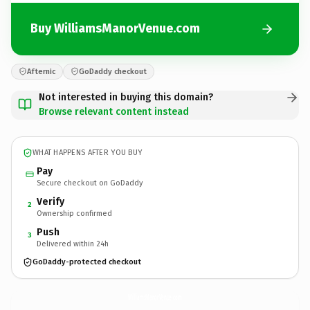
Buy WilliamsManorVenue.com
Afternic
GoDaddy checkout
Not interested in buying this domain?
Browse relevant content instead
WHAT HAPPENS AFTER YOU BUY
Pay
Secure checkout on GoDaddy
Verify
2
Ownership confirmed
Push
3
Delivered within 24h
GoDaddy-protected checkout
WilliamsManorVenue.
com