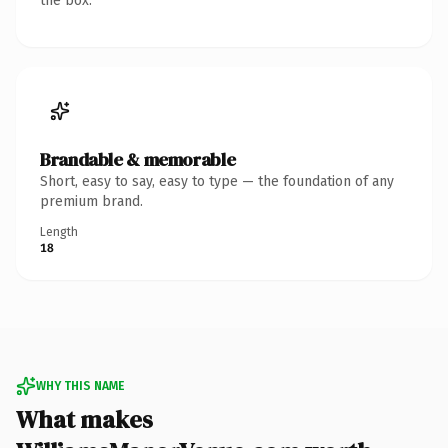
the box.
Brandable & memorable
Short, easy to say, easy to type — the foundation of any
premium brand.
Length
18
WHY THIS NAME
What makes