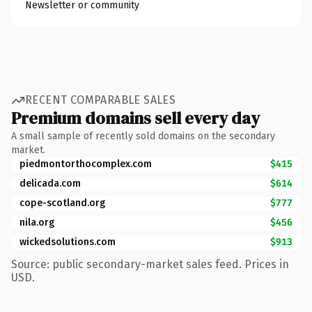
Newsletter or community
RECENT COMPARABLE SALES
Premium domains sell every day
A small sample of recently sold domains on the secondary
market.
piedmontorthocomplex.com
$415
delicada.com
$614
cope-scotland.org
$777
nila.org
$456
wickedsolutions.com
$913
Source: public secondary-market sales feed. Prices in
USD.