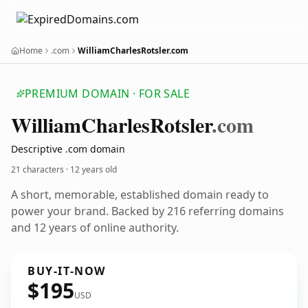
Home
.com
WilliamCharlesRotsler.com
PREMIUM DOMAIN · FOR SALE
William
Charles
Rotsler
.com
Descriptive .com domain
21 characters ·
12 years old
A short, memorable, established domain ready to
power your brand. Backed by 216 referring domains
and 12 years of online authority.
BUY-IT-NOW
$195
USD