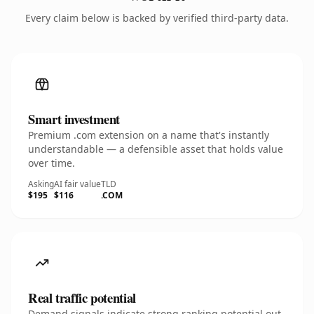
Every claim below is backed by verified third-party data.
Smart investment
Premium .com extension on a name that's instantly
understandable — a defensible asset that holds value
over time.
Asking
AI fair value
TLD
$195
$116
.COM
Real traffic potential
Demand signals indicate strong ranking potential out