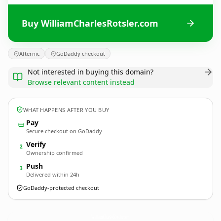
Buy WilliamCharlesRotsler.com
Afternic
GoDaddy checkout
Not interested in buying this domain?
Browse relevant content instead
WHAT HAPPENS AFTER YOU BUY
Pay
Secure checkout on GoDaddy
Verify
2
Ownership confirmed
Push
3
Delivered within 24h
GoDaddy-protected checkout
WilliamCharlesRotsler.
com