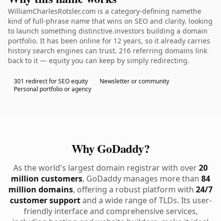
WilliamCharlesRotsler.com is a category-defining namethe
kind of full-phrase name that wins on SEO and clarity. looking
to launch something distinctive.investors building a domain
portfolio. It has been online for 12 years, so it already carries
history search engines can trust. 216 referring domains link
back to it — equity you can keep by simply redirecting.
301 redirect for SEO equity
Newsletter or community
Personal portfolio or agency
Why GoDaddy?
As the world's largest domain registrar with over
20
million customers
, GoDaddy manages more than
84
million domains
, offering a robust platform with
24/7
customer support
and a wide range of TLDs. Its user-
friendly interface and comprehensive services,