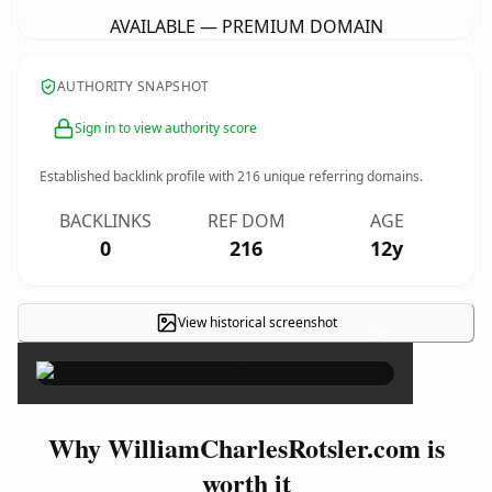
AVAILABLE — PREMIUM DOMAIN
AUTHORITY SNAPSHOT
Sign in to view authority score
Established backlink profile with
216
unique referring domains.
BACKLINKS
REF DOM
AGE
0
216
12y
View historical screenshot
×
Why WilliamCharlesRotsler.com is
worth it