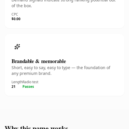
of the box.
CPC
$0.00
Brandable & memorable
Short, easy to say, easy to type — the foundation of
any premium brand.
Length
Radio test
21
Passes
Why this name works