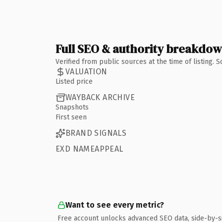
Full SEO & authority breakdo
Verified from public sources at the time of listing.
VALUATION
Listed price
WAYBACK ARCHIVE
Snapshots
First seen
BRAND SIGNALS
EXD NAMEAPPEAL
Want to see every metric?
Free account unlocks advanced SEO data, side-by-s