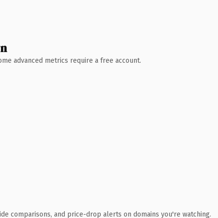
wn
 Some advanced metrics require a free account.
ide comparisons, and price-drop alerts on domains you're watching.