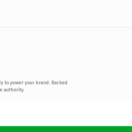
dy to power your brand. Backed
e authority.