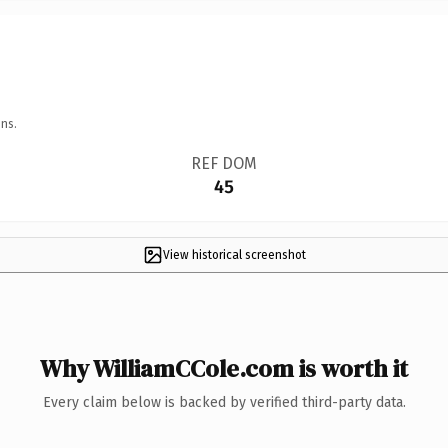
ns.
REF DOM
45
View historical screenshot
Why WilliamCCole.com is worth it
Every claim below is backed by verified third-party data.