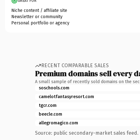
GREAT FOR
Niche content / affiliate site
Newsletter or community
Personal portfolio or agency
RECENT COMPARABLE SALES
Premium domains sell every d
A small sample of recently sold domains on the se
soschools.com
camelotfantasyresort.com
tgcr.com
beecle.com
allegromagico.com
Source: public secondary-market sales feed. 