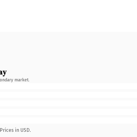
ay
condary market.
Prices in USD.