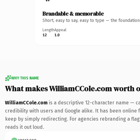
Brandable & memorable
Short, easy to say, easy to type — the foundatio
Length
Appeal
12
1.0
WHY THIS NAME
What makes WilliamCCole.com worth 
WilliamCCole.com
is a descriptive 12-character name — c
credibility with users and Google alike. It has been online 
keep by simply redirecting. For agencies rebranding a flags
reads it out loud.