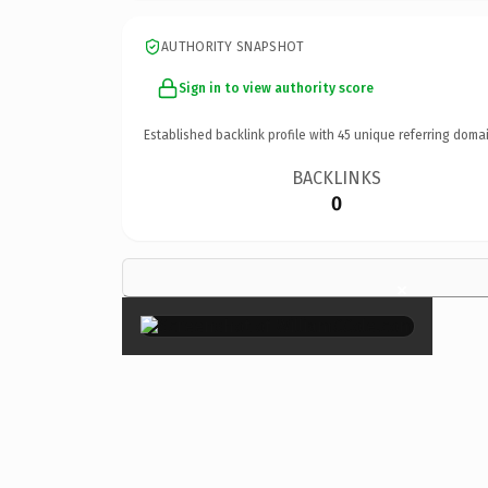
AUTHORITY SNAPSHOT
Sign in to view authority score
Established backlink profile with
45
unique referring domai
BACKLINKS
0
×