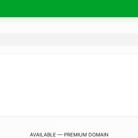
WilliamCCole.
com
AVAILABLE — PREMIUM DOMAIN