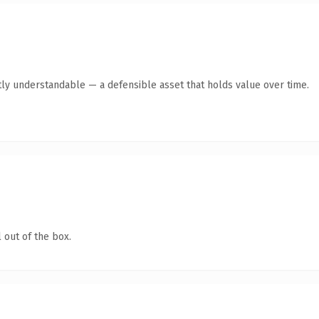
ly understandable — a defensible asset that holds value over time.
 out of the box.