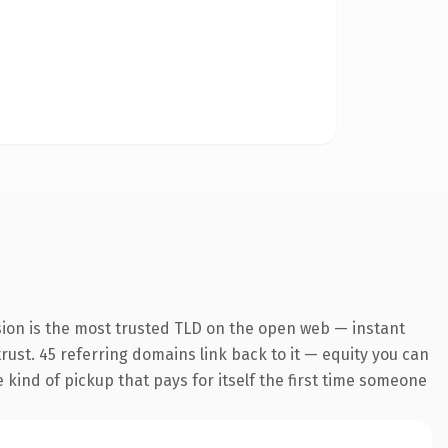
sion is the most trusted TLD on the open web — instant
trust. 45 referring domains link back to it — equity you can
e kind of pickup that pays for itself the first time someone