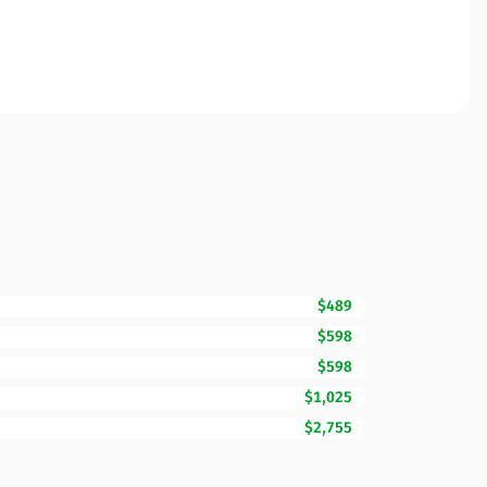
$489
$598
$598
$1,025
$2,755