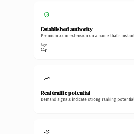
Established authority
Premium .com extension on a name that's instant
Age
11y
Real traffic potential
Demand signals indicate strong ranking potential