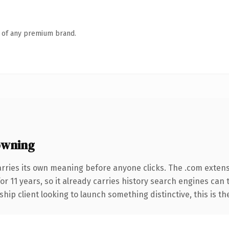
n of any premium brand.
owning
arries its own meaning before anyone clicks. The .com exten
for 11 years, so it already carries history search engines can 
hip client looking to launch something distinctive, this is th