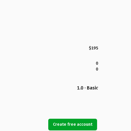
$195
0
0
1.0 · Basic
Create free account