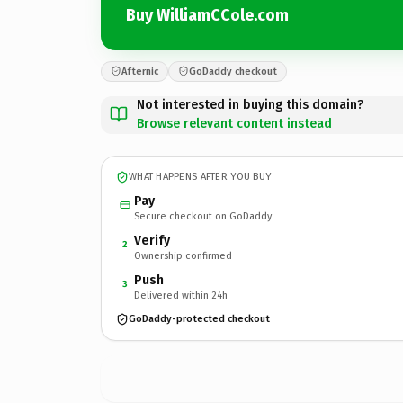
Buy WilliamCCole.com
Afternic
GoDaddy checkout
Not interested in buying this domain?
Browse relevant content instead
WHAT HAPPENS AFTER YOU BUY
Pay
Secure checkout on GoDaddy
Verify
2
Ownership confirmed
Push
3
Delivered within 24h
GoDaddy-protected checkout