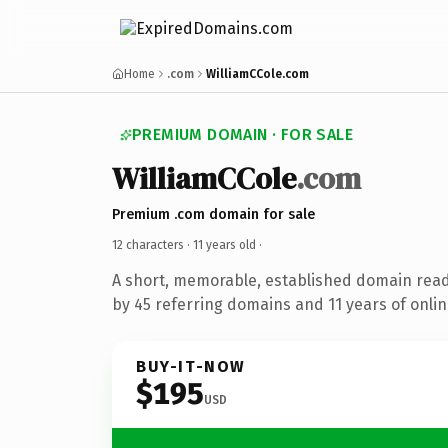
Home
.com
WilliamCCole.com
PREMIUM DOMAIN · FOR SALE
WilliamCCole
.com
Premium .com domain for sale
12 characters ·
11 years old
·
A short, memorable, established domain rea
by 45 referring domains and 11 years of onlin
BUY-IT-NOW
$195
USD