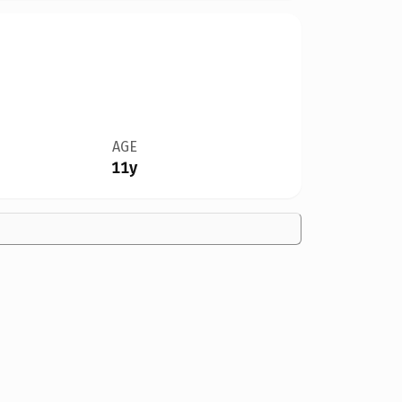
AGE
11y