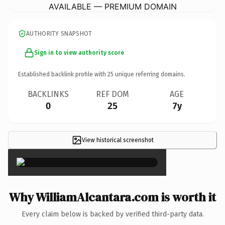
AVAILABLE — PREMIUM DOMAIN
AUTHORITY SNAPSHOT
Sign in to view authority score
Established backlink profile with
25
unique referring domains.
BACKLINKS
REF DOM
AGE
0
25
7y
View historical screenshot
×
Why WilliamAlcantara.com is worth it
Every claim below is backed by verified third-party data.