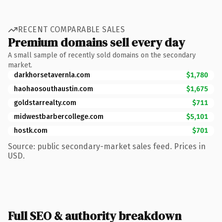
RECENT COMPARABLE SALES
Premium domains sell every day
A small sample of recently sold domains on the secondary
market.
darkhorsetavernla.com
$1,780
haohaosouthaustin.com
$1,675
goldstarrealty.com
$711
midwestbarbercollege.com
$5,101
hostk.com
$701
Source: public secondary-market sales feed. Prices in
USD.
Full SEO & authority breakdown