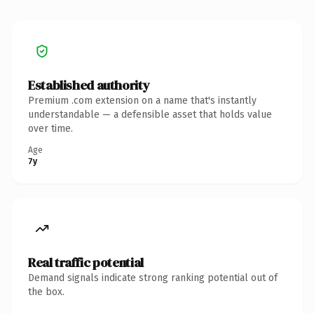
Established authority
Premium .com extension on a name that's instantly
understandable — a defensible asset that holds value
over time.
Age
7y
Real traffic potential
Demand signals indicate strong ranking potential out of
the box.