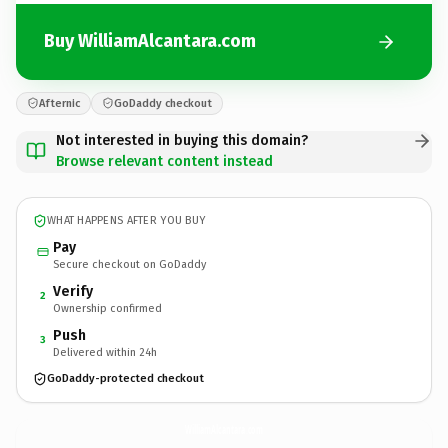
Buy WilliamAlcantara.com
Afternic
GoDaddy checkout
Not interested in buying this domain?
Browse relevant content instead
WHAT HAPPENS AFTER YOU BUY
Pay
Secure checkout on GoDaddy
Verify
2
Ownership confirmed
Push
3
Delivered within 24h
GoDaddy-protected checkout
WilliamAlcantara.
com