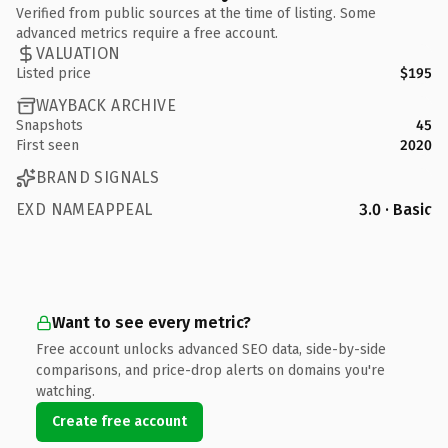
Verified from public sources at the time of listing. Some
advanced metrics require a free account.
VALUATION
Listed price
$195
WAYBACK ARCHIVE
Snapshots
45
First seen
2020
BRAND SIGNALS
EXD NAMEAPPEAL
3.0 · Basic
Want to see every metric?
Free account unlocks advanced SEO data, side-by-side
comparisons, and price-drop alerts on domains you're
watching.
Create free account