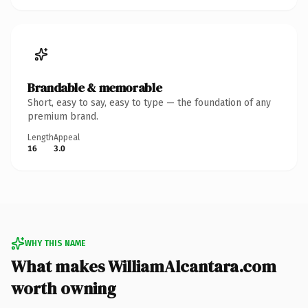
Brandable & memorable
Short, easy to say, easy to type — the foundation of any
premium brand.
Length
Appeal
16
3.0
WHY THIS NAME
What makes WilliamAlcantara.com
worth owning