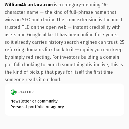
WilliamAlcantara.com
is a category-defining 16-
character name — the kind of full-phrase name that
wins on SEO and clarity. The .com extension is the most
trusted TLD on the open web — instant credibility with
users and Google alike. It has been online for 7 years,
so it already carries history search engines can trust. 25
referring domains link back to it — equity you can keep
by simply redirecting. For investors building a domain
portfolio looking to launch something distinctive, this is
the kind of pickup that pays for itself the first time
someone reads it out loud.
GREAT FOR
Newsletter or community
Personal portfolio or agency