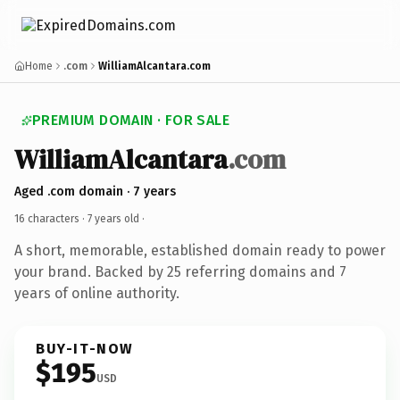
Home
.com
WilliamAlcantara.com
PREMIUM DOMAIN · FOR SALE
WilliamAlcantara
.com
Aged .com domain · 7 years
16 characters ·
7 years old
·
A short, memorable, established domain ready to power
your brand. Backed by 25 referring domains and 7
years of online authority.
BUY-IT-NOW
$195
USD