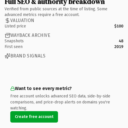
Full SEO & authority breakdown
Verified from public sources at the time of listing. Some
advanced metrics require a free account.
VALUATION
Listed price
$100
WAYBACK ARCHIVE
Snapshots
48
First seen
2019
BRAND SIGNALS
Want to see every metric?
Free account unlocks advanced SEO data, side-by-side
comparisons, and price-drop alerts on domains you're
watching.
Create free account