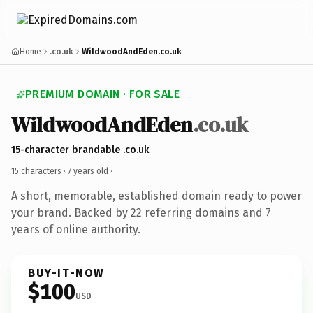
Home
.co.uk
WildwoodAndEden.co.uk
PREMIUM DOMAIN · FOR SALE
WildwoodAndEden
.co.uk
15-character brandable .co.uk
15 characters ·
7 years old
·
A short, memorable, established domain ready to power
your brand. Backed by 22 referring domains and 7
years of online authority.
BUY-IT-NOW
$100
USD