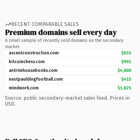
RECENT COMPARABLE SALES
Premium domains sell every day
A small sample of recently sold domains on the secondary
market.
ascentconstruction.com
$655
bitcoinchess.com
$992
antrimhousebooks.com
$4,000
eastpauldingfootball.com
$415
mindwork.com
$1,825
Source: public secondary-market sales feed. Prices in
USD.