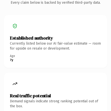
Every claim below is backed by verified third-party data.
Established authority
Currently listed below our AI fair-value estimate — room
for upside on resale or development.
Age
7y
Real traffic potential
Demand signals indicate strong ranking potential out of
the box.