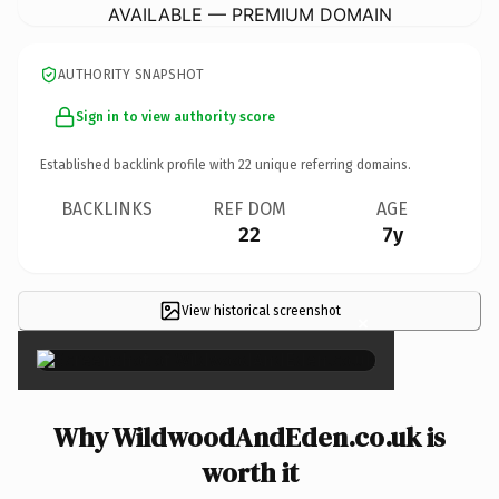
AVAILABLE — PREMIUM DOMAIN
AUTHORITY SNAPSHOT
Sign in to view authority score
Established backlink profile with
22
unique referring domains.
BACKLINKS
REF DOM
AGE
22
7y
View historical screenshot
×
Why WildwoodAndEden.co.uk is
worth it