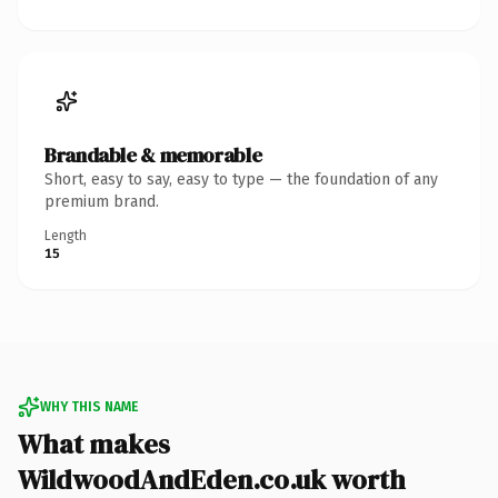
Brandable & memorable
Short, easy to say, easy to type — the foundation of any
premium brand.
Length
15
WHY THIS NAME
What makes
WildwoodAndEden.co.uk worth