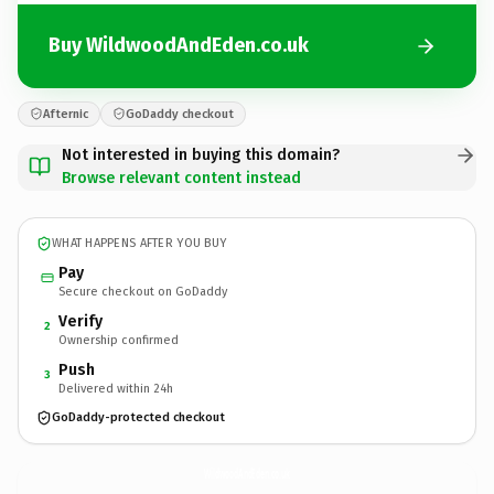
Buy WildwoodAndEden.co.uk
Afternic
GoDaddy checkout
Not interested in buying this domain?
Browse relevant content instead
WHAT HAPPENS AFTER YOU BUY
Pay
Secure checkout on GoDaddy
Verify
2
Ownership confirmed
Push
3
Delivered within 24h
GoDaddy-protected checkout
WildwoodAndEden.
co.uk