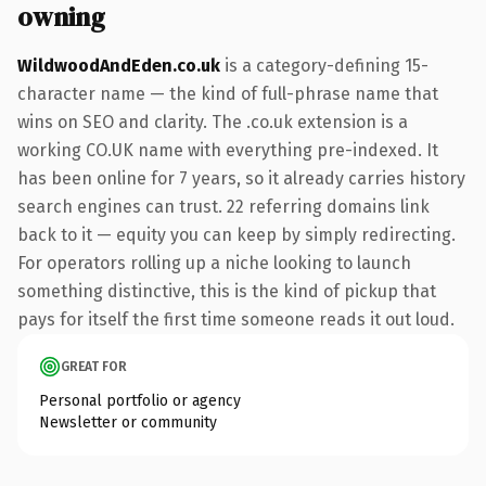
owning
WildwoodAndEden.co.uk
is a category-defining 15-
character name — the kind of full-phrase name that
wins on SEO and clarity. The .co.uk extension is a
working CO.UK name with everything pre-indexed. It
has been online for 7 years, so it already carries history
search engines can trust. 22 referring domains link
back to it — equity you can keep by simply redirecting.
For operators rolling up a niche looking to launch
something distinctive, this is the kind of pickup that
pays for itself the first time someone reads it out loud.
GREAT FOR
Personal portfolio or agency
Newsletter or community