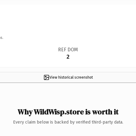
s.
REF DOM
2
View historical screenshot
Why WildWisp.store is worth it
Every claim below is backed by verified third-party data.