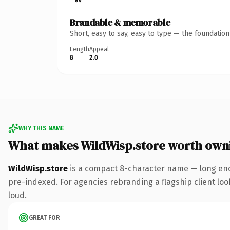
Brandable & memorable
Short, easy to say, easy to type — the foundatio
Length
Appeal
8
2.0
WHY THIS NAME
What makes WildWisp.store worth own
WildWisp.store
is a compact 8-character name — long eno
pre-indexed. For agencies rebranding a flagship client look
loud.
GREAT FOR