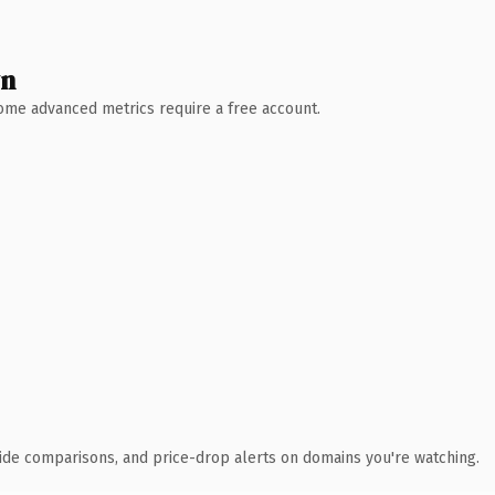
wn
 Some advanced metrics require a free account.
ide comparisons, and price-drop alerts on domains you're watching.