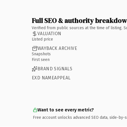
Full SEO & authority breakdo
Verified from public sources at the time of listing.
VALUATION
Listed price
WAYBACK ARCHIVE
Snapshots
First seen
BRAND SIGNALS
EXD NAMEAPPEAL
Want to see every metric?
Free account unlocks advanced SEO data, side-by-s