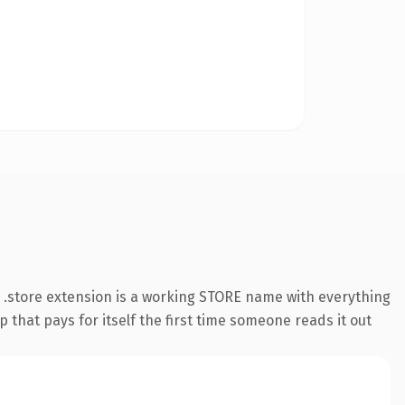
.store extension is a working STORE name with everything
 that pays for itself the first time someone reads it out