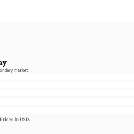
ay
condary market.
Prices in USD.