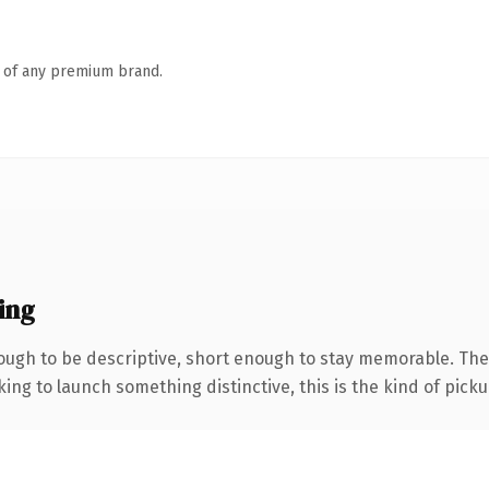
n of any premium brand.
ing
ugh to be descriptive, short enough to stay memorable. The 
ing to launch something distinctive, this is the kind of pickup