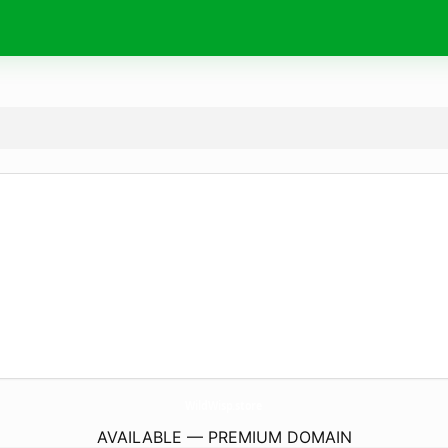
WildWisp.
store
AVAILABLE — PREMIUM DOMAIN