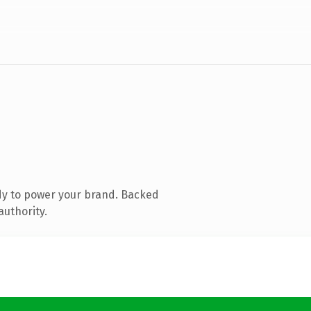
dy to power your brand. Backed
authority.