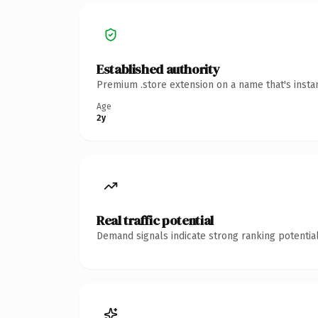
Established authority
Premium .store extension on a name that's insta
Age
2y
Real traffic potential
Demand signals indicate strong ranking potential