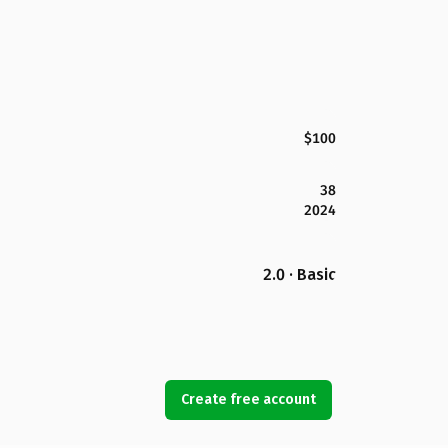
$100
38
2024
2.0 · Basic
Create free account