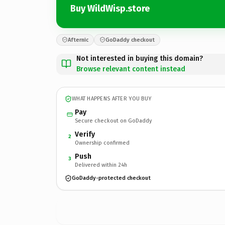
Buy WildWisp.store
Afternic
GoDaddy checkout
Not interested in buying this domain?
Browse relevant content instead
WHAT HAPPENS AFTER YOU BUY
Pay
Secure checkout on GoDaddy
Verify
2
Ownership confirmed
Push
3
Delivered within 24h
GoDaddy-protected checkout