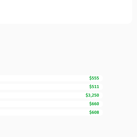
$555
$511
$3,250
$660
$608