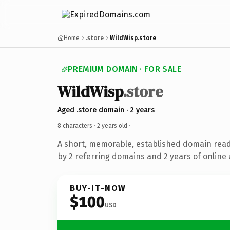
Home
.store
WildWisp.store
PREMIUM DOMAIN · FOR SALE
WildWisp
.store
Aged .store domain · 2 years
8 characters ·
2 years old
·
A short, memorable, established domain rea
by 2 referring domains and 2 years of online 
BUY-IT-NOW
$100
USD