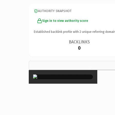
AUTHORITY SNAPSHOT
Sign in to view authority score
Established backlink profile with
2
unique referring domain
BACKLINKS
0
×