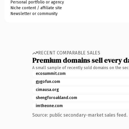
Personal portfolio or agency
Niche content / affiliate site
Newsletter or community
RECENT COMPARABLE SALES
Premium domains sell every d
A small sample of recently sold domains on the se
ecosummit.com
gygofun.com
cimausa.org
shengforoakland.com
imtheone.com
Source: public secondary-market sales feed. 