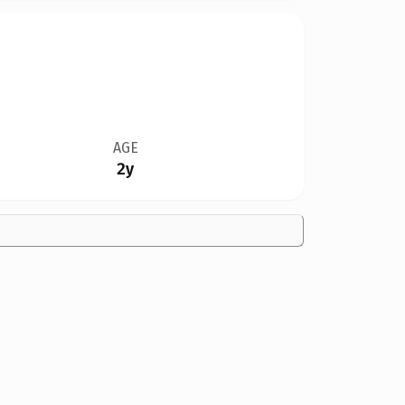
AGE
2y