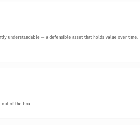
ntly understandable — a defensible asset that holds value over time.
 out of the box.