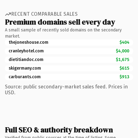
RECENT COMPARABLE SALES
Premium domains sell every day
A small sample of recently sold domains on the secondary
market.
thejoneshouse.com
$404
cranleyhotel.com
$4,000
dietitiandoc.com
$1,675
skigermany.com
$615
carburants.com
$913
Source: public secondary-market sales feed. Prices in
USD.
Full SEO & authority breakdown
Verified from public sources at the time of listing. Some