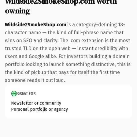
Wildside2SmokeShop.com worth
owning
Wildside2SmokeShop.com
is a category-defining 18-
character name — the kind of full-phrase name that
wins on SEO and clarity. The .com extension is the most
trusted TLD on the open web — instant credibility with
users and Google alike. For investors building a domain
portfolio looking to launch something distinctive, this is
the kind of pickup that pays for itself the first time
someone reads it out loud.
GREAT FOR
Newsletter or community
Personal portfolio or agency