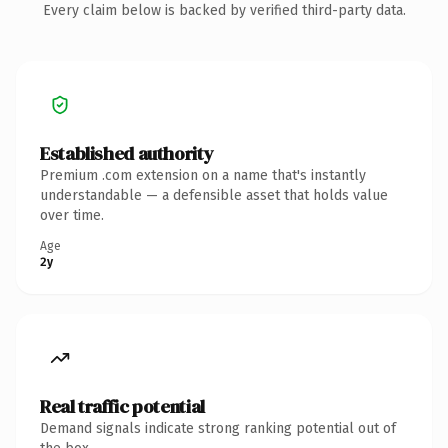
Every claim below is backed by verified third-party data.
Established authority
Premium .com extension on a name that's instantly
understandable — a defensible asset that holds value
over time.
Age
2y
Real traffic potential
Demand signals indicate strong ranking potential out of