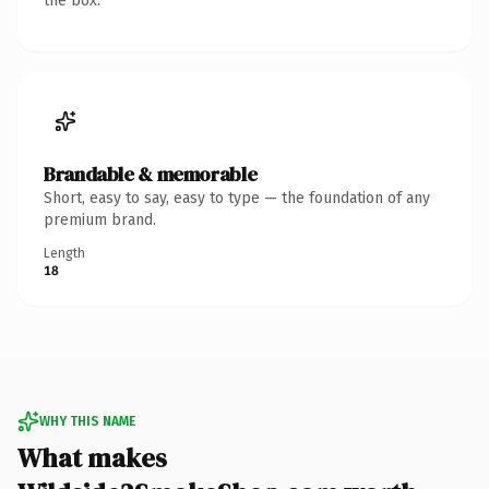
the box.
Brandable & memorable
Short, easy to say, easy to type — the foundation of any
premium brand.
Length
18
WHY THIS NAME
What makes