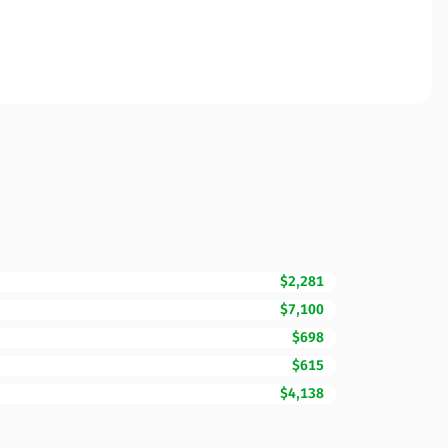
$2,281
$7,100
$698
$615
$4,138