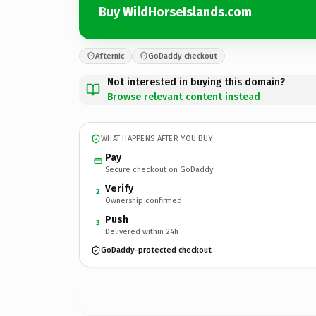
Buy WildHorseIslands.com
Afternic
GoDaddy checkout
Not interested in buying this domain?
Browse relevant content instead
WHAT HAPPENS AFTER YOU BUY
Pay
Secure checkout on GoDaddy
Verify
2
Ownership confirmed
Push
3
Delivered within 24h
GoDaddy-protected checkout