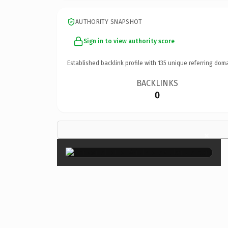
AUTHORITY SNAPSHOT
Sign in to view authority score
Established backlink profile with
135
unique referring doma
BACKLINKS
0
×