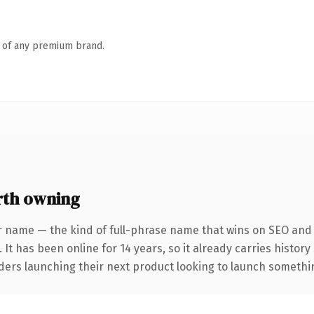
n of any premium brand.
rth owning
r name — the kind of full-phrase name that wins on SEO and c
 It has been online for 14 years, so it already carries histor
ders launching their next product looking to launch something 