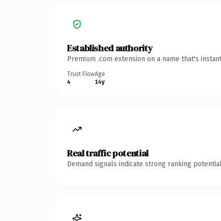
Established authority
Premium .com extension on a name that's instant
Trust Flow
Age
4
14y
Real traffic potential
Demand signals indicate strong ranking potential