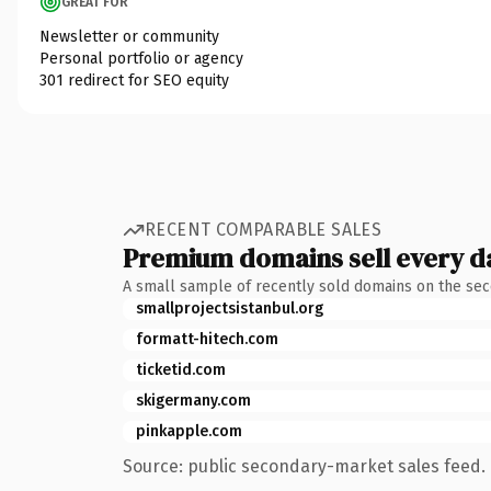
GREAT FOR
Newsletter or community
Personal portfolio or agency
301 redirect for SEO equity
RECENT COMPARABLE SALES
Premium domains sell every d
A small sample of recently sold domains on the se
smallprojectsistanbul.org
formatt-hitech.com
ticketid.com
skigermany.com
pinkapple.com
Source: public secondary-market sales feed. 