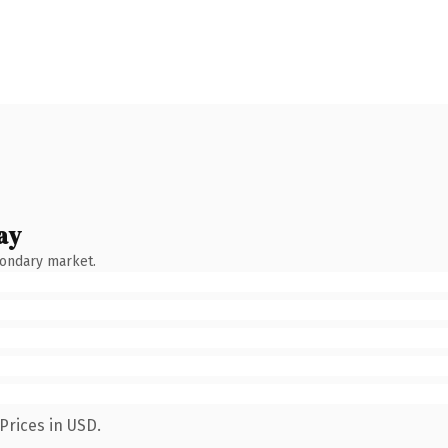
ay
condary market.
Prices in USD.