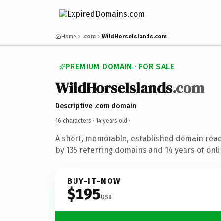
Home
.com
WildHorseIslands.com
PREMIUM DOMAIN · FOR SALE
WildHorseIslands
.com
Descriptive .com domain
16 characters ·
14 years old
·
A short, memorable, established domain rea
by 135 referring domains and 14 years of onli
BUY-IT-NOW
$195
USD