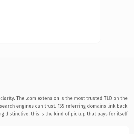
larity. The .com extension is the most trusted TLD on the
y search engines can trust. 135 referring domains link back
distinctive, this is the kind of pickup that pays for itself