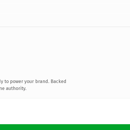
dy to power your brand. Backed
ne authority.