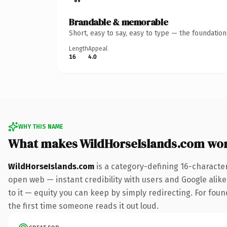
Brandable & memorable
Short, easy to say, easy to type — the foundatio
Length
Appeal
16
4.0
WHY THIS NAME
What makes WildHorseIslands.com wo
WildHorseIslands.com
is a category-defining 16-characte
open web — instant credibility with users and Google alike.
to it — equity you can keep by simply redirecting. For foun
the first time someone reads it out loud.