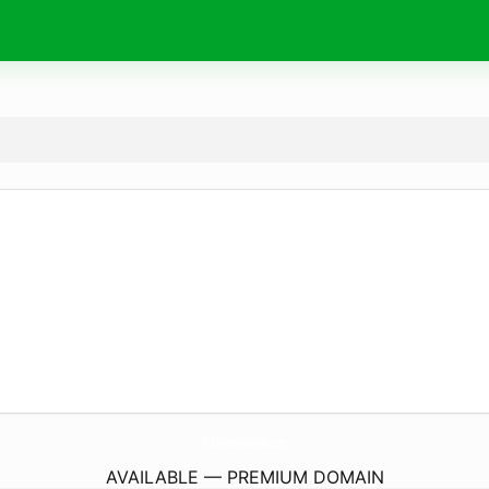
WildHorseIslands.
com
AVAILABLE — PREMIUM DOMAIN