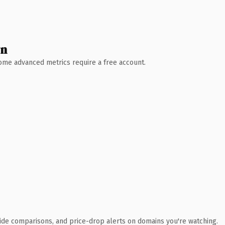
wn
 Some advanced metrics require a free account.
ide comparisons, and price-drop alerts on domains you're watching.