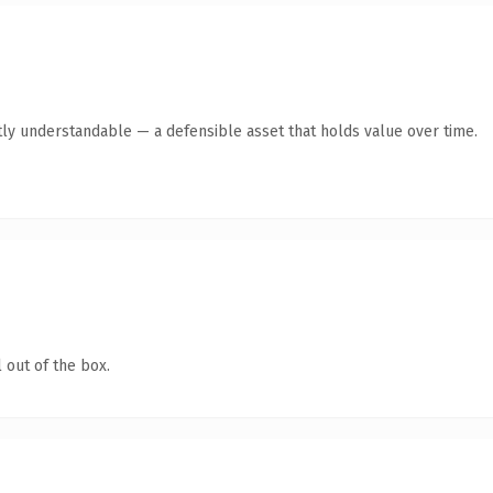
ly understandable — a defensible asset that holds value over time.
 out of the box.