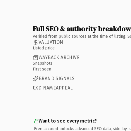
Full SEO & authority breakdo
Verified from public sources at the time of listing.
VALUATION
Listed price
WAYBACK ARCHIVE
Snapshots
First seen
BRAND SIGNALS
EXD NAMEAPPEAL
Want to see every metric?
Free account unlocks advanced SEO data, side-by-s