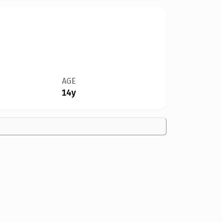
AGE
14y