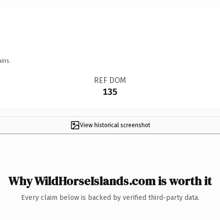
ins.
REF DOM
135
View historical screenshot
Why WildHorseIslands.com is worth it
Every claim below is backed by verified third-party data.