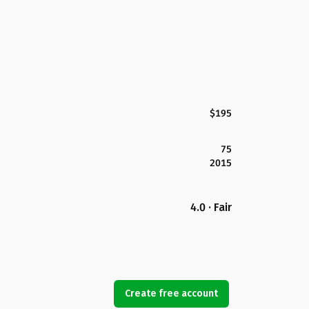
$195
75
2015
4.0 · Fair
Create free account