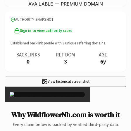
AVAILABLE — PREMIUM DOMAIN
AUTHORITY SNAPSHOT
Sign in to view authority score
Established backlink profile with
3
unique referring domains.
BACKLINKS
REF DOM
AGE
0
3
6y
View historical screenshot
×
Why WildflowerNh.com is worth it
Every claim below is backed by verified third-party data.