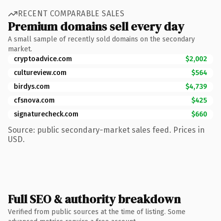
RECENT COMPARABLE SALES
Premium domains sell every day
A small sample of recently sold domains on the secondary
market.
cryptoadvice.com
$2,002
cultureview.com
$564
birdys.com
$4,739
cfsnova.com
$425
signaturecheck.com
$660
Source: public secondary-market sales feed. Prices in
USD.
Full SEO & authority breakdown
Verified from public sources at the time of listing. Some