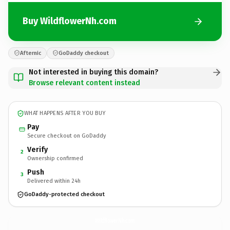
Buy WildflowerNh.com
Afternic
GoDaddy checkout
Not interested in buying this domain?
Browse relevant content instead
WHAT HAPPENS AFTER YOU BUY
Pay
Secure checkout on GoDaddy
Verify
2
Ownership confirmed
Push
3
Delivered within 24h
GoDaddy-protected checkout
WildflowerNh.
com