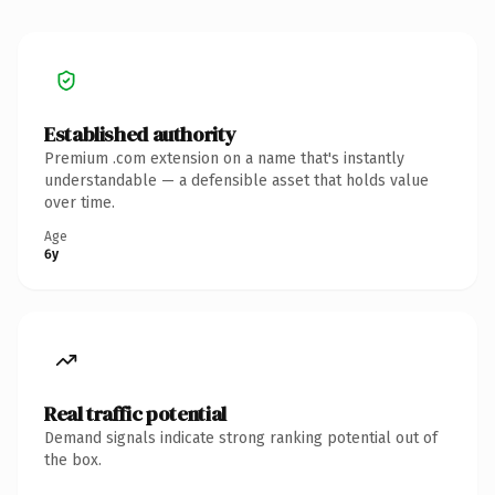
Established authority
Premium .com extension on a name that's instantly
understandable — a defensible asset that holds value
over time.
Age
6y
Real traffic potential
Demand signals indicate strong ranking potential out of
the box.