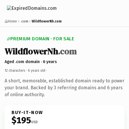
Home
.com
WildflowerNh.com
PREMIUM DOMAIN · FOR SALE
WildflowerNh
.com
Aged .com domain · 6 years
12 characters ·
6 years old
·
A short, memorable, established domain ready to power
your brand. Backed by 3 referring domains and 6 years
of online authority.
BUY-IT-NOW
$195
USD