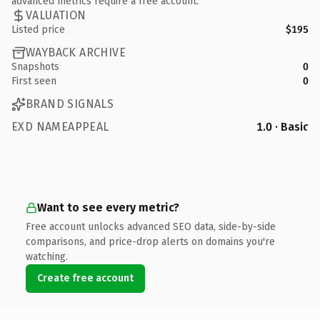
advanced metrics require a free account.
VALUATION
Listed price
$195
WAYBACK ARCHIVE
Snapshots
0
First seen
0
BRAND SIGNALS
EXD NAMEAPPEAL
1.0 · Basic
Want to see every metric?
Free account unlocks advanced SEO data, side-by-side
comparisons, and price-drop alerts on domains you're
watching.
Create free account