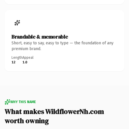
Brandable & memorable
Short, easy to say, easy to type — the foundation of any
premium brand.
Length
Appeal
12
1.0
WHY THIS NAME
What makes WildflowerNh.com
worth owning