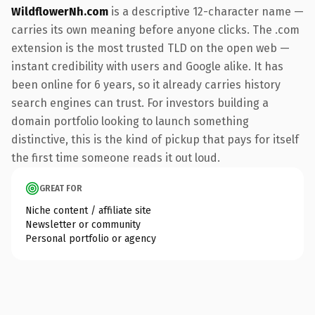
WildflowerNh.com
is a descriptive 12-character name —
carries its own meaning before anyone clicks. The .com
extension is the most trusted TLD on the open web —
instant credibility with users and Google alike. It has
been online for 6 years, so it already carries history
search engines can trust. For investors building a
domain portfolio looking to launch something
distinctive, this is the kind of pickup that pays for itself
the first time someone reads it out loud.
GREAT FOR
Niche content / affiliate site
Newsletter or community
Personal portfolio or agency