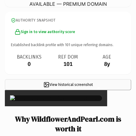
AVAILABLE — PREMIUM DOMAIN
AUTHORITY SNAPSHOT
Sign in to view authority score
Established backlink profile with
101
unique referring domains.
BACKLINKS
REF DOM
AGE
0
101
8y
View historical screenshot
×
Why WildflowerAndPearl.com is
worth it