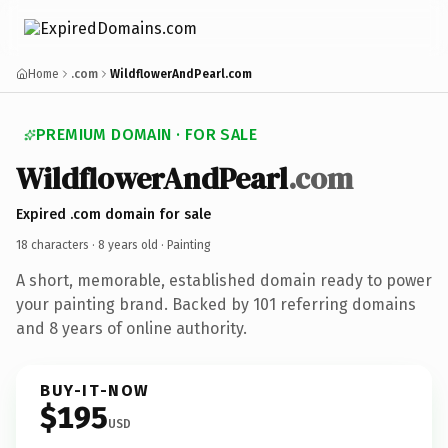
Home
.com
WildflowerAndPearl.com
PREMIUM DOMAIN · FOR SALE
WildflowerAndPearl
.com
Expired .com domain for sale
18 characters ·
8 years old
· Painting
A short, memorable, established domain ready to power
your painting brand. Backed by 101 referring domains
and 8 years of online authority.
BUY-IT-NOW
$195
USD