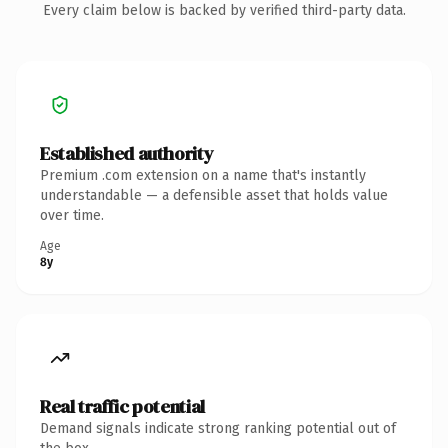
Every claim below is backed by verified third-party data.
Established authority
Premium .com extension on a name that's instantly
understandable — a defensible asset that holds value
over time.
Age
8y
Real traffic potential
Demand signals indicate strong ranking potential out of