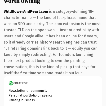
worth owning
WildflowerAndPearl.com
is a category-defining 18-
character name — the kind of full-phrase name that
wins on SEO and clarity. The .com extension is the most
trusted TLD on the open web — instant credibility with
users and Google alike. It has been online for 8 years,
so it already carries history search engines can trust.
101 referring domains link back to it — equity you can
keep by simply redirecting. For founders launching
their next product looking to own the painting
conversation, this is the kind of pickup that pays for
itself the first time someone reads it out loud.
GREAT FOR
Newsletter or community
Personal portfolio or agency
Painting business