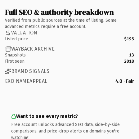
Full SEO & authority breakdown
Verified from public sources at the time of listing. Some
advanced metrics require a free account.
VALUATION
Listed price
$195
WAYBACK ARCHIVE
Snapshots
13
First seen
2018
BRAND SIGNALS
EXD NAMEAPPEAL
4.0 · Fair
Want to see every metric?
Free account unlocks advanced SEO data, side-by-side
comparisons, and price-drop alerts on domains you're
watching.