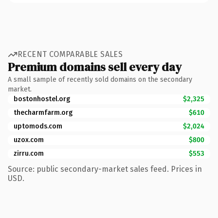
RECENT COMPARABLE SALES
Premium domains sell every day
A small sample of recently sold domains on the secondary
market.
bostonhostel.org
$2,325
thecharmfarm.org
$610
uptomods.com
$2,024
uzox.com
$800
zirru.com
$553
Source: public secondary-market sales feed. Prices in
USD.