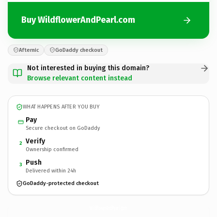
Buy WildflowerAndPearl.com
Afternic
GoDaddy checkout
Not interested in buying this domain?
Browse relevant content instead
WHAT HAPPENS AFTER YOU BUY
Pay
Secure checkout on GoDaddy
Verify
2
Ownership confirmed
Push
3
Delivered within 24h
GoDaddy-protected checkout
WildflowerAndPearl.
com