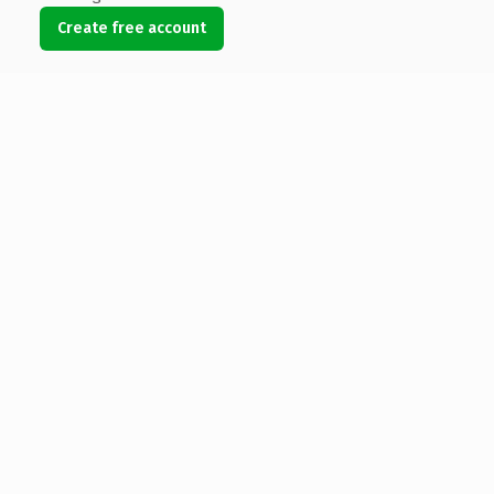
Create free account