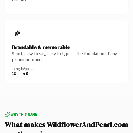
the box.
Brandable & memorable
Short, easy to say, easy to type — the foundation of any
premium brand.
Length
Appeal
18
4.0
WHY THIS NAME
What makes WildflowerAndPearl.com