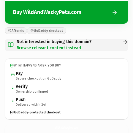
Buy WildAndWackyPets.com
Afternic
GoDaddy checkout
Not interested in buying this domain?
Browse relevant content instead
WHAT HAPPENS AFTER YOU BUY
Pay
Secure checkout on GoDaddy
Verify
2
Ownership confirmed
Push
3
Delivered within 24h
GoDaddy-protected checkout
WildAndWackyPets.
com