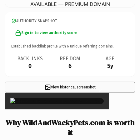
AVAILABLE — PREMIUM DOMAIN
AUTHORITY SNAPSHOT
Sign in to view authority score
Established backlink profile with
6
unique referring domains.
BACKLINKS
REF DOM
AGE
0
6
5y
View historical screenshot
×
Why WildAndWackyPets.com is worth
it