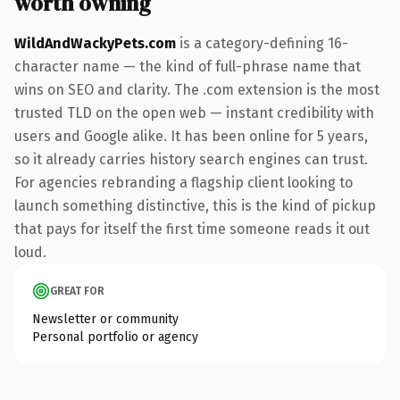
worth owning
WildAndWackyPets.com
is a category-defining 16-
character name — the kind of full-phrase name that
wins on SEO and clarity. The .com extension is the most
trusted TLD on the open web — instant credibility with
users and Google alike. It has been online for 5 years,
so it already carries history search engines can trust.
For agencies rebranding a flagship client looking to
launch something distinctive, this is the kind of pickup
that pays for itself the first time someone reads it out
loud.
GREAT FOR
Newsletter or community
Personal portfolio or agency