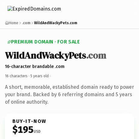
Home
.com
WildAndWackyPets.com
PREMIUM DOMAIN · FOR SALE
WildAndWackyPets
.com
16-character brandable .com
16 characters ·
5 years old
·
A short, memorable, established domain ready to power
your brand. Backed by 6 referring domains and 5 years
of online authority.
BUY-IT-NOW
$195
USD