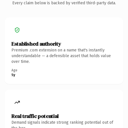
Every claim below is backed by verified third-party data.
Established authority
Premium .com extension on a name that's instantly
understandable — a defensible asset that holds value
over time.
Age
5y
Real traffic potential
Demand signals indicate strong ranking potential out of