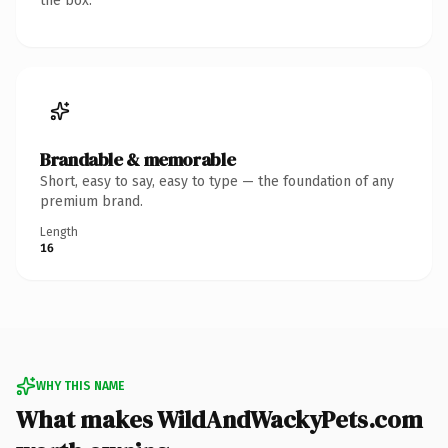
the box.
Brandable & memorable
Short, easy to say, easy to type — the foundation of any
premium brand.
Length
16
WHY THIS NAME
What makes WildAndWackyPets.com