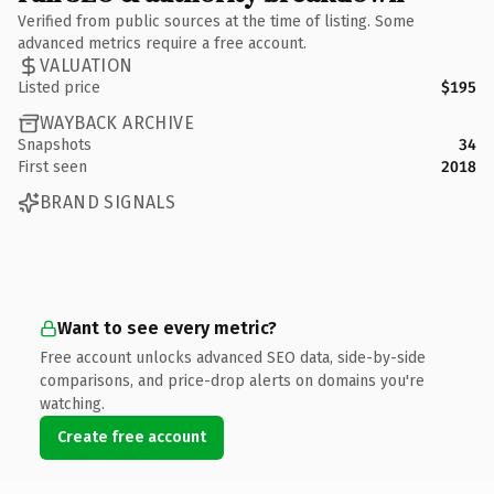
Verified from public sources at the time of listing. Some
advanced metrics require a free account.
VALUATION
Listed price
$195
WAYBACK ARCHIVE
Snapshots
34
First seen
2018
BRAND SIGNALS
Want to see every metric?
Free account unlocks advanced SEO data, side-by-side
comparisons, and price-drop alerts on domains you're
watching.
Create free account