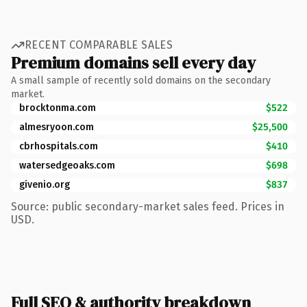
RECENT COMPARABLE SALES
Premium domains sell every day
A small sample of recently sold domains on the secondary
market.
brocktonma.com
$522
almesryoon.com
$25,500
cbrhospitals.com
$410
watersedgeoaks.com
$698
givenio.org
$837
Source: public secondary-market sales feed. Prices in
USD.
Full SEO & authority breakdown