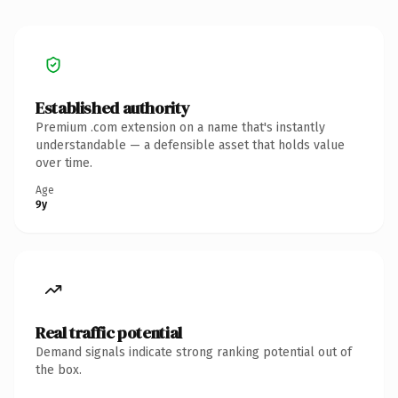
Established authority
Premium .com extension on a name that's instantly
understandable — a defensible asset that holds value
over time.
Age
9y
Real traffic potential
Demand signals indicate strong ranking potential out of
the box.