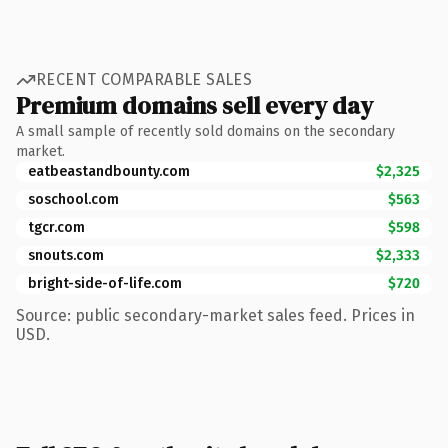
RECENT COMPARABLE SALES
Premium domains sell every day
A small sample of recently sold domains on the secondary
market.
eatbeastandbounty.com
$2,325
soschool.com
$563
tgcr.com
$598
snouts.com
$2,333
bright-side-of-life.com
$720
Source: public secondary-market sales feed. Prices in
USD.