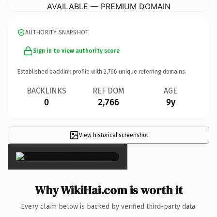
AVAILABLE — PREMIUM DOMAIN
AUTHORITY SNAPSHOT
Sign in to view authority score
Established backlink profile with
2,766
unique referring domains.
BACKLINKS
REF DOM
AGE
0
2,766
9y
View historical screenshot
×
Why WikiHai.com is worth it
Every claim below is backed by verified third-party data.