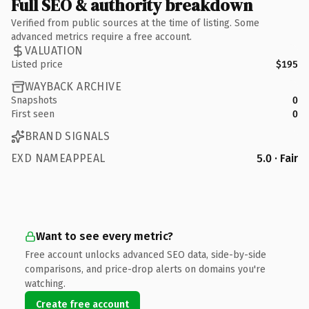
Full SEO & authority breakdown
Verified from public sources at the time of listing. Some
advanced metrics require a free account.
VALUATION
Listed price
$195
WAYBACK ARCHIVE
Snapshots
0
First seen
0
BRAND SIGNALS
EXD NAMEAPPEAL
5.0 · Fair
Want to see every metric?
Free account unlocks advanced SEO data, side-by-side
comparisons, and price-drop alerts on domains you're
watching.
Create free account