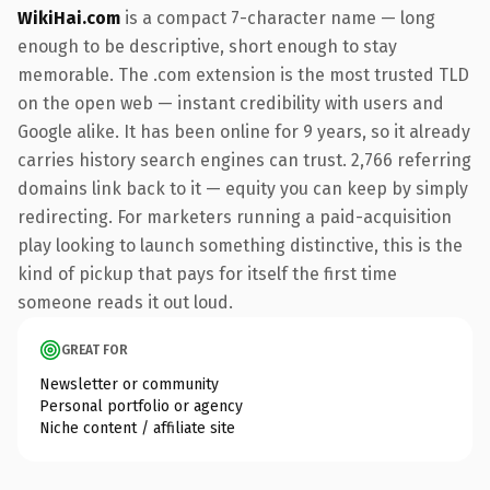
WikiHai.com
is a compact 7-character name — long
enough to be descriptive, short enough to stay
memorable. The .com extension is the most trusted TLD
on the open web — instant credibility with users and
Google alike. It has been online for 9 years, so it already
carries history search engines can trust. 2,766 referring
domains link back to it — equity you can keep by simply
redirecting. For marketers running a paid-acquisition
play looking to launch something distinctive, this is the
kind of pickup that pays for itself the first time
someone reads it out loud.
GREAT FOR
Newsletter or community
Personal portfolio or agency
Niche content / affiliate site