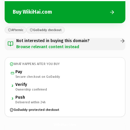
Buy WikiHai.com
Afternic
GoDaddy checkout
Not interested in buying this domain?
Browse relevant content instead
WHAT HAPPENS AFTER YOU BUY
Pay
Secure checkout on GoDaddy
Verify
2
Ownership confirmed
Push
3
Delivered within 24h
GoDaddy-protected checkout
WikiHai.
com