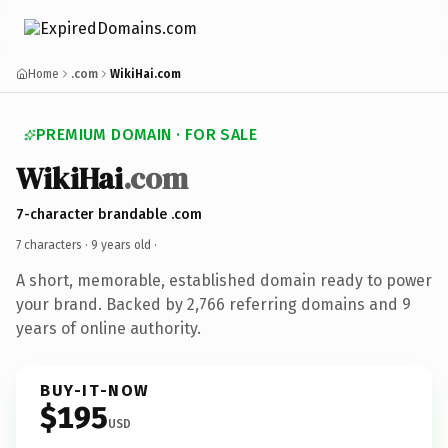
Home
.com
WikiHai.com
PREMIUM DOMAIN · FOR SALE
WikiHai
.com
7-character brandable .com
7 characters ·
9 years old
·
A short, memorable, established domain ready to power
your brand. Backed by 2,766 referring domains and 9
years of online authority.
BUY-IT-NOW
$195
USD