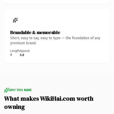
Brandable & memorable
Short, easy to say, easy to type — the foundation of any
premium brand.
Length
Appeal
7
5.0
WHY THIS NAME
What makes WikiHai.com worth
owning