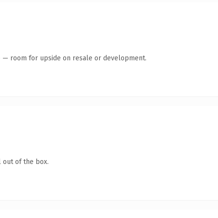
te — room for upside on resale or development.
 out of the box.