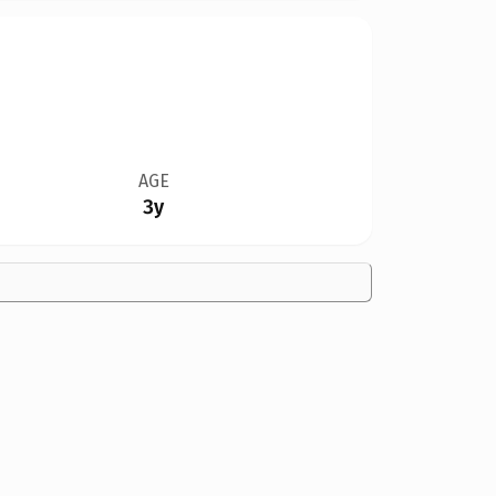
AGE
3y