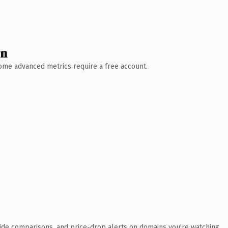
wn
 Some advanced metrics require a free account.
ide comparisons, and price-drop alerts on domains you're watching.