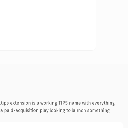
tips extension is a working TIPS name with everything
 a paid-acquisition play looking to launch something