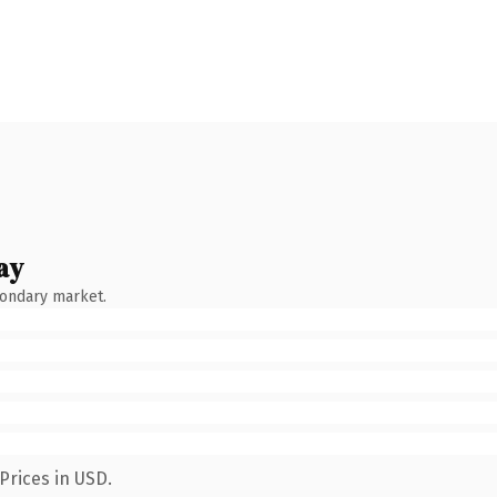
ay
condary market.
Prices in USD.