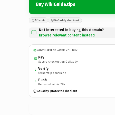
Buy WikiGuide.tips
Afternic
GoDaddy checkout
Not interested in buying this domain?
Browse relevant content instead
WHAT HAPPENS AFTER YOU BUY
Pay
Secure checkout on GoDaddy
Verify
2
Ownership confirmed
Push
3
Delivered within 24h
GoDaddy-protected checkout