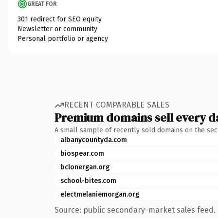
GREAT FOR
301 redirect for SEO equity
Newsletter or community
Personal portfolio or agency
RECENT COMPARABLE SALES
Premium domains sell every d
A small sample of recently sold domains on the se
albanycountyda.com
biospear.com
bclonergan.org
school-bites.com
electmelaniemorgan.org
Source: public secondary-market sales feed. 