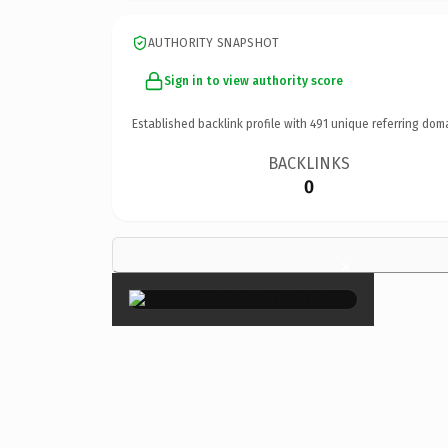
AUTHORITY SNAPSHOT
Sign in to view authority score
Established backlink profile with
491
unique referring dom
BACKLINKS
0
×