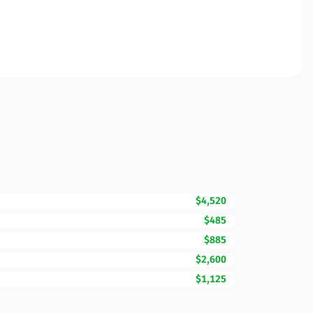
$4,520
$485
$885
$2,600
$1,125