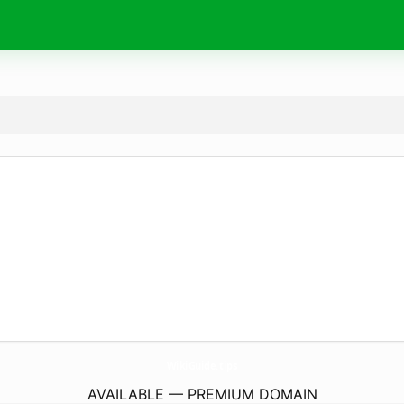
WikiGuide.
tips
AVAILABLE — PREMIUM DOMAIN