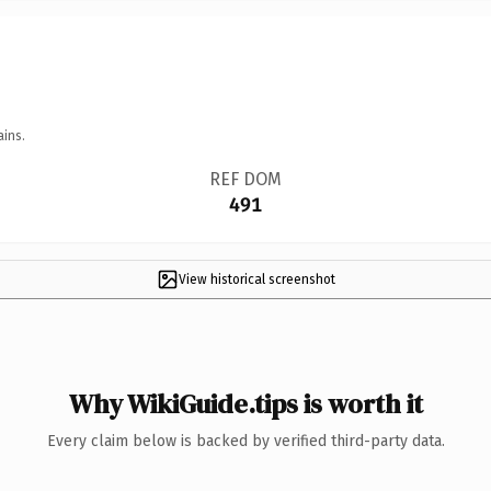
ains.
REF DOM
491
View historical screenshot
Why WikiGuide.tips is worth it
Every claim below is backed by verified third-party data.