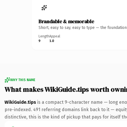
Brandable & memorable
Short, easy to say, easy to type — the foundatio
Length
Appeal
9
1.0
WHY THIS NAME
What makes WikiGuide.tips worth owni
WikiGuide.tips
is a compact 9-character name — long enou
pre-indexed. 491 referring domains link back to it — equi
distinctive, this is the kind of pickup that pays for itself t