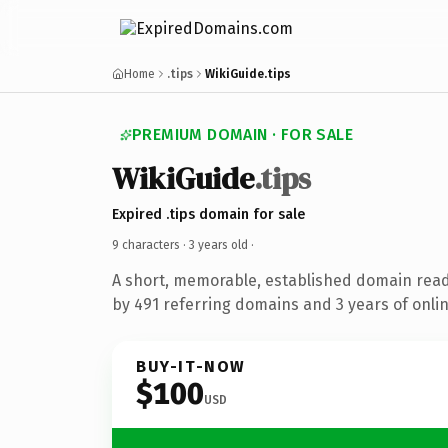
Home
.tips
WikiGuide.tips
PREMIUM DOMAIN · FOR SALE
WikiGuide
.tips
Expired .tips domain for sale
9 characters ·
3 years old
·
A short, memorable, established domain rea
by 491 referring domains and 3 years of onlin
BUY-IT-NOW
$100
USD