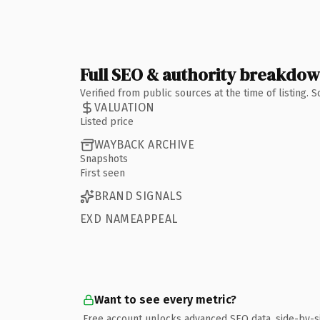
Full SEO & authority breakdo
Verified from public sources at the time of listing.
VALUATION
Listed price
WAYBACK ARCHIVE
Snapshots
First seen
BRAND SIGNALS
EXD NAMEAPPEAL
Want to see every metric?
Free account unlocks advanced SEO data, side-by-s