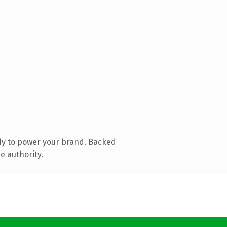
dy to power your brand. Backed
e authority.