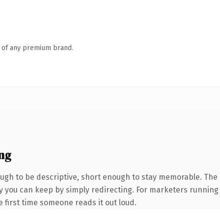
n of any premium brand.
ng
gh to be descriptive, short enough to stay memorable. The .
ty you can keep by simply redirecting. For marketers running
he first time someone reads it out loud.