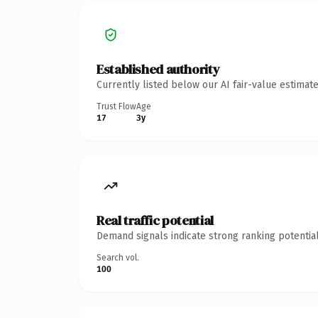
Established authority
Currently listed below our AI fair-value estima
Trust Flow
Age
17
3y
Real traffic potential
Demand signals indicate strong ranking potential
Search vol.
100