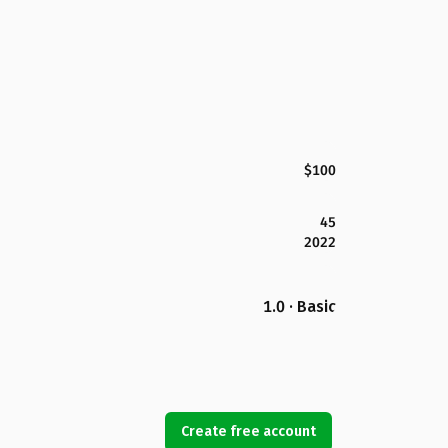
$100
45
2022
1.0 · Basic
Create free account