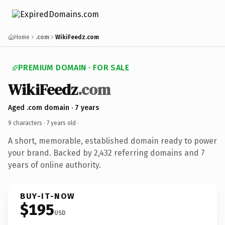
Home
.com
WikiFeedz.com
PREMIUM DOMAIN · FOR SALE
WikiFeedz
.com
Aged .com domain · 7 years
9 characters ·
7 years old
·
A short, memorable, established domain ready to power
your brand. Backed by 2,432 referring domains and 7
years of online authority.
BUY-IT-NOW
$195
USD