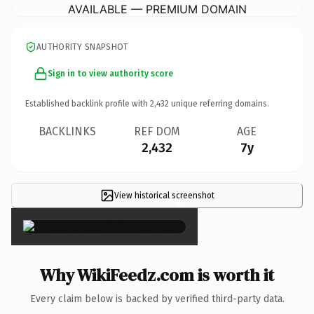
AVAILABLE — PREMIUM DOMAIN
AUTHORITY SNAPSHOT
Sign in to view authority score
Established backlink profile with
2,432
unique referring domains.
BACKLINKS
REF DOM
AGE
2,432
7y
View historical screenshot
×
Why WikiFeedz.com is worth it
Every claim below is backed by verified third-party data.