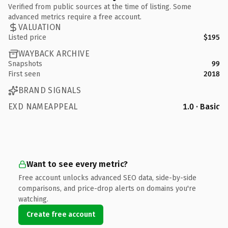
Verified from public sources at the time of listing. Some
advanced metrics require a free account.
VALUATION
Listed price
$195
WAYBACK ARCHIVE
Snapshots
99
First seen
2018
BRAND SIGNALS
EXD NAMEAPPEAL
1.0 · Basic
Want to see every metric?
Free account unlocks advanced SEO data, side-by-side
comparisons, and price-drop alerts on domains you're
watching.
Create free account