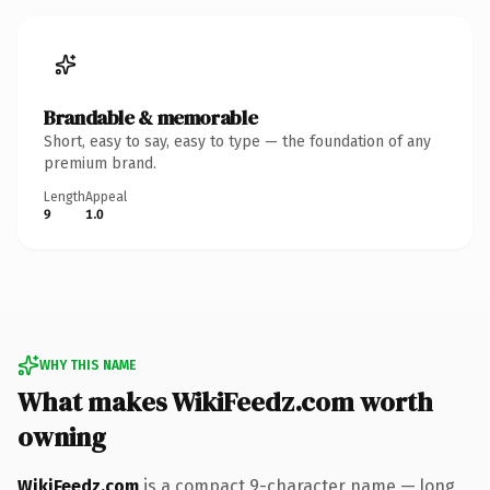
Brandable & memorable
Short, easy to say, easy to type — the foundation of any
premium brand.
Length
Appeal
9
1.0
WHY THIS NAME
What makes WikiFeedz.com worth
owning
WikiFeedz.com
is a compact 9-character name — long