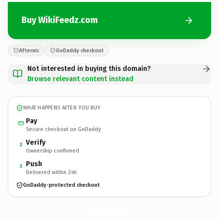
Buy WikiFeedz.com
Afternic
GoDaddy checkout
Not interested in buying this domain?
Browse relevant content instead
WHAT HAPPENS AFTER YOU BUY
Pay
Secure checkout on GoDaddy
Verify
2
Ownership confirmed
Push
3
Delivered within 24h
GoDaddy-protected checkout
WikiFeedz.
com