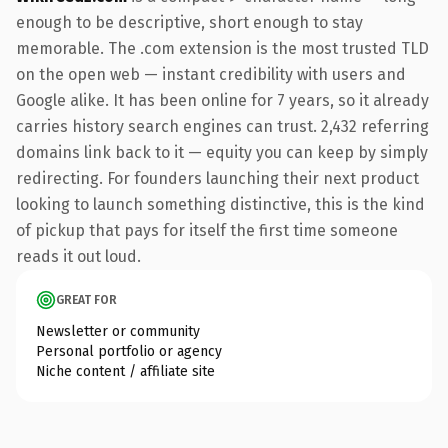
enough to be descriptive, short enough to stay
memorable. The .com extension is the most trusted TLD
on the open web — instant credibility with users and
Google alike. It has been online for 7 years, so it already
carries history search engines can trust. 2,432 referring
domains link back to it — equity you can keep by simply
redirecting. For founders launching their next product
looking to launch something distinctive, this is the kind
of pickup that pays for itself the first time someone
reads it out loud.
GREAT FOR
Newsletter or community
Personal portfolio or agency
Niche content / affiliate site