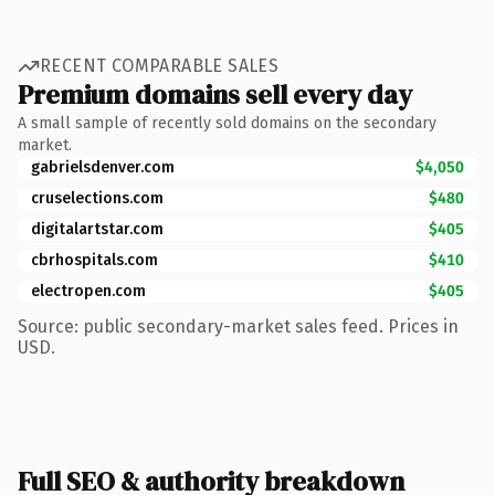
RECENT COMPARABLE SALES
Premium domains sell every day
A small sample of recently sold domains on the secondary
market.
gabrielsdenver.com
$4,050
cruselections.com
$480
digitalartstar.com
$405
cbrhospitals.com
$410
electropen.com
$405
Source: public secondary-market sales feed. Prices in
USD.
Full SEO & authority breakdown