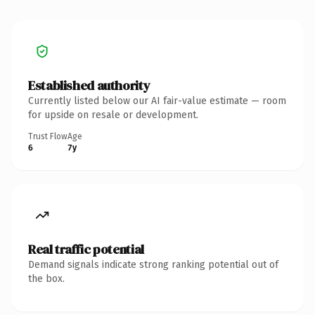
Established authority
Currently listed below our AI fair-value estimate — room
for upside on resale or development.
Trust Flow
Age
6
7y
Real traffic potential
Demand signals indicate strong ranking potential out of
the box.