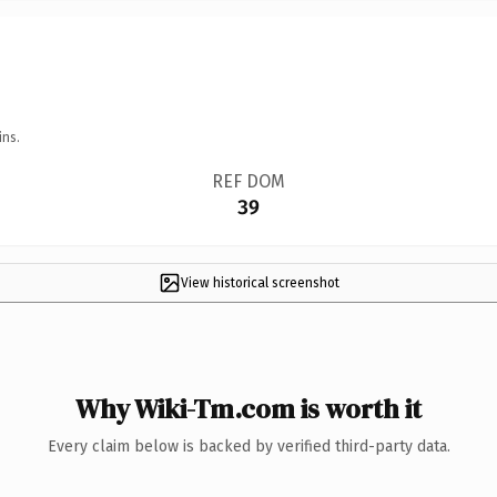
ins.
REF DOM
39
View historical screenshot
Why Wiki-Tm.com is worth it
Every claim below is backed by verified third-party data.