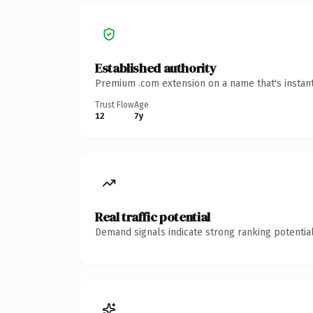
Established authority
Premium .com extension on a name that's instant
Trust Flow
Age
12
7y
Real traffic potential
Demand signals indicate strong ranking potential