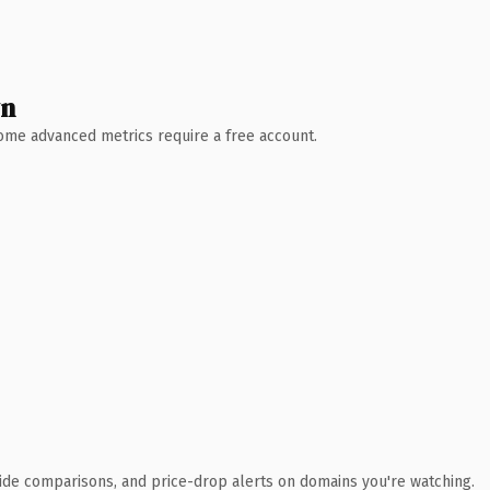
wn
 Some advanced metrics require a free account.
ide comparisons, and price-drop alerts on domains you're watching.