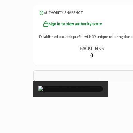
AUTHORITY SNAPSHOT
Sign in to view authority score
Established backlink profile with
39
unique referring doma
BACKLINKS
0
×