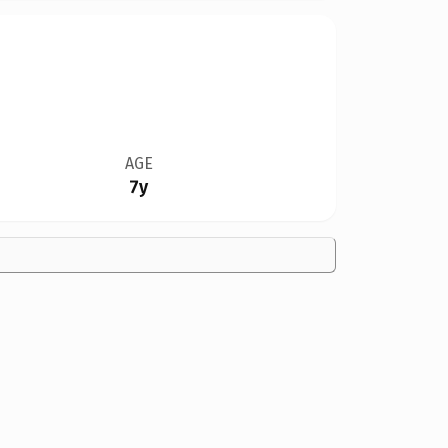
AGE
7y