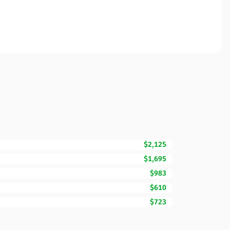
$2,125
$1,695
$983
$610
$723