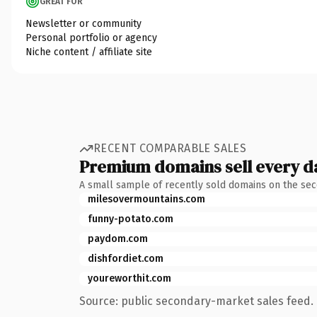
GREAT FOR
Newsletter or community
Personal portfolio or agency
Niche content / affiliate site
RECENT COMPARABLE SALES
Premium domains sell every d
A small sample of recently sold domains on the se
milesovermountains.com
funny-potato.com
paydom.com
dishfordiet.com
youreworthit.com
Source: public secondary-market sales feed. 