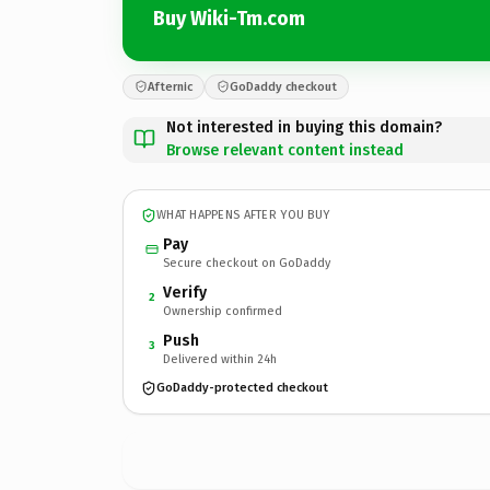
Buy Wiki-Tm.com
Afternic
GoDaddy checkout
Not interested in buying this domain?
Browse relevant content instead
WHAT HAPPENS AFTER YOU BUY
Pay
Secure checkout on GoDaddy
Verify
2
Ownership confirmed
Push
3
Delivered within 24h
GoDaddy-protected checkout