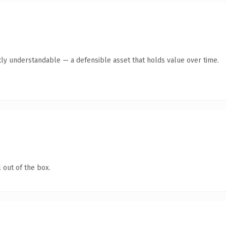
ly understandable — a defensible asset that holds value over time.
 out of the box.