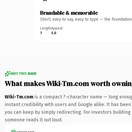
Brandable & memorable
Short, easy to say, easy to type — the foundatio
Length
Appeal
7
5.0
WHY THIS NAME
What makes Wiki-Tm.com worth ownin
Wiki-Tm.com
is a compact 7-character name — long enough
instant credibility with users and Google alike. It has been
you can keep by simply redirecting. For investors building a
someone reads it out loud.