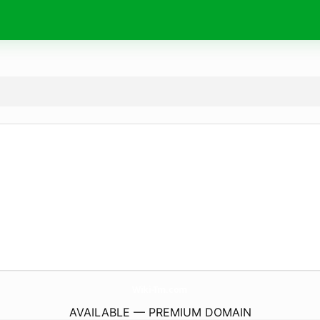
Wiki-Tm.
com
AVAILABLE — PREMIUM DOMAIN