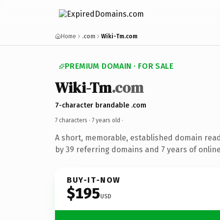
Home
.com
Wiki-Tm.com
PREMIUM DOMAIN · FOR SALE
Wiki-Tm
.com
7-character brandable .com
7 characters ·
7 years old
·
A short, memorable, established domain rea
by 39 referring domains and 7 years of online
BUY-IT-NOW
$195
USD