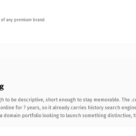
n of any premium brand.
g
 to be descriptive, short enough to stay memorable. The .
 online for 7 years, so it already carries history search engin
 domain portfolio looking to launch something distinctive, thi