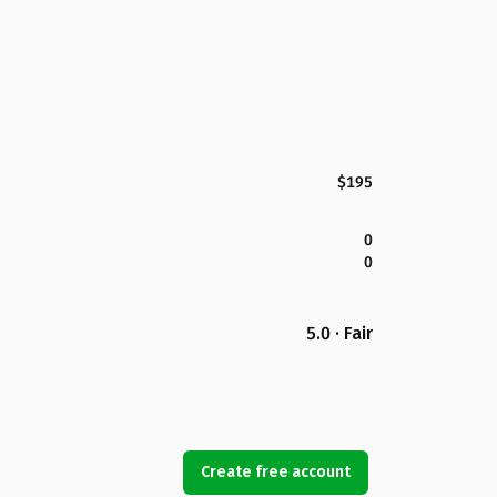
$195
0
0
5.0 · Fair
Create free account