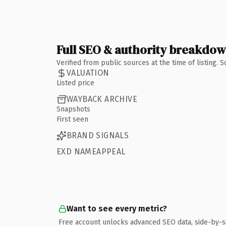
Full SEO & authority breakdo
Verified from public sources at the time of listing.
VALUATION
Listed price
WAYBACK ARCHIVE
Snapshots
First seen
BRAND SIGNALS
EXD NAMEAPPEAL
Want to see every metric?
Free account unlocks advanced SEO data, side-by-s