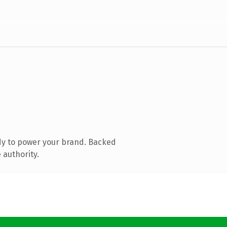
dy to power your brand. Backed
 authority.