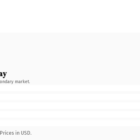
ay
condary market.
Prices in USD.