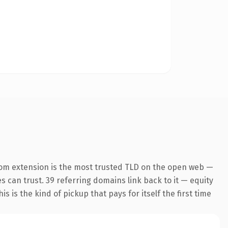
com extension is the most trusted TLD on the open web —
es can trust. 39 referring domains link back to it — equity
s is the kind of pickup that pays for itself the first time