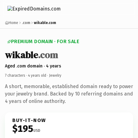
Home
.com
wikable.com
PREMIUM DOMAIN · FOR SALE
wikable
.com
Aged .com domain · 4 years
7 characters ·
4 years old
· Jewelry
A short, memorable, established domain ready to power
your jewelry brand. Backed by 10 referring domains and
4 years of online authority.
BUY-IT-NOW
$195
USD