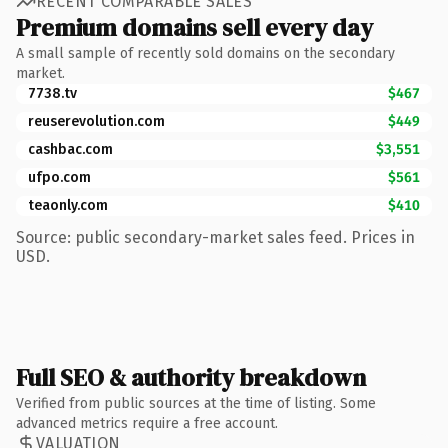
RECENT COMPARABLE SALES
Premium domains sell every day
A small sample of recently sold domains on the secondary
market.
7738.tv
$467
reuserevolution.com
$449
cashbac.com
$3,551
ufpo.com
$561
teaonly.com
$410
Source: public secondary-market sales feed. Prices in
USD.
Full SEO & authority breakdown
Verified from public sources at the time of listing. Some
advanced metrics require a free account.
VALUATION