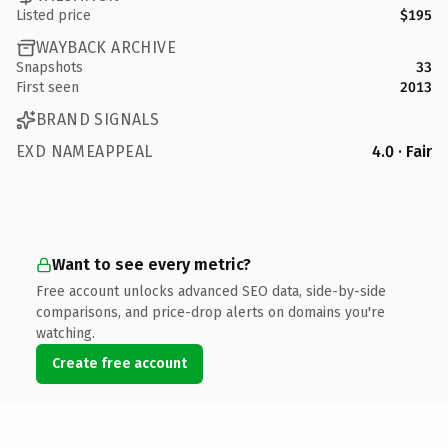
Listed price
$195
WAYBACK ARCHIVE
Snapshots
33
First seen
2013
BRAND SIGNALS
EXD NAMEAPPEAL
4.0 · Fair
Want to see every metric?
Free account unlocks advanced SEO data, side-by-side
comparisons, and price-drop alerts on domains you're
watching.
Create free account