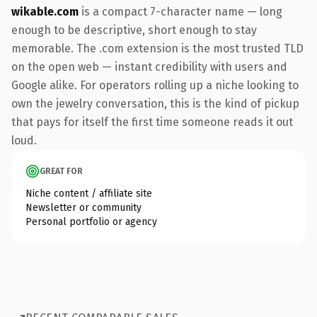
wikable.com
is a compact 7-character name — long
enough to be descriptive, short enough to stay
memorable. The .com extension is the most trusted TLD
on the open web — instant credibility with users and
Google alike. For operators rolling up a niche looking to
own the jewelry conversation, this is the kind of pickup
that pays for itself the first time someone reads it out
loud.
GREAT FOR
Niche content / affiliate site
Newsletter or community
Personal portfolio or agency