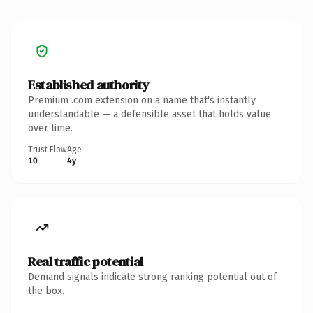
Established authority
Premium .com extension on a name that's instantly
understandable — a defensible asset that holds value
over time.
Trust Flow
Age
10
4y
Real traffic potential
Demand signals indicate strong ranking potential out of
the box.