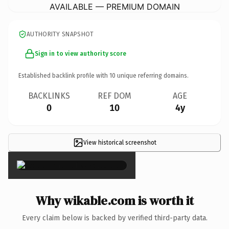
AVAILABLE — PREMIUM DOMAIN
AUTHORITY SNAPSHOT
Sign in to view authority score
Established backlink profile with
10
unique referring domains.
BACKLINKS
REF DOM
AGE
0
10
4y
View historical screenshot
×
Why wikable.com is worth it
Every claim below is backed by verified third-party data.