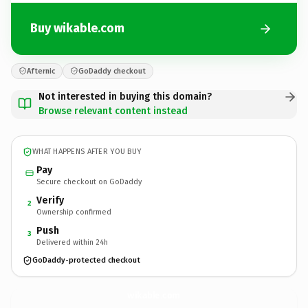
Buy wikable.com
Afternic
GoDaddy checkout
Not interested in buying this domain?
Browse relevant content instead
WHAT HAPPENS AFTER YOU BUY
Pay
Secure checkout on GoDaddy
Verify
2
Ownership confirmed
Push
3
Delivered within 24h
GoDaddy-protected checkout
wikable.
com