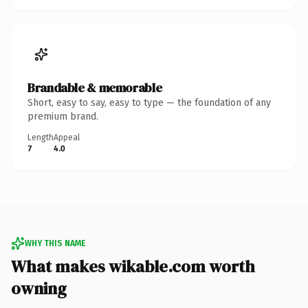
Brandable & memorable
Short, easy to say, easy to type — the foundation of any
premium brand.
Length
Appeal
7
4.0
WHY THIS NAME
What makes wikable.com worth
owning