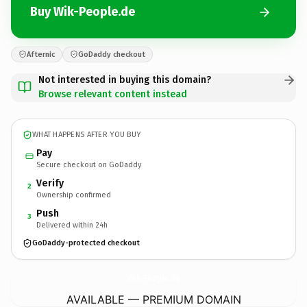
Buy Wik-People.de
Afternic
GoDaddy checkout
Not interested in buying this domain?
Browse relevant content instead
WHAT HAPPENS AFTER YOU BUY
Pay
Secure checkout on GoDaddy
Verify
2
Ownership confirmed
Push
3
Delivered within 24h
GoDaddy-protected checkout
Wik-People.
de
AVAILABLE — PREMIUM DOMAIN