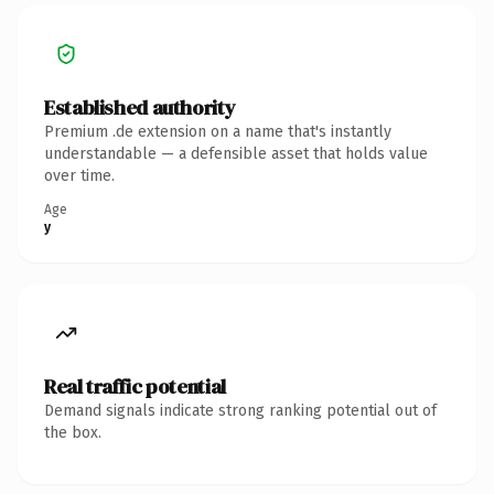
Established authority
Premium .de extension on a name that's instantly
understandable — a defensible asset that holds value
over time.
Age
y
Real traffic potential
Demand signals indicate strong ranking potential out of
the box.