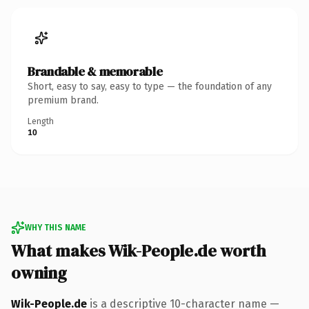
Brandable & memorable
Short, easy to say, easy to type — the foundation of any
premium brand.
Length
10
WHY THIS NAME
What makes Wik-People.de worth
owning
Wik-People.de
is a descriptive 10-character name —