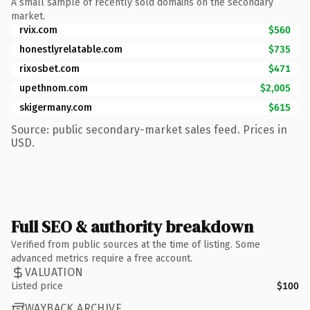
A small sample of recently sold domains on the secondary
market.
rvix.com
$560
honestlyrelatable.com
$735
rixosbet.com
$471
upethnom.com
$2,005
skigermany.com
$615
Source: public secondary-market sales feed. Prices in
USD.
Full SEO & authority breakdown
Verified from public sources at the time of listing. Some
advanced metrics require a free account.
VALUATION
Listed price
$100
WAYBACK ARCHIVE