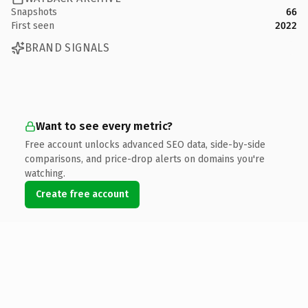
Snapshots
66
First seen
2022
BRAND SIGNALS
Want to see every metric?
Free account unlocks advanced SEO data, side-by-side
comparisons, and price-drop alerts on domains you're
watching.
Create free account