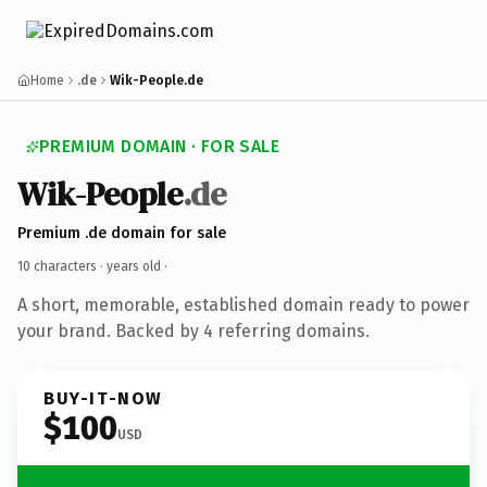
Home
.de
Wik-People.de
PREMIUM DOMAIN · FOR SALE
Wik-People
.de
Premium .de domain for sale
10 characters ·
years old
·
A short, memorable, established domain ready to power
your brand. Backed by 4 referring domains.
BUY-IT-NOW
$100
USD