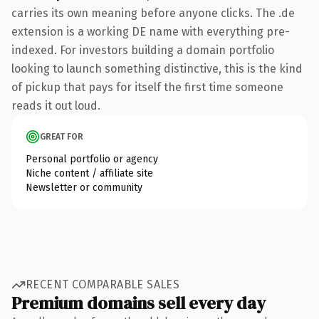
carries its own meaning before anyone clicks. The .de
extension is a working DE name with everything pre-
indexed. For investors building a domain portfolio
looking to launch something distinctive, this is the kind
of pickup that pays for itself the first time someone
reads it out loud.
GREAT FOR
Personal portfolio or agency
Niche content / affiliate site
Newsletter or community
RECENT COMPARABLE SALES
Premium domains sell every day