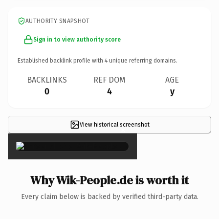
AUTHORITY SNAPSHOT
Sign in to view authority score
Established backlink profile with
4
unique referring domains.
BACKLINKS
REF DOM
AGE
0
4
y
View historical screenshot
×
Why Wik-People.de is worth it
Every claim below is backed by verified third-party data.