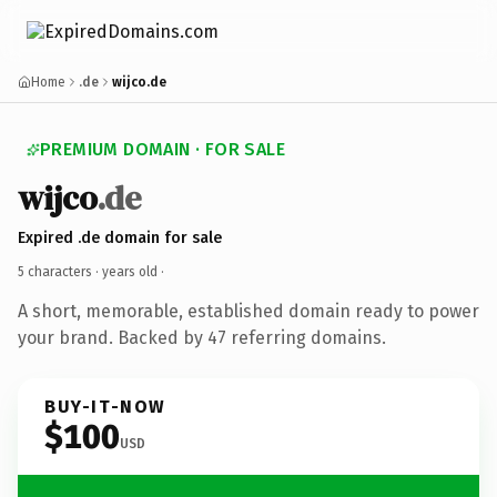
Home
.de
wijco.de
PREMIUM DOMAIN · FOR SALE
wijco
.de
Expired .de domain for sale
5 characters ·
years old
·
A short, memorable, established domain ready to power
your brand. Backed by 47 referring domains.
BUY-IT-NOW
$100
USD