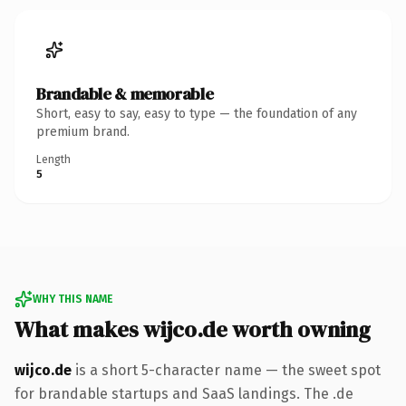
Brandable & memorable
Short, easy to say, easy to type — the foundation of any
premium brand.
Length
5
WHY THIS NAME
What makes wijco.de worth owning
wijco.de
is a short 5-character name — the sweet spot
for brandable startups and SaaS landings. The .de