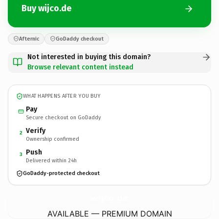
Buy wijco.de
Afternic
GoDaddy checkout
Not interested in buying this domain?
Browse relevant content instead
WHAT HAPPENS AFTER YOU BUY
Pay
Secure checkout on GoDaddy
Verify
2
Ownership confirmed
Push
3
Delivered within 24h
GoDaddy-protected checkout
wijco.
de
AVAILABLE — PREMIUM DOMAIN