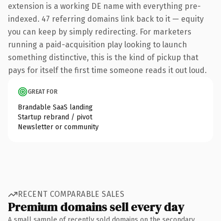
extension is a working DE name with everything pre-
indexed. 47 referring domains link back to it — equity
you can keep by simply redirecting. For marketers
running a paid-acquisition play looking to launch
something distinctive, this is the kind of pickup that
pays for itself the first time someone reads it out loud.
GREAT FOR
Brandable SaaS landing
Startup rebrand / pivot
Newsletter or community
RECENT COMPARABLE SALES
Premium domains sell every day
A small sample of recently sold domains on the secondary