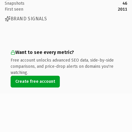
Snapshots
46
First seen
2011
BRAND SIGNALS
Want to see every metric?
Free account unlocks advanced SEO data, side-by-side
comparisons, and price-drop alerts on domains you're
watching.
Create free account