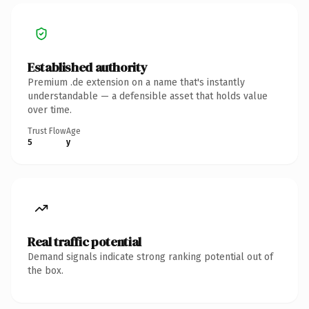
Established authority
Premium .de extension on a name that's instantly
understandable — a defensible asset that holds value
over time.
Trust Flow
Age
5
y
Real traffic potential
Demand signals indicate strong ranking potential out of
the box.