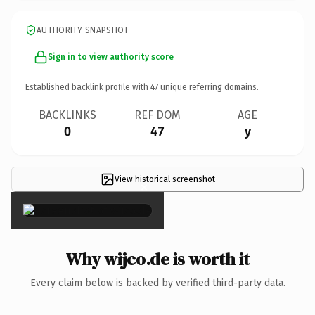
AUTHORITY SNAPSHOT
Sign in to view authority score
Established backlink profile with
47
unique referring domains.
BACKLINKS
REF DOM
AGE
0
47
y
View historical screenshot
×
Why wijco.de is worth it
Every claim below is backed by verified third-party data.