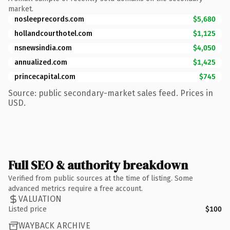
market.
nosleeprecords.com
$5,680
hollandcourthotel.com
$1,125
nsnewsindia.com
$4,050
annualized.com
$1,425
princecapital.com
$745
Source: public secondary-market sales feed. Prices in
USD.
Full SEO & authority breakdown
Verified from public sources at the time of listing. Some
advanced metrics require a free account.
VALUATION
Listed price
$100
WAYBACK ARCHIVE