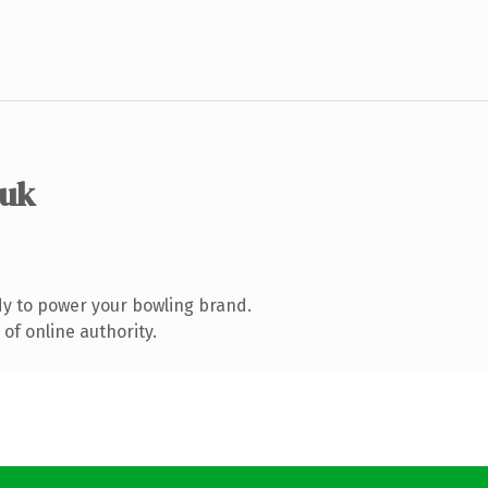
.uk
y to power your bowling brand.
of online authority.