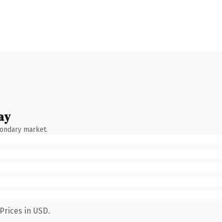
ay
condary market.
Prices in USD.