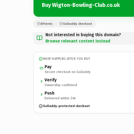
Buy Wigton-Bowling-Club.co.uk
Afternic
GoDaddy checkout
Not interested in buying this domain?
Browse relevant content instead
WHAT HAPPENS AFTER YOU BUY
Pay
Secure checkout on GoDaddy
Verify
2
Ownership confirmed
Push
3
Delivered within 24h
GoDaddy-protected checkout