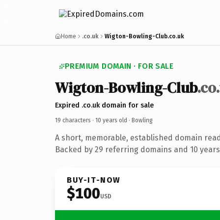
Home
.co.uk
Wigton-Bowling-Club.co.uk
PREMIUM DOMAIN · FOR SALE
Wigton-Bowling-Club
.co
Expired .co.uk domain for sale
19 characters ·
10 years old
· Bowling
A short, memorable, established domain read
Backed by 29 referring domains and 10 years 
BUY-IT-NOW
$100
USD