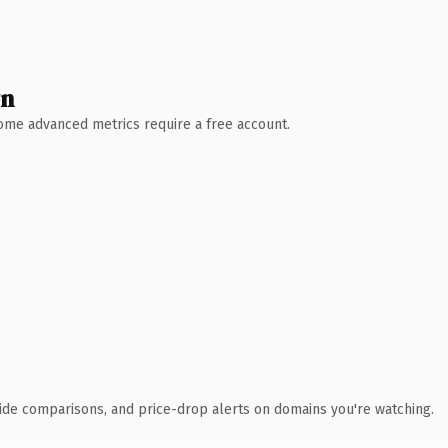
wn
 Some advanced metrics require a free account.
ide comparisons, and price-drop alerts on domains you're watching.