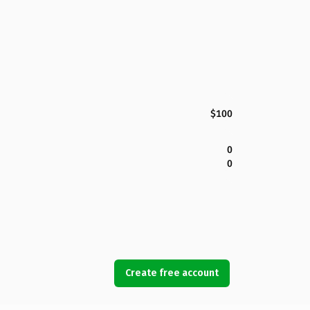
$100
0
0
Create free account