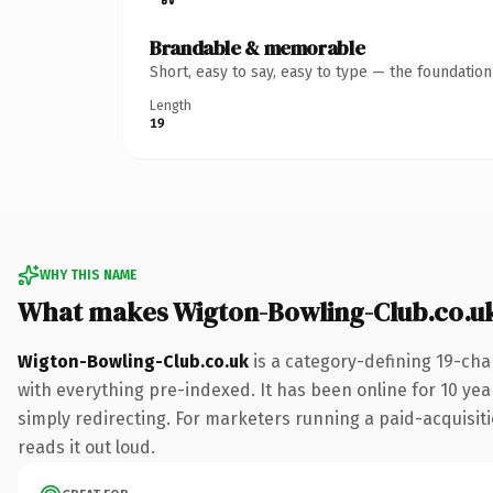
Brandable & memorable
Short, easy to say, easy to type — the foundatio
Length
19
WHY THIS NAME
What makes Wigton-Bowling-Club.co.u
Wigton-Bowling-Club.co.uk
is a category-defining 19-cha
with everything pre-indexed. It has been online for 10 year
simply redirecting. For marketers running a paid-acquisitio
reads it out loud.