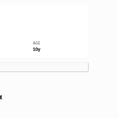
AGE
10y
t