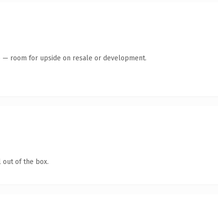
te — room for upside on resale or development.
 out of the box.