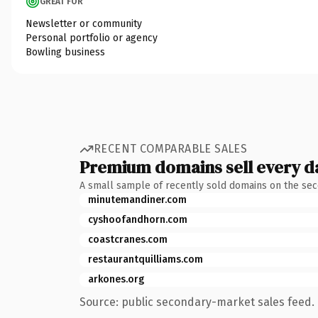
GREAT FOR
Newsletter or community
Personal portfolio or agency
Bowling business
RECENT COMPARABLE SALES
Premium domains sell every d
A small sample of recently sold domains on the se
minutemandiner.com
cyshoofandhorn.com
coastcranes.com
restaurantquilliams.com
arkones.org
Source: public secondary-market sales feed. 