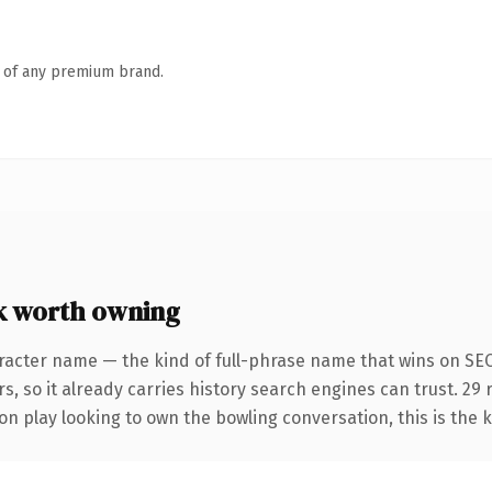
n of any premium brand.
k worth owning
racter name — the kind of full-phrase name that wins on SEO
s, so it already carries history search engines can trust. 29
n play looking to own the bowling conversation, this is the k