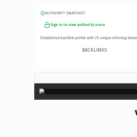
AUTHORITY SNAPSHOT
Sign in to view authority score
Established backlink profile with
29
unique referring doma
BACKLINKS
×