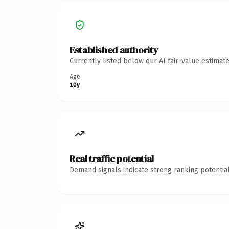
Established authority
Currently listed below our AI fair-value estima
Age
10y
Real traffic potential
Demand signals indicate strong ranking potential