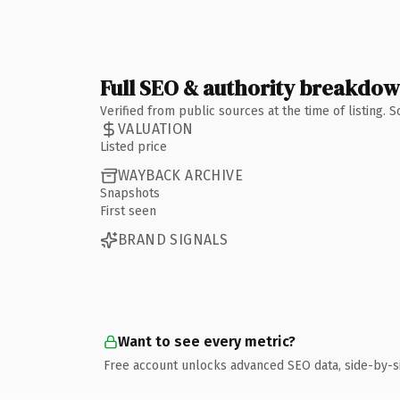
Full SEO & authority breakdo
Verified from public sources at the time of listing.
VALUATION
Listed price
WAYBACK ARCHIVE
Snapshots
First seen
BRAND SIGNALS
Want to see every metric?
Free account unlocks advanced SEO data, side-by-s