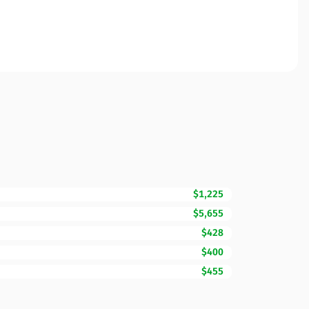
$1,225
$5,655
$428
$400
$455