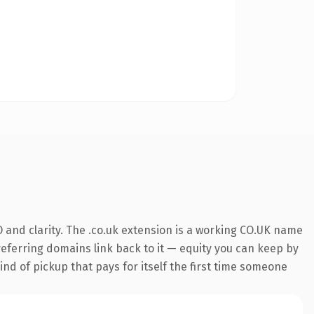
 and clarity. The .co.uk extension is a working CO.UK name
 referring domains link back to it — equity you can keep by
ind of pickup that pays for itself the first time someone