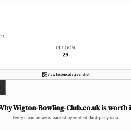
ins.
REF DOM
29
View historical screenshot
Why Wigton-Bowling-Club.co.uk is worth i
Every claim below is backed by verified third-party data.