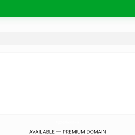
Wigton-Bowling-Club.
co.uk
AVAILABLE — PREMIUM DOMAIN